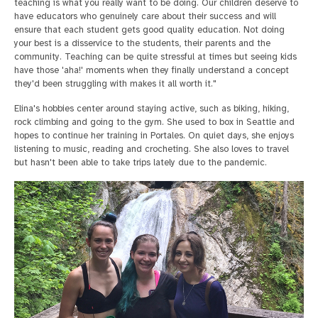
teaching is what you really want to be doing. Our children deserve to
have educators who genuinely care about their success and will
ensure that each student gets good quality education. Not doing
your best is a disservice to the students, their parents and the
community. Teaching can be quite stressful at times but seeing kids
have those 'aha!' moments when they finally understand a concept
they'd been struggling with makes it all worth it."
Elina's hobbies center around staying active, such as biking, hiking,
rock climbing and going to the gym. She used to box in Seattle and
hopes to continue her training in Portales. On quiet days, she enjoys
listening to music, reading and crocheting. She also loves to travel
but hasn't been able to take trips lately due to the pandemic.