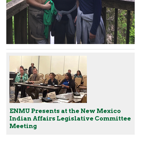
ENMU Presents at the New Mexico
Indian Affairs Legislative Committee
Meeting