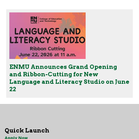
ENMU Announces Grand Opening
and Ribbon-Cutting for New
Language and Literacy Studio on June
22
Quick Launch
Apply Now