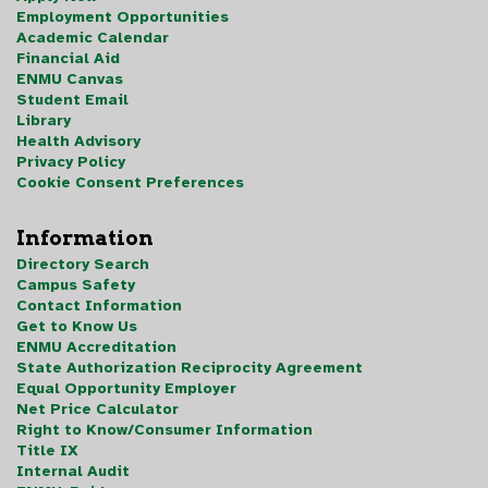
Employment Opportunities
Academic Calendar
Financial Aid
ENMU Canvas
Student Email
Library
Health Advisory
Privacy Policy
Cookie Consent Preferences
Information
Directory Search
Campus Safety
Contact Information
Get to Know Us
ENMU Accreditation
State Authorization Reciprocity Agreement
Equal Opportunity Employer
Net Price Calculator
Right to Know/Consumer Information
Title IX
Internal Audit