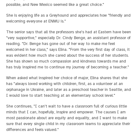
possible, and New Mexico seemed like a great choice."
She is enjoying life as a Greyhound and appreciates how "friendly and
welcoming everyone at ENMU is."
The senior says that all the professors she's had at Eastern have been
"very supportive," especially Dr. Cindy Benge, an assistant professor of
reading. "Dr. Benge has gone out of her way to make me feel
welcomed in her class," says Elina. "From the very first day of class, it
was evident how much she cared about the success of her students.
She has shown so much compassion and kindness towards me and
has truly inspired me to continue my journey of becoming a teacher."
When asked what inspired her choice of major, Elina shares that she
has "always loved working with children, first, as a volunteer at an
orphanage in Ukraine, and later as a preschool teacher in Seattle, and
I would love to start teaching at an elementary school level."
She continues, "I can't wait to have a classroom full of curious little
minds that I can, hopefully, inspire and empower. The causes I am
most passionate about are equity and equality, and I want to make
sure that every single child in my classroom learns to appreciate their
differences and feels valued."