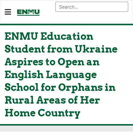
ENMU Education
Student from Ukraine
Aspires to Open an
English Language
School for Orphans in
Rural Areas of Her
Home Country