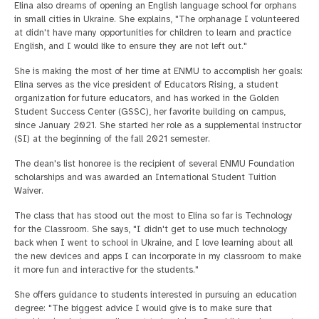
Elina also dreams of opening an English language school for orphans
in small cities in Ukraine. She explains, "The orphanage I volunteered
at didn't have many opportunities for children to learn and practice
English, and I would like to ensure they are not left out."
She is making the most of her time at ENMU to accomplish her goals:
Elina serves as the vice president of Educators Rising, a student
organization for future educators, and has worked in the Golden
Student Success Center (GSSC), her favorite building on campus,
since January 2021. She started her role as a supplemental instructor
(SI) at the beginning of the fall 2021 semester.
The dean's list honoree is the recipient of several ENMU Foundation
scholarships and was awarded an International Student Tuition
Waiver.
The class that has stood out the most to Elina so far is Technology
for the Classroom. She says, "I didn't get to use much technology
back when I went to school in Ukraine, and I love learning about all
the new devices and apps I can incorporate in my classroom to make
it more fun and interactive for the students."
She offers guidance to students interested in pursuing an education
degree: "The biggest advice I would give is to make sure that