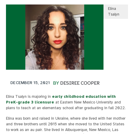
Elina
Tsalyn
DECEMBER 15, 2021
BY
DESIREE COOPER
Elina Tsalyn is majoring in
early childhood education with
PreK-grade 3 licensure
at Eastern New Mexico University and
plans to teach at an elementary school after graduating in fall 2022.
Elina was born and raised in Ukraine, where she lived with her mother
and three brothers until 2015 when she moved to the United States
to work as an au pair. She lived in Albuquerque, New Mexico, Las