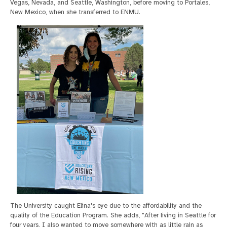
Vegas, Nevada, and Seattle, Washington, before moving to Portales,
New Mexico, when she transferred to ENMU.
The University caught Elina's eye due to the affordability and the
quality of the Education Program. She adds, "After living in Seattle for
four years, I also wanted to move somewhere with as little rain as