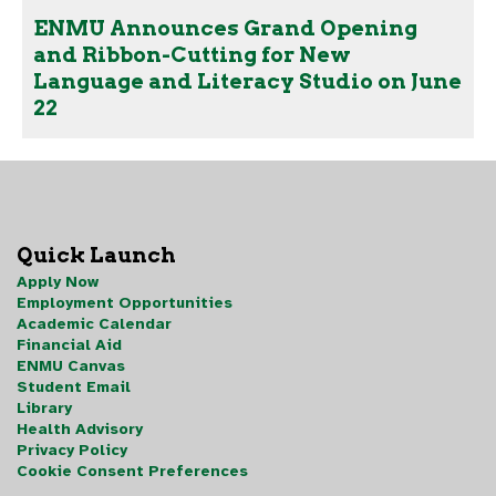
ENMU Announces Grand Opening
and Ribbon-Cutting for New
Language and Literacy Studio on June
22
Quick Launch
Apply Now
Employment Opportunities
Academic Calendar
Financial Aid
ENMU Canvas
Student Email
Library
Health Advisory
Privacy Policy
Cookie Consent Preferences