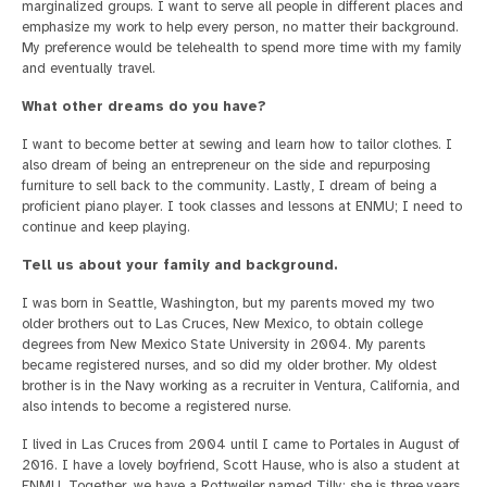
marginalized groups. I want to serve all people in different places and
emphasize my work to help every person, no matter their background.
My preference would be telehealth to spend more time with my family
and eventually travel.
What other dreams do you have?
I want to become better at sewing and learn how to tailor clothes. I
also dream of being an entrepreneur on the side and repurposing
furniture to sell back to the community. Lastly, I dream of being a
proficient piano player. I took classes and lessons at ENMU; I need to
continue and keep playing.
Tell us about your family and background.
I was born in Seattle, Washington, but my parents moved my two
older brothers out to Las Cruces, New Mexico, to obtain college
degrees from New Mexico State University in 2004. My parents
became registered nurses, and so did my older brother. My oldest
brother is in the Navy working as a recruiter in Ventura, California, and
also intends to become a registered nurse.
I lived in Las Cruces from 2004 until I came to Portales in August of
2016. I have a lovely boyfriend, Scott Hause, who is also a student at
ENMU. Together, we have a Rottweiler named Tilly; she is three years