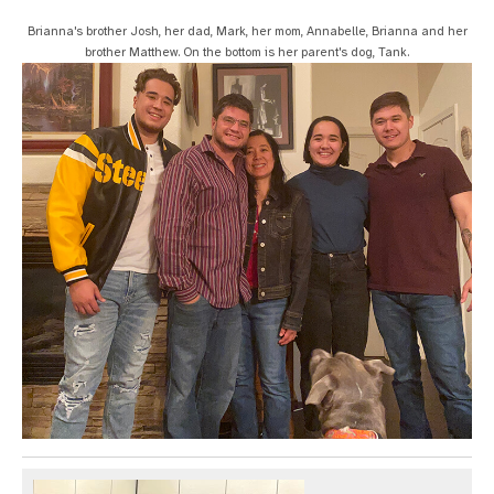
Brianna's brother Josh, her dad, Mark, her mom, Annabelle, Brianna and her
brother Matthew. On the bottom is her parent's dog, Tank.