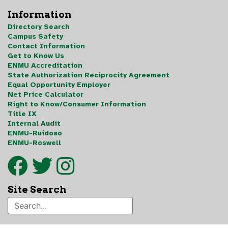
Information
Directory Search
Campus Safety
Contact Information
Get to Know Us
ENMU Accreditation
State Authorization Reciprocity Agreement
Equal Opportunity Employer
Net Price Calculator
Right to Know/Consumer Information
Title IX
Internal Audit
ENMU-Ruidoso
ENMU-Roswell
Site Search