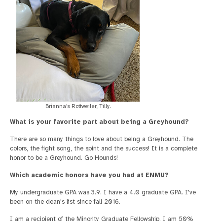
Brianna's Rottweiler, Tilly.
What is your favorite part about being a Greyhound?
There are so many things to love about being a Greyhound. The
colors, the fight song, the spirit and the success! It is a complete
honor to be a Greyhound. Go Hounds!
Which academic honors have you had at ENMU?
My undergraduate GPA was 3.9. I have a 4.0 graduate GPA. I've
been on the dean's list since fall 2016.
I am a recipient of the Minority Graduate Fellowship. I am 50%