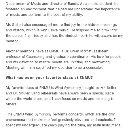
Department of Music and director of Bands. As a music student, he
fostered an environment that helped me understand the importance
of music and perform to the best of my ability.
Mr. Seifert also encouraged me to find joy in the hidden meanings
and history, which is why I love music! He inspired me to grow into
the person I am today and has the kindest heart; he will always be my
mentor.
Another mentor I have at ENMU is Dr. Bryan Moffitt, assistant
professor of Counseling and graduate coordinator. His love for people
and his devotion to mental health are uplifting and motivating.
Meeting with him solidified my decision to be a counselor.
What has been your favorite class at ENMU?
My favorite class at ENMU is Wind Symphony, taught by Mr. Seifert
and Dr. Shuler. Band rehearsals have always been a special place
where the world stops, and I can focus on music and listening to
others.
The ENMU Wind Symphony performs concerts, which are the only
phenomena that make me feel genuinely elevated and euphoric. I
spent my undergraduate years playing the tuba, my main instrument.