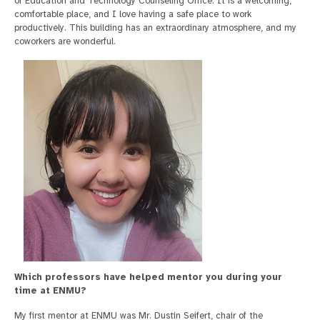
of Education and Technology Counseling Office. It is a welcoming,
comfortable place, and I love having a safe place to work
productively. This building has an extraordinary atmosphere, and my
coworkers are wonderful.
Which professors have helped mentor you during your
time at ENMU?
My first mentor at ENMU was Mr. Dustin Seifert, chair of the