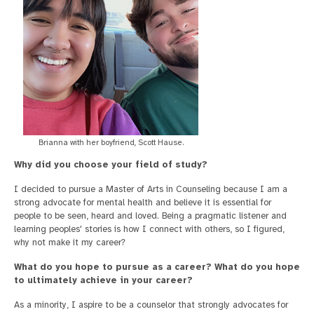
Brianna with her boyfriend, Scott Hause.
Why did you choose your field of study?
I decided to pursue a Master of Arts in Counseling because I am a
strong advocate for mental health and believe it is essential for
people to be seen, heard and loved. Being a pragmatic listener and
learning peoples' stories is how I connect with others, so I figured,
why not make it my career?
What do you hope to pursue as a career? What do you hope
to ultimately achieve in your career?
As a minority, I aspire to be a counselor that strongly advocates for