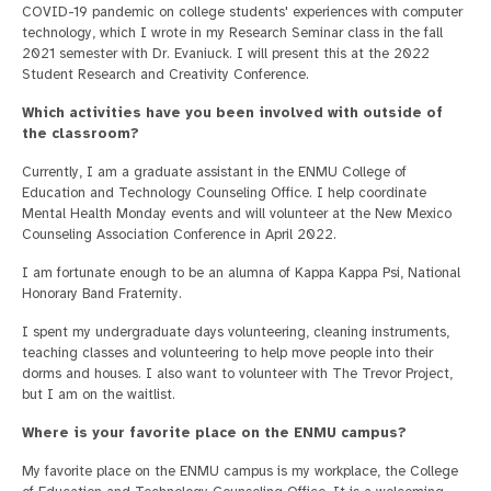
COVID-19 pandemic on college students' experiences with computer
technology, which I wrote in my Research Seminar class in the fall
2021 semester with Dr. Evaniuck. I will present this at the 2022
Student Research and Creativity Conference.
Which activities have you been involved with outside of
the classroom?
Currently, I am a graduate assistant in the ENMU College of
Education and Technology Counseling Office. I help coordinate
Mental Health Monday events and will volunteer at the New Mexico
Counseling Association Conference in April 2022.
I am fortunate enough to be an alumna of Kappa Kappa Psi, National
Honorary Band Fraternity.
I spent my undergraduate days volunteering, cleaning instruments,
teaching classes and volunteering to help move people into their
dorms and houses. I also want to volunteer with The Trevor Project,
but I am on the waitlist.
Where is your favorite place on the ENMU campus?
My favorite place on the ENMU campus is my workplace, the College