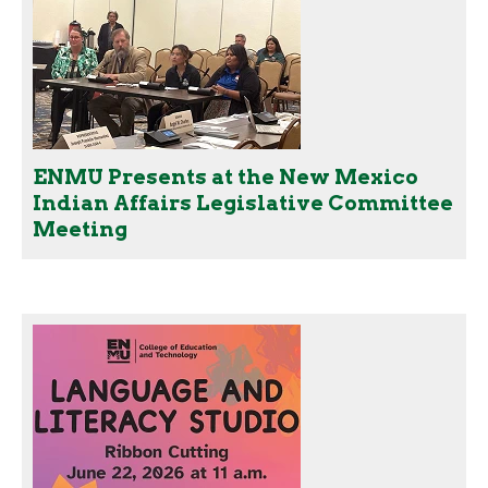
ENMU Presents at the New Mexico
Indian Affairs Legislative Committee
Meeting