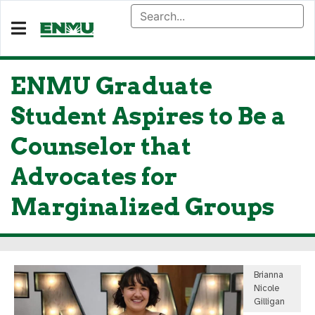
ENMU Graduate
Student Aspires to Be a
Counselor that
Advocates for
Marginalized Groups
Brianna
Nicole
Gilligan