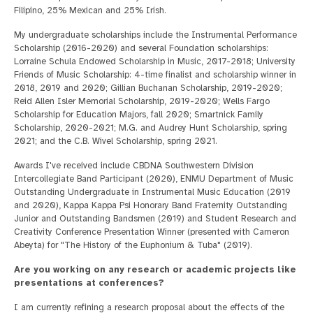
Filipino, 25% Mexican and 25% Irish.
My undergraduate scholarships include the Instrumental Performance
Scholarship (2016-2020) and several Foundation scholarships:
Lorraine Schula Endowed Scholarship in Music, 2017-2018; University
Friends of Music Scholarship: 4-time finalist and scholarship winner in
2018, 2019 and 2020; Gillian Buchanan Scholarship, 2019-2020;
Reid Allen Isler Memorial Scholarship, 2019-2020; Wells Fargo
Scholarship for Education Majors, fall 2020; Smartnick Family
Scholarship, 2020-2021; M.G. and Audrey Hunt Scholarship, spring
2021; and the C.B. Wivel Scholarship, spring 2021.
Awards I've received include CBDNA Southwestern Division
Intercollegiate Band Participant (2020), ENMU Department of Music
Outstanding Undergraduate in Instrumental Music Education (2019
and 2020), Kappa Kappa Psi Honorary Band Fraternity Outstanding
Junior and Outstanding Bandsmen (2019) and Student Research and
Creativity Conference Presentation Winner (presented with Cameron
Abeyta) for "The History of the Euphonium & Tuba" (2019).
Are you working on any research or academic projects like
presentations at conferences?
I am currently refining a research proposal about the effects of the