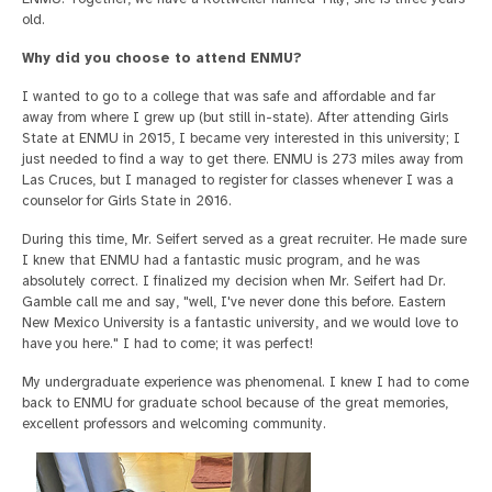
old.
Why did you choose to attend ENMU?
I wanted to go to a college that was safe and affordable and far
away from where I grew up (but still in-state). After attending Girls
State at ENMU in 2015, I became very interested in this university; I
just needed to find a way to get there. ENMU is 273 miles away from
Las Cruces, but I managed to register for classes whenever I was a
counselor for Girls State in 2016.
During this time, Mr. Seifert served as a great recruiter. He made sure
I knew that ENMU had a fantastic music program, and he was
absolutely correct. I finalized my decision when Mr. Seifert had Dr.
Gamble call me and say, "well, I've never done this before. Eastern
New Mexico University is a fantastic university, and we would love to
have you here." I had to come; it was perfect!
My undergraduate experience was phenomenal. I knew I had to come
back to ENMU for graduate school because of the great memories,
excellent professors and welcoming community.