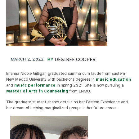
MARCH 2, 2022
BY
DESIREE COOPER
Brianna Nicole Gilligan graduated summa cum laude from Eastern
New Mexico University with bachelor's degrees in
music education
and
music performance
in spring 2021. She is now pursuing a
Master of Arts in Counseling
from ENMU.
The graduate student shares details on her Eastern Experience and
her dream of helping marginalized groups in her future career.