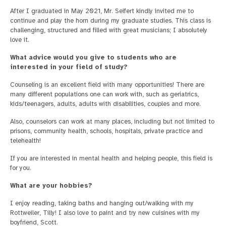
After I graduated in May 2021, Mr. Seifert kindly invited me to
continue and play the horn during my graduate studies. This class is
challenging, structured and filled with great musicians; I absolutely
love it.
What advice would you give to students who are
interested in your field of study?
Counseling is an excellent field with many opportunities! There are
many different populations one can work with, such as geriatrics,
kids/teenagers, adults, adults with disabilities, couples and more.
Also, counselors can work at many places, including but not limited to
prisons, community health, schools, hospitals, private practice and
telehealth!
If you are interested in mental health and helping people, this field is
for you.
What are your hobbies?
I enjoy reading, taking baths and hanging out/walking with my
Rottweiler, Tilly! I also love to paint and try new cuisines with my
boyfriend, Scott.