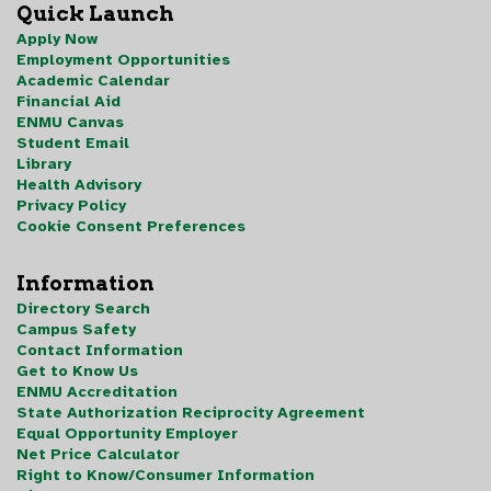
Quick Launch
Apply Now
Employment Opportunities
Academic Calendar
Financial Aid
ENMU Canvas
Student Email
Library
Health Advisory
Privacy Policy
Cookie Consent Preferences
Information
Directory Search
Campus Safety
Contact Information
Get to Know Us
ENMU Accreditation
State Authorization Reciprocity Agreement
Equal Opportunity Employer
Net Price Calculator
Right to Know/Consumer Information