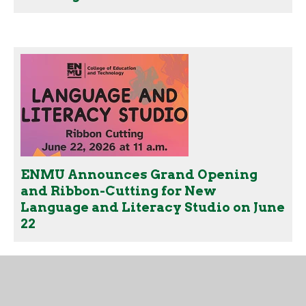
ENMU Announces Grand Opening
and Ribbon-Cutting for New
Language and Literacy Studio on June
22