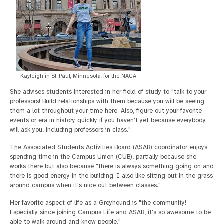
Kayleigh in St. Paul, Minnesota, for the NACA.
She advises students interested in her field of study to "talk to your
professors! Build relationships with them because you will be seeing
them a lot throughout your time here. Also, figure out your favorite
events or era in history quickly if you haven't yet because everybody
will ask you, including professors in class."
The Associated Students Activities Board (ASAB) coordinator enjoys
spending time in the Campus Union (CUB), partially because she
works there but also because "there is always something going on and
there is good energy in the building. I also like sitting out in the grass
around campus when it's nice out between classes."
Her favorite aspect of life as a Greyhound is "the community!
Especially since joining Campus Life and ASAB, it's so awesome to be
able to walk around and know people."