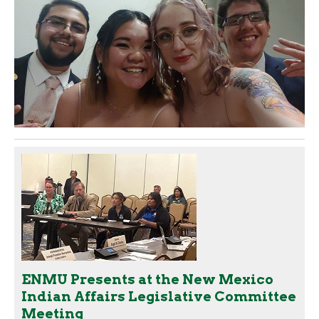
ENMU Presents at the New Mexico
Indian Affairs Legislative Committee
Meeting