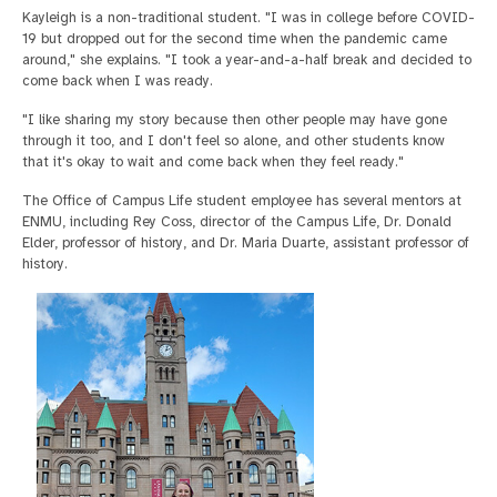
Kayleigh is a non-traditional student. "I was in college before COVID-
19 but dropped out for the second time when the pandemic came
around," she explains. "I took a year-and-a-half break and decided to
come back when I was ready.
"I like sharing my story because then other people may have gone
through it too, and I don't feel so alone, and other students know
that it's okay to wait and come back when they feel ready."
The Office of Campus Life student employee has several mentors at
ENMU, including Rey Coss, director of the Campus Life, Dr. Donald
Elder, professor of history, and Dr. Maria Duarte, assistant professor of
history.