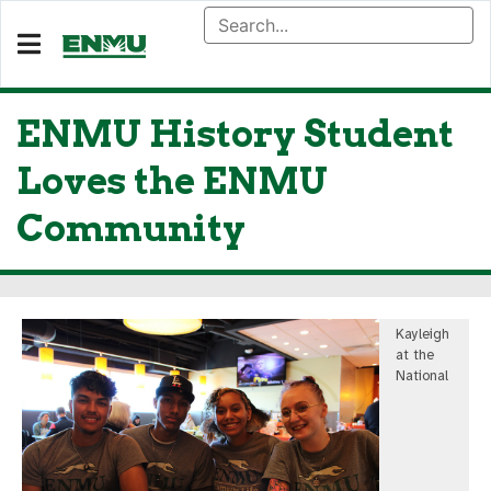
ENMU History Student
Loves the ENMU
Community
Kayleigh
at the
National