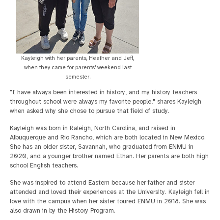
Kayleigh with her parents, Heather and Jeff,
when they came for parents' weekend last
semester.
"I have always been interested in history, and my history teachers
throughout school were always my favorite people," shares Kayleigh
when asked why she chose to pursue that field of study.
Kayleigh was born in Raleigh, North Carolina, and raised in
Albuquerque and Rio Rancho, which are both located in New Mexico.
She has an older sister, Savannah, who graduated from ENMU in
2020, and a younger brother named Ethan. Her parents are both high
school English teachers.
She was inspired to attend Eastern because her father and sister
attended and loved their experiences at the University. Kayleigh fell in
love with the campus when her sister toured ENMU in 2018. She was
also drawn in by the History Program.