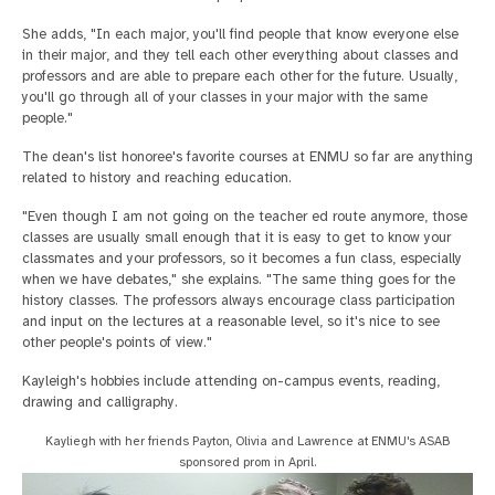
She adds, "In each major, you'll find people that know everyone else
in their major, and they tell each other everything about classes and
professors and are able to prepare each other for the future. Usually,
you'll go through all of your classes in your major with the same
people."
The dean's list honoree's favorite courses at ENMU so far are anything
related to history and reaching education.
"Even though I am not going on the teacher ed route anymore, those
classes are usually small enough that it is easy to get to know your
classmates and your professors, so it becomes a fun class, especially
when we have debates," she explains. "The same thing goes for the
history classes. The professors always encourage class participation
and input on the lectures at a reasonable level, so it's nice to see
other people's points of view."
Kayleigh's hobbies include attending on-campus events, reading,
drawing and calligraphy.
Kayliegh with her friends Payton, Olivia and Lawrence at ENMU's ASAB
sponsored prom in April.