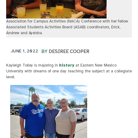
Association for Campus Activities (NACA) Conference with her fellow
Associated Students Activities Board (ASAB) coordinators, Erick,
Andrew and Ayeisha.
JUNE 1, 2022
BY
DESIREE COOPER
Kayleigh Tolley is majoring in
history
at Eastern New Mexico
University with dreams of one day teaching the subject at a collegiate
level.