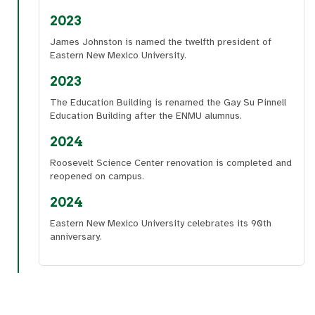
2023
James Johnston is named the twelfth president of
Eastern New Mexico University.
2023
The Education Building is renamed the Gay Su Pinnell
Education Building after the ENMU alumnus.
2024
Roosevelt Science Center renovation is completed and
reopened on campus.
2024
Eastern New Mexico University celebrates its 90th
anniversary.