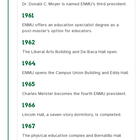
Dr. Donald C. Moyer is named ENMU’s third president.
1961
ENMU offers an education specialist degree as a
post-master’s option for educators.
1962
The Liberal Arts Building and De Baca Hall open.
1964
ENMU opens the Campus Union Building and Eddy Hall.
1965
Charles Meister becomes the fourth ENMU president.
1966
Lincoln Hall, a seven-story dormitory, is completed.
1967
The physical education complex and Bernalillo Hall