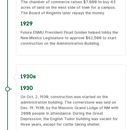
The chamber of commerce raises $7,000 to buy 43
acres of land on the west side of town for a campus.
The Board of Regents later repays the money.
1929
Future ENMU President Floyd Golden helped lobby the
New Mexico Legislature to approve $62,500 to start
construction on the Administration Building.
1930s
1930
On Oct. 2, 1930, construction was started on the
administration building. The cornerstone was laid on
Dec. 19, 1930, by the Masonic Grand Lodge of NM with
2000 people in attendance. During the Great
Depression, the English Tudor building was vacant for
three years, except for cattle taking shelter.