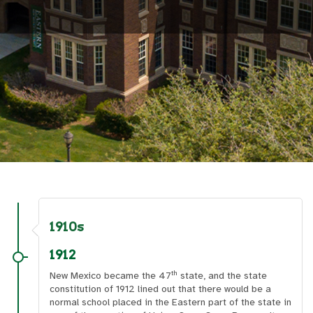
1910s
1912
th
New Mexico became the 47
state, and the state
constitution of 1912 lined out that there would be a
normal school placed in the Eastern part of the state in