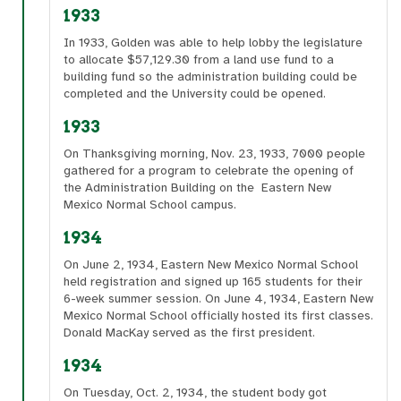
1933
In 1933, Golden was able to help lobby the legislature
to allocate $57,129.30 from a land use fund to a
building fund so the administration building could be
completed and the University could be opened.
1933
On Thanksgiving morning, Nov. 23, 1933, 7000 people
gathered for a program to celebrate the opening of
the Administration Building on the Eastern New
Mexico Normal School campus.
1934
On June 2, 1934, Eastern New Mexico Normal School
held registration and signed up 165 students for their
6-week summer session. On June 4, 1934, Eastern New
Mexico Normal School officially hosted its first classes.
Donald MacKay served as the first president.
1934
On Tuesday, Oct. 2, 1934, the student body got