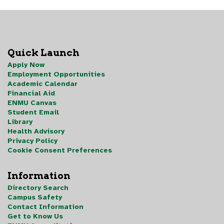
Quick Launch
Apply Now
Employment Opportunities
Academic Calendar
Financial Aid
ENMU Canvas
Student Email
Library
Health Advisory
Privacy Policy
Cookie Consent Preferences
Information
Directory Search
Campus Safety
Contact Information
Get to Know Us