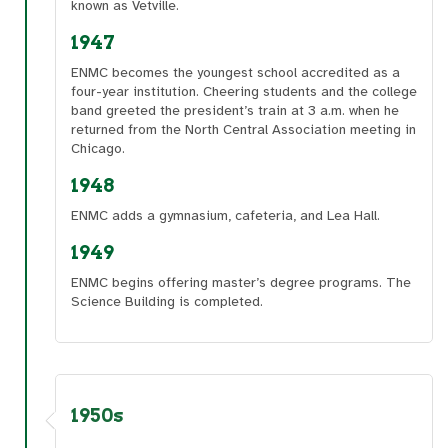
known as Vetville.
1947
ENMC becomes the youngest school accredited as a
four-year institution. Cheering students and the college
band greeted the president’s train at 3 a.m. when he
returned from the North Central Association meeting in
Chicago.
1948
ENMC adds a gymnasium, cafeteria, and Lea Hall.
1949
ENMC begins offering master’s degree programs. The
Science Building is completed.
1950s