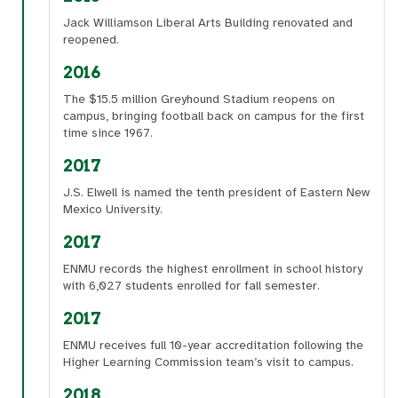
Jack Williamson Liberal Arts Building renovated and
reopened.
2016
The $15.5 million Greyhound Stadium reopens on
campus, bringing football back on campus for the first
time since 1967.
2017
J.S. Elwell is named the tenth president of Eastern New
Mexico University.
2017
ENMU records the highest enrollment in school history
with 6,027 students enrolled for fall semester.
2017
ENMU receives full 10-year accreditation following the
Higher Learning Commission team’s visit to campus.
2018