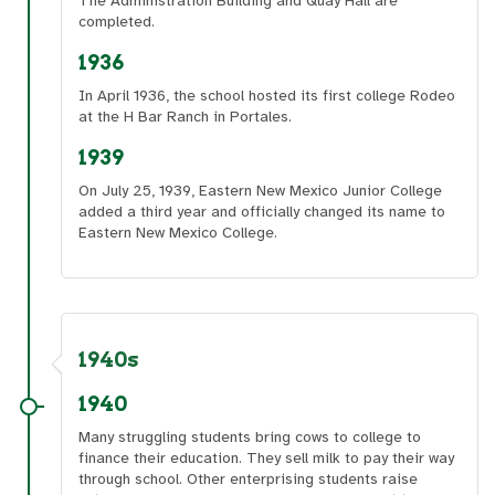
The Administration Building and Quay Hall are
completed.
1936
In April 1936, the school hosted its first college Rodeo
at the H Bar Ranch in Portales.
1939
On July 25, 1939, Eastern New Mexico Junior College
added a third year and officially changed its name to
Eastern New Mexico College.
1940s
1940
Many struggling students bring cows to college to
finance their education. They sell milk to pay their way
through school. Other enterprising students raise