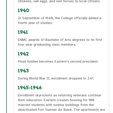
chickens, sell eggs, and rent horses to local citizens.
1940
In September of 1940, the College officially added a
fourth year of studies.
1941
ENMC awards 41 Bachelor of Arts degrees to its first
four-year graduating class members.
1942
Floyd Golden becomes Eastern’s second president.
1943
During World War II, enrollment dropped to 241.
1945-1946
Enrollment skyrockets as returning veterans continue
their education. Eastern creates housing for 100
married students with surplus buildings from the
deactivated Fort Sumner Air Base. The apartments are