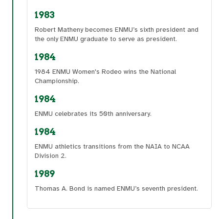
1983
Robert Matheny becomes ENMU’s sixth president and
the only ENMU graduate to serve as president.
1984
1984 ENMU Women's Rodeo wins the National
Championship.
1984
ENMU celebrates its 50th anniversary.
1984
ENMU athletics transitions from the NAIA to NCAA
Division 2.
1989
Thomas A. Bond is named ENMU’s seventh president.