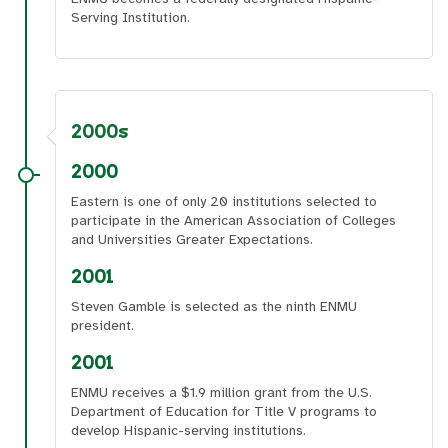
Serving Institution.
2000s
2000
Eastern is one of only 20 institutions selected to
participate in the American Association of Colleges
and Universities Greater Expectations.
2001
Steven Gamble is selected as the ninth ENMU
president.
2001
ENMU receives a $1.9 million grant from the U.S.
Department of Education for Title V programs to
develop Hispanic-serving institutions.