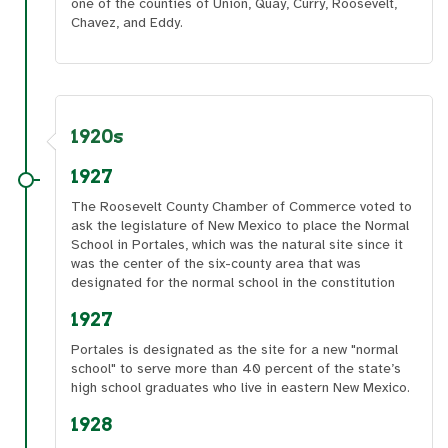
one of the counties of Union, Quay, Curry, Roosevelt,
Chavez, and Eddy.
1920s
1927
The Roosevelt County Chamber of Commerce voted to
ask the legislature of New Mexico to place the Normal
School in Portales, which was the natural site since it
was the center of the six-county area that was
designated for the normal school in the constitution
1927
Portales is designated as the site for a new "normal
school" to serve more than 40 percent of the state’s
high school graduates who live in eastern New Mexico.
1928