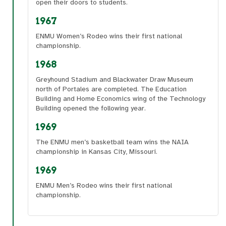
open their doors to students.
1967
ENMU Women’s Rodeo wins their first national
championship.
1968
Greyhound Stadium and Blackwater Draw Museum
north of Portales are completed. The Education
Building and Home Economics wing of the Technology
Building opened the following year.
1969
The ENMU men’s basketball team wins the NAIA
championship in Kansas City, Missouri.
1969
ENMU Men’s Rodeo wins their first national
championship.