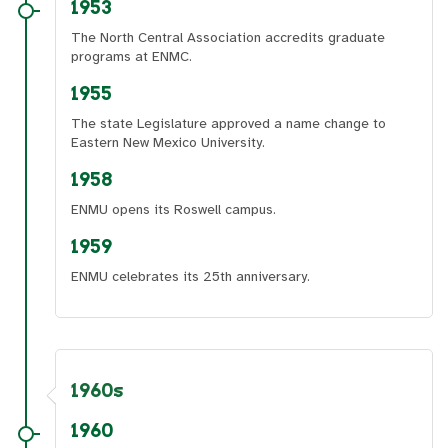
1953
The North Central Association accredits graduate
programs at ENMC.
1955
The state Legislature approved a name change to
Eastern New Mexico University.
1958
ENMU opens its Roswell campus.
1959
ENMU celebrates its 25th anniversary.
1960s
1960