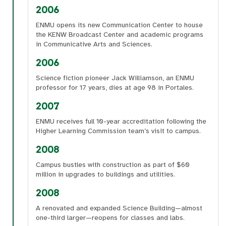
2006
ENMU opens its new Communication Center to house
the KENW Broadcast Center and academic programs
in Communicative Arts and Sciences.
2006
Science fiction pioneer Jack Williamson, an ENMU
professor for 17 years, dies at age 98 in Portales.
2007
ENMU receives full 10-year accreditation following the
Higher Learning Commission team’s visit to campus.
2008
Campus bustles with construction as part of $60
million in upgrades to buildings and utilities.
2008
A renovated and expanded Science Building—almost
one-third larger—reopens for classes and labs.