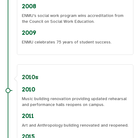
2008
ENMU’s social work program wins accreditation from
the Council on Social Work Education.
2009
ENMU celebrates 75 years of student success.
2010s
2010
Music building renovation providing updated rehearsal
and performance halls reopens on campus.
2011
Art and Anthropology building renovated and reopened.
2015