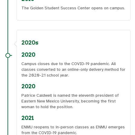
The Golden Student Success Center opens on campus.
2020s
2020
Campus closes due to the COVID-19 pandemic. All
classes converted to an online-only delivery method for
the 2020-21 school year.
2020
Patrice Caldwell is named the eleventh president of
Eastern New Mexico University, becoming the first
woman to hold the position.
2021
ENMU reopens to in-person classes as ENMU emerges
from the COVID-19 pandemic.