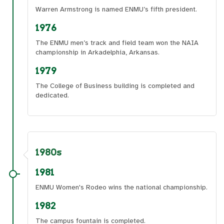
Warren Armstrong is named ENMU’s fifth president.
1976
The ENMU men’s track and field team won the NAIA
championship in Arkadelphia, Arkansas.
1979
The College of Business building is completed and
dedicated.
1980s
1981
ENMU Women's Rodeo wins the national championship.
1982
The campus fountain is completed.