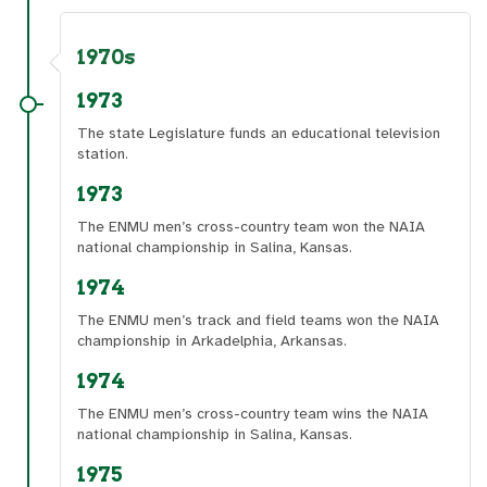
1970s
1973
The state Legislature funds an educational television
station.
1973
The ENMU men’s cross-country team won the NAIA
national championship in Salina, Kansas.
1974
The ENMU men’s track and field teams won the NAIA
championship in Arkadelphia, Arkansas.
1974
The ENMU men’s cross-country team wins the NAIA
national championship in Salina, Kansas.
1975