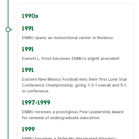
1990s
1991
ENMU opens an instructional center in Ruidoso.
1991
Everett L. Frost becomes ENMU’s eighth president.
1991
Eastern New Mexico Football wins their first Lone Star
Conference Championship, going 7-3-1 overall and 5-1
in conference.
1997-1999
ENMU receives a prestigious Pew Leadership Award
for renewal of undergraduate education.
1999
ENMU becomes a federally designated Hispanic-