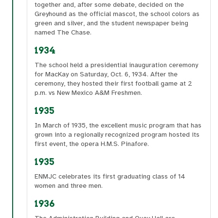
together and, after some debate, decided on the
Greyhound as the official mascot, the school colors as
green and silver, and the student newspaper being
named The Chase.
1934
The school held a presidential inauguration ceremony
for MacKay on Saturday, Oct. 6, 1934. After the
ceremony, they hosted their first football game at 2
p.m. vs New Mexico A&M Freshmen.
1935
In March of 1935, the excellent music program that has
grown into a regionally recognized program hosted its
first event, the opera H.M.S. Pinafore.
1935
ENMJC celebrates its first graduating class of 14
women and three men.
1936