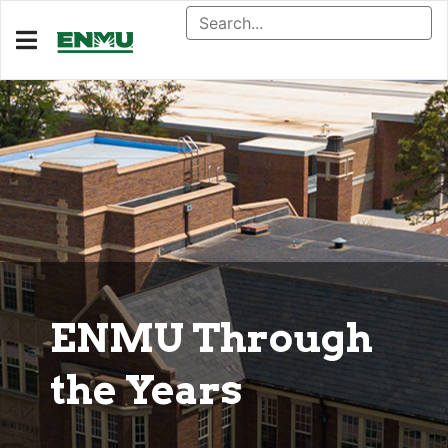
ENMU Through
the Years