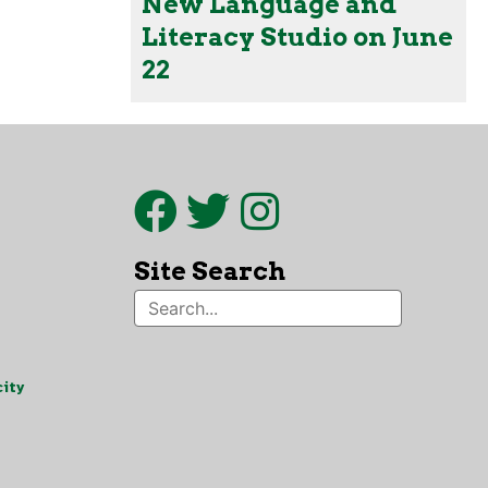
New Language and
Literacy Studio on June
22
Site Search
ity