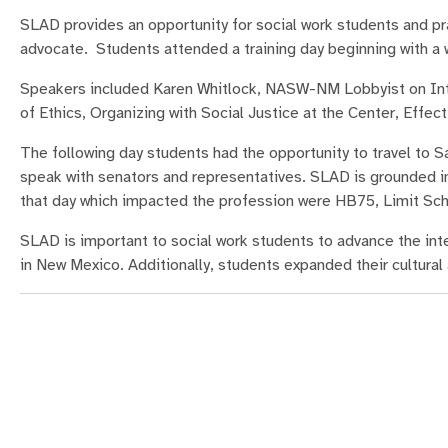
SLAD provides an opportunity for social work students and pra
advocate. Students attended a training day beginning with 
Speakers included Karen Whitlock, NASW-NM Lobbyist on Intr
of Ethics, Organizing with Social Justice at the Center, Eff
The following day students had the opportunity to travel to S
speak with senators and representatives. SLAD is grounded in
that day which impacted the profession were HB75, Limit Sch
SLAD is important to social work students to advance the inte
in New Mexico. Additionally, students expanded their cultur