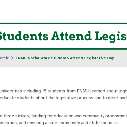
udents Attend Legis
emic
ENMU Social Work Students Attend Legislative Day
versities including 15 students from ENMU learned about legis
 educate students about the legislative process and to meet and
d three strikes, funding for education and community programmi
ducation, and ensuring a safe community and state for us all.