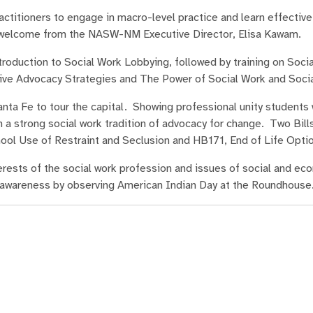
ctitioners to engage in macro-level practice and learn effective
a welcome from the NASW-NM Executive Director, Elisa Kawam.
oduction to Social Work Lobbying, followed by training on Soci
ective Advocacy Strategies and The Power of Social Work and Soc
anta Fe to tour the capital. Showing professional unity students
 a strong social work tradition of advocacy for change. Two Bill
ool Use of Restraint and Seclusion and HB171, End of Life Opti
rests of the social work profession and issues of social and ec
al awareness by observing American Indian Day at the Roundhouse