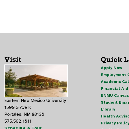
Visit
Quick 
Apply Now
Employment O
Academic Ca
Financial Aid
ENMU Canvas
Eastern New Mexico University
Student Emai
1500 S Ave K
Library
Portales, NM 88130
Health Advis
575.562.1011
Privacy Polic
Schedule a Tour