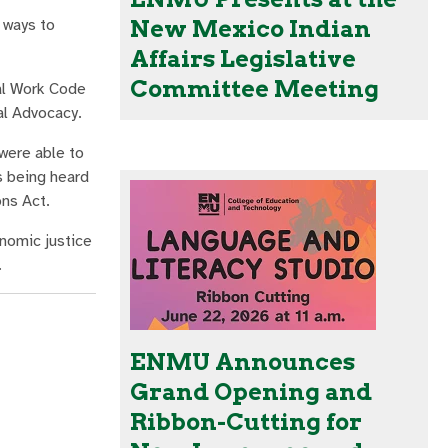
 ways to
New Mexico Indian
Affairs Legislative
Committee Meeting
al Work Code
ial Advocacy.
 were able to
s being heard
ons Act.
onomic justice
.
ENMU Announces
Grand Opening and
Ribbon-Cutting for