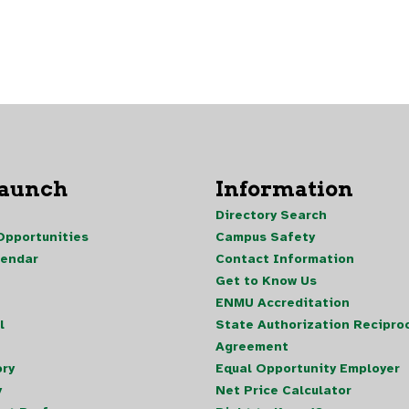
Launch
Information
Directory Search
pportunities
Campus Safety
lendar
Contact Information
Get to Know Us
ENMU Accreditation
l
State Authorization Reciproc
Agreement
ory
Equal Opportunity Employer
y
Net Price Calculator