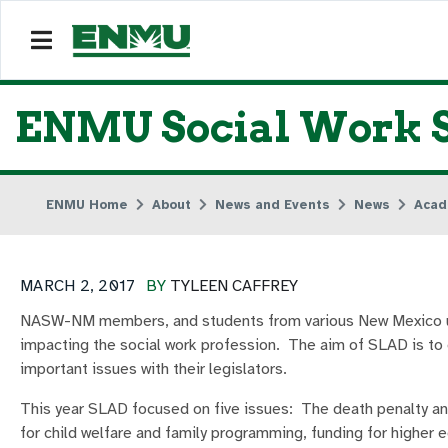
ENMU Social Work St
ENMU Home
About
News and Events
News
Acad
MARCH 2, 2017
BY
TYLEEN CAFFREY
NASW-NM members, and students from various New Mexico uni
impacting the social work profession. The aim of SLAD is to
important issues with their legislators.
This year SLAD focused on five issues: The death penalty an
for child welfare and family programming, funding for higher e