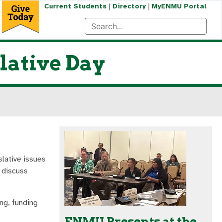
|
|
Current Students
Directory
MyENMU Portal
lative Day
lative issues
 discuss
ng, funding
ENMU Presents at the