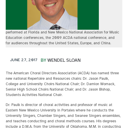
performed at Florida and New Mexico National Association for Music
Education conferences, the 2009 ACDA national conference, and
for audiences throughout the United States, Europe, and China.
JUNE 27, 2017
BY
WENDEL SLOAN
The American Choral Directors Association (ACDA) has named three
new national Repertoire and Resources chairs: Dr. Jason Paulk,
College and University Choirs National Chair; Dr. Damion Womack,
Senior High School Choirs National Chair; and Dr. Jason Bishop,
Students Activities National Chair.
Dr. Paulk is director of choral activities and professor of music at
Eastern New Mexico University in Portales where he conducts the
University Singers, Chamber Singers, and Swanee Singers ensembles,
and teaches conducting and choral methods courses. His degrees
include a D.M.A. from the University of Oklahoma, M.M. in conducting