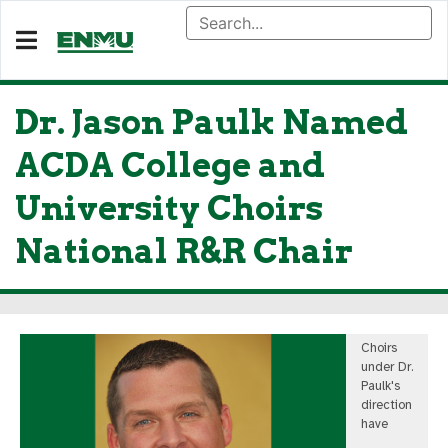
Dr. Jason Paulk Named
ACDA College and
University Choirs
National R&R Chair
Choirs
under Dr.
Paulk's
direction
have