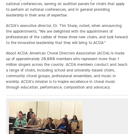
national conferences, serving on audition panels for choirs that apply
to perform at national conferences, and in general providing
leadership in their area of expertise.
ACDA's executive director, Dr. Tim Sharp, noted, when announcing
the appointments, "We are delighted with the appointment of
professionals of the caliber of these three new chairs, and look forward
to the innovative leadership that they will bring to ACDA."
About ACDA: American Choral Directors Association (ACDA) is made
up of approximately 20,000 members who represent more than 1
million singers across the country. ACDA members conduct and teach
a range of choirs, including school and university-based choirs,
community choral groups, professional ensembles, and music in
worship. ACDA's mission is to inspire excellence in choral music
through education, performance, composition and advocacy.