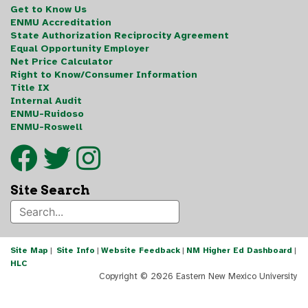
Get to Know Us
ENMU Accreditation
State Authorization Reciprocity Agreement
Equal Opportunity Employer
Net Price Calculator
Right to Know/Consumer Information
Title IX
Internal Audit
ENMU-Ruidoso
ENMU-Roswell
Site Search
Site Map
|
Site Info
|
Website Feedback
|
NM Higher Ed Dashboard
|
HLC
Copyright ©
2026 Eastern New Mexico University