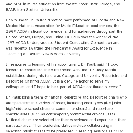
and M.M. in music education from Westminster Choir College, and
B.M.E. from Stetson University.
Choirs under Dr. Paulk's direction have performed at Florida and New
Mexico National Association for Music Education conferences, the
2009 ACDA national conference, and for audiences throughout the
United States, Europe, and China. Dr. Paulk was the winner of the
1997 ACDA Undergraduate Student Conducting Competition and
was recently awarded the Presidential Award for Excellence in
Teaching at Eastern New Mexico University.
In response to learning of his appointment, Dr. Paulk said, "I look
forward to continuing the outstanding work that Dr. Joey Martin
established during his tenure as College and University Repertoire and
Resources Chair for ACDA. It is a genuine honor to serve my
colleagues, and I hope to be a part of ACDA's continued success."
Dr. Paulk joins a team of national Repertoire and Resources chairs who
are specialists in a variety of areas, including choir types (like junior
high/middle school choirs or community choirs) and repertoire-
specific areas (such as contemporary/commercial or vocal jazz).
National chairs are selected for their experience and expertise in their
particular area. Their leadership duties include collaborating in
selecting music that is to be presented in reading sessions at ACDA