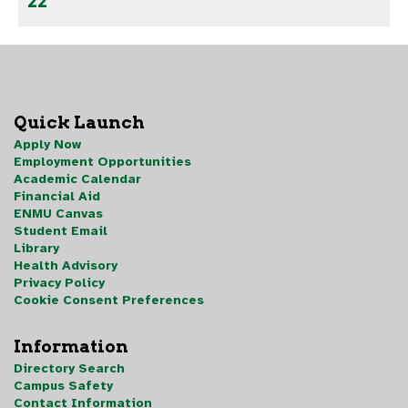
22
Quick Launch
Apply Now
Employment Opportunities
Academic Calendar
Financial Aid
ENMU Canvas
Student Email
Library
Health Advisory
Privacy Policy
Cookie Consent Preferences
Information
Directory Search
Campus Safety
Contact Information