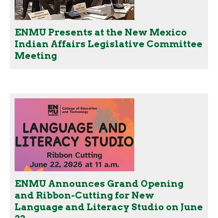
ENMU Presents at the New Mexico
Indian Affairs Legislative Committee
Meeting
ENMU Announces Grand Opening
and Ribbon-Cutting for New
Language and Literacy Studio on June