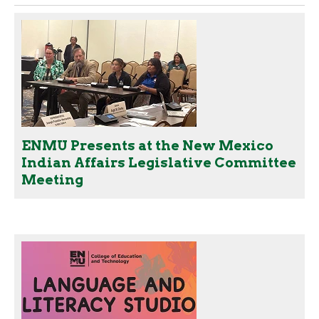
ENMU Presents at the New Mexico
Indian Affairs Legislative Committee
Meeting