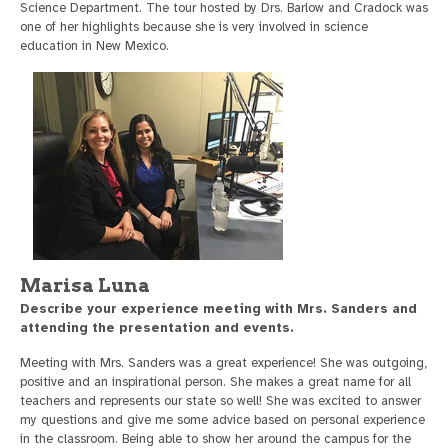
Science Department. The tour hosted by Drs. Barlow and Cradock was
one of her highlights because she is very involved in science
education in New Mexico.
Marisa Luna
Describe your experience meeting with Mrs. Sanders and
attending the presentation and events.
Meeting with Mrs. Sanders was a great experience! She was outgoing,
positive and an inspirational person. She makes a great name for all
teachers and represents our state so well! She was excited to answer
my questions and give me some advice based on personal experience
in the classroom. Being able to show her around the campus for the