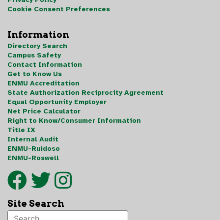
Cookie Consent Preferences
Information
Directory Search
Campus Safety
Contact Information
Get to Know Us
ENMU Accreditation
State Authorization Reciprocity Agreement
Equal Opportunity Employer
Net Price Calculator
Right to Know/Consumer Information
Title IX
Internal Audit
ENMU-Ruidoso
ENMU-Roswell
Site Search