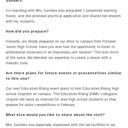
Sanders.
Co-teaching with Mrs. Sanders was enjoyable! I presented learning
theory, and she provided practical application and shared her wisdom
with my students.
How did you prepare?
Honestly, we simply prepared on our drive to campus from Portales
Junior High School. Have you ever had the opportunity to listen to
professional musicians in an impromptu jam session? This was much
of the same. We blended our expertise to create a lesson with a
melodic tune.
Are there plans for future events or presentations similar
to this one?
Our next Educators Rising event plans to host Educators Rising high
school chapters on campus. The Educators Rising ENMU collegiate
chapter will serve as mentors for area high school students as they
prepare for state competitions in February.
What else would you like to share about the visit?
Mrs. Sanders was especially impressed with the lab facilities in our