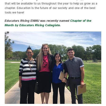
that will be available to us throughout the year to help us grow as a
chapter. Education is the future of our society and one of the best
tools we have!
Educators Rising ENMU was recently named
Chapter of the
Month by Educators Rising Collegiate
.