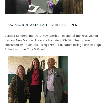
OCTOBER 16, 2019
BY
DESIREE COOPER
Jessica Sanders, the 2019 New Mexico Teacher of the Year, visited
Eastern New Mexico University from Aug. 29-30. The trip was
sponsored by Educators Rising ENMU, Educators Rising Portales High
School and the Title V Grant.