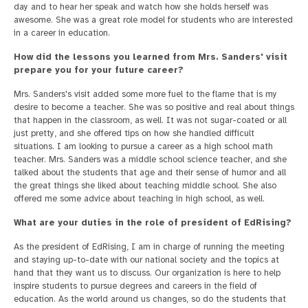
day and to hear her speak and watch how she holds herself was
awesome. She was a great role model for students who are interested
in a career in education.
How did the lessons you learned from Mrs. Sanders' visit
prepare you for your future career?
Mrs. Sanders's visit added some more fuel to the flame that is my
desire to become a teacher. She was so positive and real about things
that happen in the classroom, as well. It was not sugar-coated or all
just pretty, and she offered tips on how she handled difficult
situations. I am looking to pursue a career as a high school math
teacher. Mrs. Sanders was a middle school science teacher, and she
talked about the students that age and their sense of humor and all
the great things she liked about teaching middle school. She also
offered me some advice about teaching in high school, as well.
What are your duties in the role of president of EdRising?
As the president of EdRising, I am in charge of running the meeting
and staying up-to-date with our national society and the topics at
hand that they want us to discuss. Our organization is here to help
inspire students to pursue degrees and careers in the field of
education. As the world around us changes, so do the students that