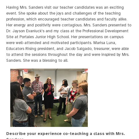
Having Mrs. Sanders visit our teacher candidates was an exciting
event. She spoke about the joys and challenges of the teaching
profession, which encouraged teacher candidates and faculty alike.
Her energy and positivity were contagious. Mrs. Sanders presented to
Dr. Jayson Evaniuck's and my class at the Professional Development
Site at Portales Junior High School. Her presentations on campus
were well-attended and motivated participants. Marisa Luna,
Educators Rising president, and Jacob Salgado, treasurer, were able
to attend the sessions throughout the day and were inspired by Mrs.
Sanders. She was a blessing to all.
Describe your experience co-teaching a class with Mrs.