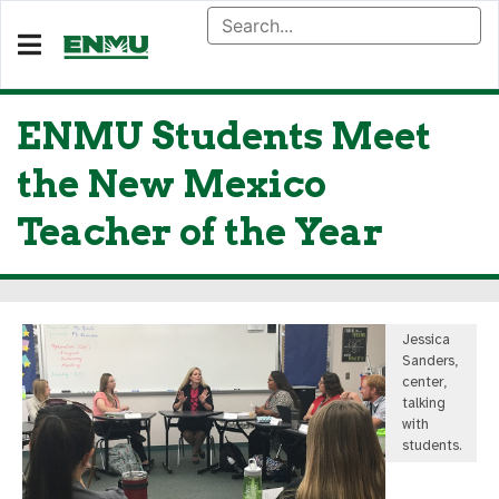
ENMU Students Meet
the New Mexico
Teacher of the Year
Jessica
Sanders,
center,
talking
with
students.