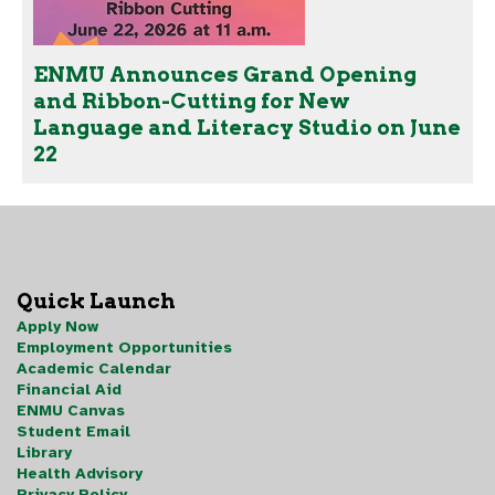
ENMU Announces Grand Opening
and Ribbon-Cutting for New
Language and Literacy Studio on June
22
Quick Launch
Apply Now
Employment Opportunities
Academic Calendar
Financial Aid
ENMU Canvas
Student Email
Library
Health Advisory
Privacy Policy