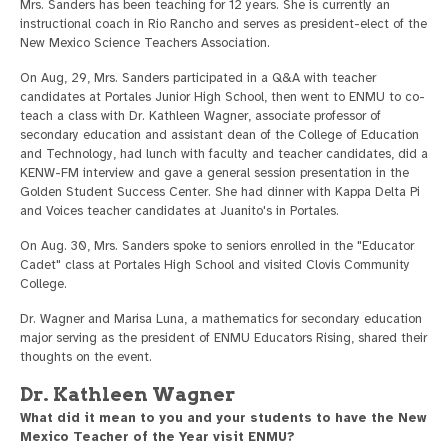
Mrs. Sanders has been teaching for 12 years. She is currently an
instructional coach in Rio Rancho and serves as president-elect of the
New Mexico Science Teachers Association.
On Aug, 29, Mrs. Sanders participated in a Q&A with teacher
candidates at Portales Junior High School, then went to ENMU to co-
teach a class with Dr. Kathleen Wagner, associate professor of
secondary education and assistant dean of the College of Education
and Technology, had lunch with faculty and teacher candidates, did a
KENW-FM interview and gave a general session presentation in the
Golden Student Success Center. She had dinner with Kappa Delta Pi
and Voices teacher candidates at Juanito's in Portales.
On Aug. 30, Mrs. Sanders spoke to seniors enrolled in the "Educator
Cadet" class at Portales High School and visited Clovis Community
College.
Dr. Wagner and Marisa Luna, a mathematics for secondary education
major serving as the president of ENMU Educators Rising, shared their
thoughts on the event.
Dr. Kathleen Wagner
What did it mean to you and your students to have the New
Mexico Teacher of the Year visit ENMU?