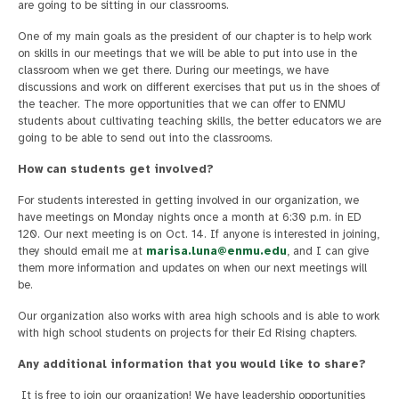
are going to be sitting in our classrooms.
One of my main goals as the president of our chapter is to help work
on skills in our meetings that we will be able to put into use in the
classroom when we get there. During our meetings, we have
discussions and work on different exercises that put us in the shoes of
the teacher. The more opportunities that we can offer to ENMU
students about cultivating teaching skills, the better educators we are
going to be able to send out into the classrooms.
How can students get involved?
For students interested in getting involved in our organization, we
have meetings on Monday nights once a month at 6:30 p.m. in ED
120. Our next meeting is on Oct. 14. If anyone is interested in joining,
they should email me at
marisa.luna@enmu.edu
, and I can give
them more information and updates on when our next meetings will
be.
Our organization also works with area high schools and is able to work
with high school students on projects for their Ed Rising chapters.
Any additional information that you would like to share?
It is free to join our organization! We have leadership opportunities