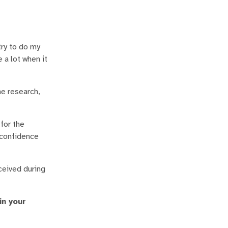
try to do my
 a lot when it
he research,
for the
-confidence
ceived during
in your