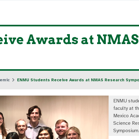
eive Awards at NMAS
emic
ENMU Students Receive Awards at NMAS Research Symp
ENMU stude
faculty at 
Mexico Aca
Science Re
Symposium