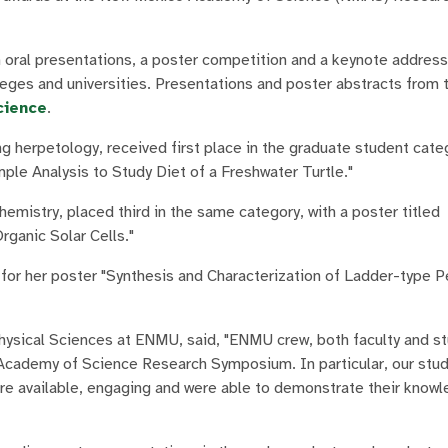
ral presentations, a poster competition and a keynote address
ges and universities. Presentations and poster abstracts from 
cience
.
 herpetology, received first place in the graduate student categ
ple Analysis to Study Diet of a Freshwater Turtle."
emistry, placed third in the same category, with a poster titled
rganic Solar Cells."
 for her poster "Synthesis and Characterization of Ladder-type P
Physical Sciences at ENMU, said, "ENMU crew, both faculty and s
 Academy of Science Research Symposium. In particular, our stud
ere available, engaging and were able to demonstrate their knowl