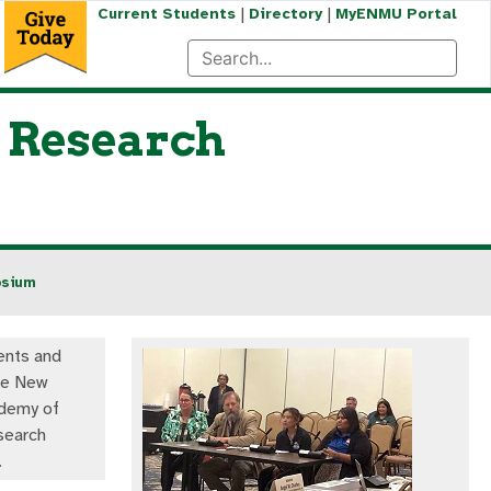
|
|
Current Students
Directory
MyENMU Portal
 Research
osium
nts and
the New
demy of
search
.