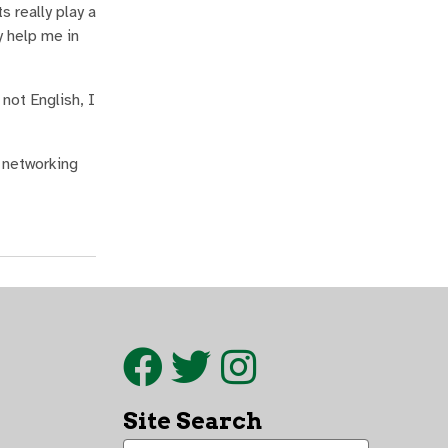
 really play a
y help me in
not English, I
f networking
Site Search