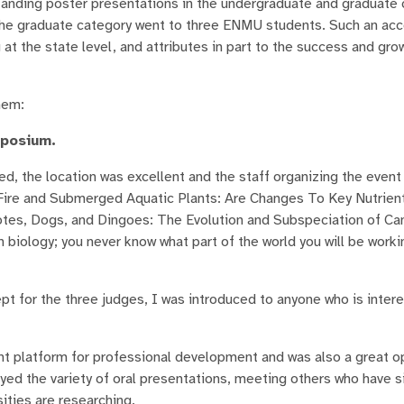
standing poster presentations in the undergraduate and graduate 
n the graduate category went to three ENMU students. Such an a
at the state level, and attributes in part to the success and gro
hem:
mposium.
ed, the location was excellent and the staff organizing the event 
 "Fire and Submerged Aquatic Plants: Are Changes To Key Nutrien
tes, Dogs, and Dingoes: The Evolution and Subspeciation of Can
 biology; you never know what part of the world you will be worki
t for the three judges, I was introduced to anyone who is intere
platform for professional development and was also a great op
oyed the variety of oral presentations, meeting others who have s
ities are researching.