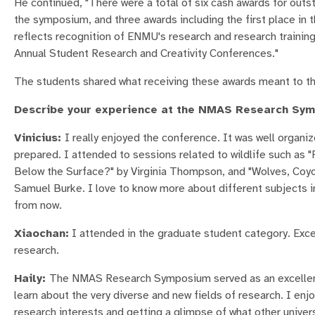
He continued, "There were a total of six cash awards for out
the symposium, and three awards including the first place i
reflects recognition of ENMU's research and research training 
Annual Student Research and Creativity Conferences."
The students shared what receiving these awards meant to t
Describe your experience at the NMAS Research Sy
Vinicius:
I really enjoyed the conference. It was well organiz
prepared. I attended to sessions related to wildlife such as
Below the Surface?" by Virginia Thompson, and "Wolves, Coyo
Samuel Burke. I love to know more about different subjects in
from now.
Xiaochan:
I attended in the graduate student category. Excep
research.
Haily:
The NMAS Research Symposium served as an excellent 
learn about the very diverse and new fields of research. I enj
research interests and getting a glimpse of what other univers