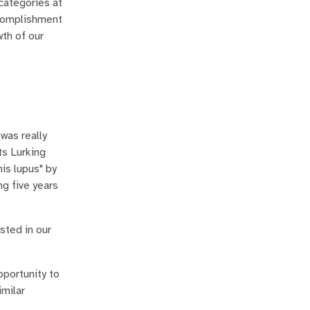
categories at
ccomplishment
wth of our
was really
ts Lurking
is lupus" by
ng five years
sted in our
portunity to
imilar