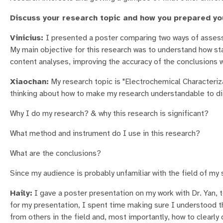
Discuss your research topic and how you prepared yo
Vinicius:
I presented a poster comparing two ways of assessi
My main objective for this research was to understand how st
content analyses, improving the accuracy of the conclusions 
Xiaochan:
My research topic is "Electrochemical Characteriza
thinking about how to make my research understandable to dif
Why I do my research? & why this research is significant?
What method and instrument do I use in this research?
What are the conclusions?
Since my audience is probably unfamiliar with the field of my 
Haily:
I gave a poster presentation on my work with Dr. Yan, t
for my presentation, I spent time making sure I understood the
from others in the field and, most importantly, how to clearl