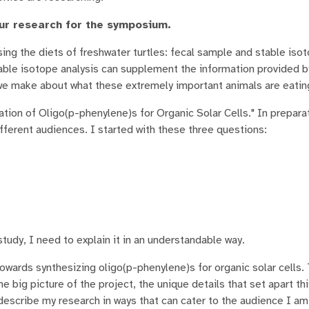
ur research for the symposium.
ng the diets of freshwater turtles: fecal sample and stable iso
able isotope analysis can supplement the information provided b
we make about what these extremely important animals are eating 
tion of Oligo(p-phenylene)s for Organic Solar Cells." In preparat
ferent audiences. I started with these three questions:
study, I need to explain it in an understandable way.
owards synthesizing oligo(p-phenylene)s for organic solar cells.
 big picture of the project, the unique details that set apart th
y describe my research in ways that can cater to the audience I a