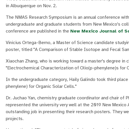
in Albuquerque on Nov. 2.
The NMAS Research Symposium is an annual conference with o
undergraduate and graduate students from New Mexico's colle
conference are published in the
New Mexico Journal of S
Vinicius Ortega-Berno, a Master of Science candidate studying
poster, titled "A Comparison of Stable Isotope and Fecal Sam
Xiaochan Zhang, who is working toward a master's degree in ch
"Electrochemical Characterization of Olio(p-phenylene)s for O
In the undergraduate category, Haily Galindo took third place
phenylene) for Organic Solar Cells."
Dr. Juchao Yan, chemistry graduate coordinator and chair of 
represented the university very well at the 2019 New Mexico
outstanding job in presenting their research posters. They w
projects.