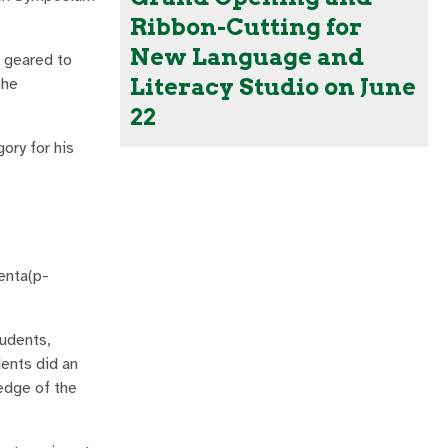
Ribbon-Cutting for
New Language and
 geared to
Literacy Studio on June
the
22
ory for his
enta(p-
tudents,
ents did an
edge of the