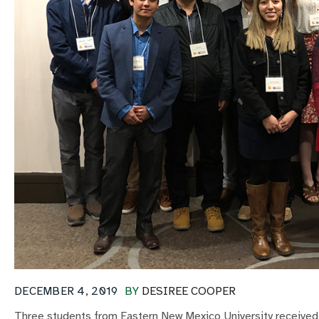
DECEMBER 4, 2019
BY
DESIREE COOPER
Three students from Eastern New Mexico University receiv