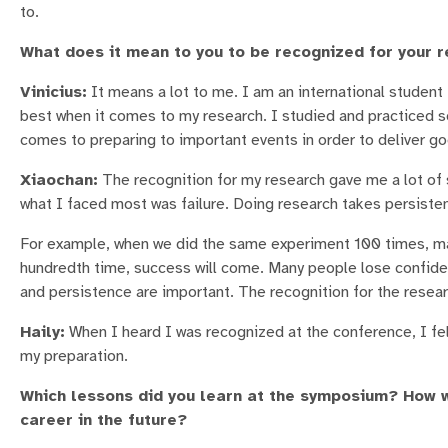
to.
What does it mean to you to be recognized for your 
Vinicius:
It means a lot to me. I am an international student 
best when it comes to my research. I studied and practiced se
comes to preparing to important events in order to deliver go
Xiaochan:
The recognition for my research gave me a lot of 
what I faced most was failure. Doing research takes persiste
For example, when we did the same experiment 100 times, maybe
hundredth time, success will come. Many people lose confidenc
and persistence are important. The recognition for the resear
Haily:
When I heard I was recognized at the conference, I fel
my preparation.
Which lessons did you learn at the symposium? How w
career in the future?