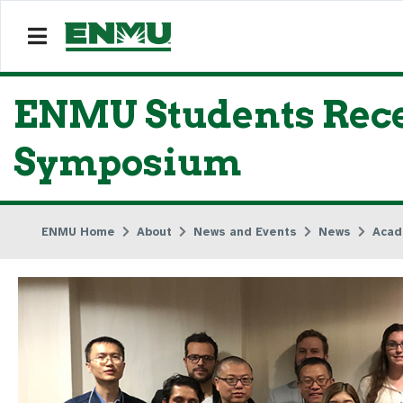
ENMU Students Rec
Symposium
ENMU Home
About
News and Events
News
Acad