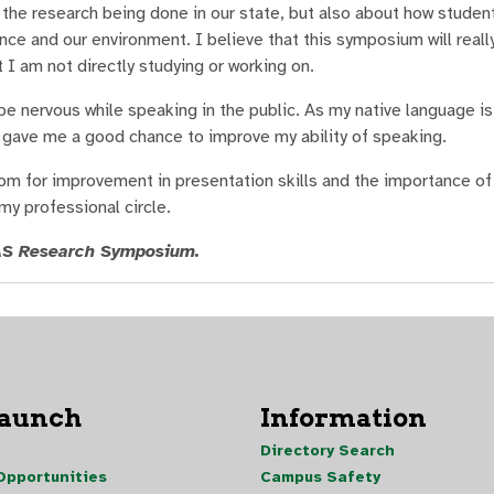
the research being done in our state, but also about how students
ce and our environment. I believe that this symposium will reall
 I am not directly studying or working on.
e nervous while speaking in the public. As my native language is 
 gave me a good chance to improve my ability of speaking.
oom for improvement in presentation skills and the importance o
my professional circle.
MAS Research Symposium.
Launch
Information
Directory Search
pportunities
Campus Safety