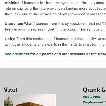
Vinicius:
I learned a lot from the symposium. Not only about 
role on changing the future by understanding more about scien
the future due to the expansion of my knowledge in areas that
Xiaochan:
What I learned from this symposium is that don't b
feel nervous to express myself in the public. This symposium
Haily:
From this conference, I learned that there is always r
with other students and experts in the fields to start forming 
See abstracts
for all poster and oral sessions at the N
Visit
Quick 
Apply Now
Employment O