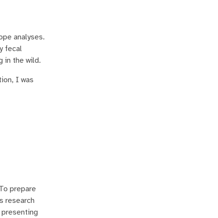
tope analyses.
y fecal
in the wild.
ion, I was
 To prepare
is research
m presenting