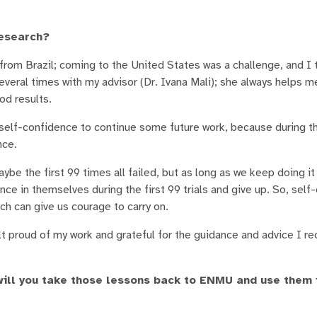
research?
from Brazil; coming to the United States was a challenge, and I 
veral times with my advisor (Dr. Ivana Mali); she always helps me
od results.
self-confidence to continue some future work, because during t
nce.
 the first 99 times all failed, but as long as we keep doing it 
e in themselves during the first 99 trials and give up. So, self
ch can give us courage to carry on.
t proud of my work and grateful for the guidance and advice I re
ill you take those lessons back to ENMU and use them 