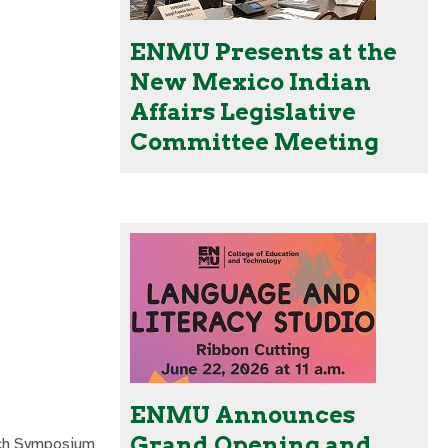
ENMU Presents at the
New Mexico Indian
Affairs Legislative
Committee Meeting
ENMU Announces
Grand Opening and
rch Symposium