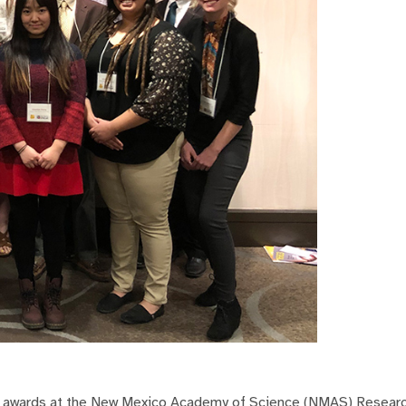
ed awards at the New Mexico Academy of Science (NMAS) Resea