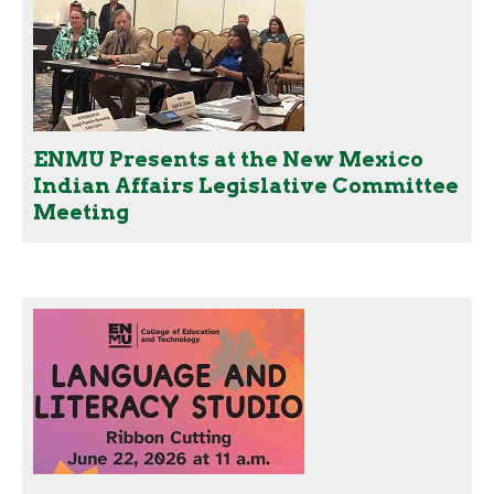
ENMU Presents at the New Mexico
Indian Affairs Legislative Committee
Meeting