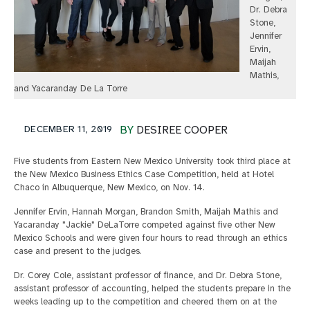
Dr. Debra
Stone,
Jennifer
Ervin,
Maijah
Mathis,
and Yacaranday De La Torre
DECEMBER 11, 2019
BY
DESIREE COOPER
Five students from Eastern New Mexico University took third place at
the New Mexico Business Ethics Case Competition, held at Hotel
Chaco in Albuquerque, New Mexico, on Nov. 14.
Jennifer Ervin, Hannah Morgan, Brandon Smith, Maijah Mathis and
Yacaranday "Jackie" DeLaTorre competed against five other New
Mexico Schools and were given four hours to read through an ethics
case and present to the judges.
Dr. Corey Cole, assistant professor of finance, and Dr. Debra Stone,
assistant professor of accounting, helped the students prepare in the
weeks leading up to the competition and cheered them on at the