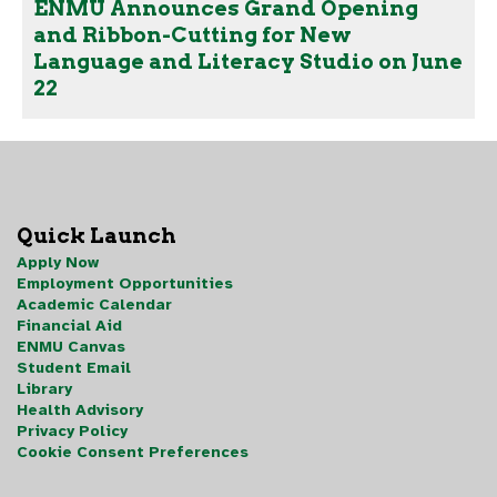
ENMU Announces Grand Opening
and Ribbon-Cutting for New
Language and Literacy Studio on June
22
Quick Launch
Apply Now
Employment Opportunities
Academic Calendar
Financial Aid
ENMU Canvas
Student Email
Library
Health Advisory
Privacy Policy
Cookie Consent Preferences