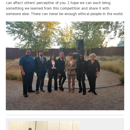
can affect others' perception of you. I hope we can each bring
something we learned from this competition and share it with
someone else. There can never be enough ethical people in the world.