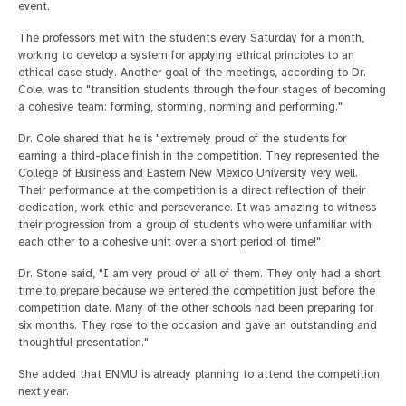
event.
The professors met with the students every Saturday for a month,
working to develop a system for applying ethical principles to an
ethical case study. Another goal of the meetings, according to Dr.
Cole, was to "transition students through the four stages of becoming
a cohesive team: forming, storming, norming and performing."
Dr. Cole shared that he is "extremely proud of the students for
earning a third-place finish in the competition. They represented the
College of Business and Eastern New Mexico University very well.
Their performance at the competition is a direct reflection of their
dedication, work ethic and perseverance. It was amazing to witness
their progression from a group of students who were unfamiliar with
each other to a cohesive unit over a short period of time!"
Dr. Stone said, "I am very proud of all of them. They only had a short
time to prepare because we entered the competition just before the
competition date. Many of the other schools had been preparing for
six months. They rose to the occasion and gave an outstanding and
thoughtful presentation."
She added that ENMU is already planning to attend the competition
next year.