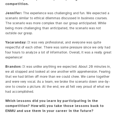
competition.
Jennifer:
The experience was challenging and fun. We expected a
scenario similar to ethical dilemmas discussed in business courses.
The scenario was more complex than our group anticipated. While
being more challenging than anticipated, the scenario was not
outside our grasp.
Yacaranday:
It was very professional, and everyone was quite
respectful of each other. There was some pressure since we only had
four hours to analyze a lot of information. Overall, it was a really great
experience!
Brandon:
It was unlike anything we expected. About 20 minutes in,
we all stopped and looked at one another with apprehension. Fearing
that we had bitten off more than we could chew. We came together
and were very vocal. As a team, we broke the scenario down one-by-
one to create a picture. At the end, we all felt very proud of what we
had accomplished.
Which lessons did you learn by participating in the
competition? How will you take those lessons back to
ENMU and use them in your career in the future?