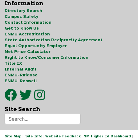
Information
Directory Search
Campus Safety
Contact Information
Get to Know Us
ENMU Accreditation
State Authorization Reciprocity Agreement
Equal Opportunity Employer
Net Price Calculator
Right to Know/Consumer Information
Title IX
Internal Audit
ENMU-Ruidoso
ENMU-Roswell
Site Search
Site Map
|
Site Info
|
Website Feedback
|
NM Higher Ed Dashboard
|