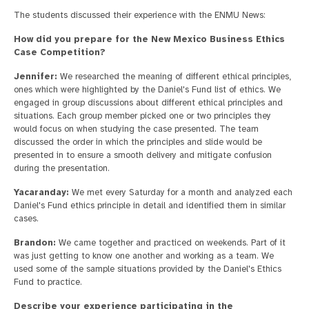
The students discussed their experience with the ENMU News:
How did you prepare for the New Mexico Business Ethics
Case Competition?
Jennifer:
We researched the meaning of different ethical principles,
ones which were highlighted by the Daniel's Fund list of ethics. We
engaged in group discussions about different ethical principles and
situations. Each group member picked one or two principles they
would focus on when studying the case presented. The team
discussed the order in which the principles and slide would be
presented in to ensure a smooth delivery and mitigate confusion
during the presentation.
Yacaranday:
We met every Saturday for a month and analyzed each
Daniel's Fund ethics principle in detail and identified them in similar
cases.
Brandon:
We came together and practiced on weekends. Part of it
was just getting to know one another and working as a team. We
used some of the sample situations provided by the Daniel's Ethics
Fund to practice.
Describe your experience participating in the