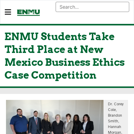
ENMU Students Take
Third Place at New
Mexico Business Ethics
Case Competition
Dr. Corey
Cole,
Brandon
Smith,
Hannah
Morgan,