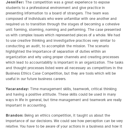
Jennifer:
The competition was a great experience to expose
students to a professional environment and give practice in
presenting information to a board of strangers. The team was
composed of individuals who were unfamiliar with one another and
required us to transition through the stages of becoming a cohesive
unit: forming, storming, norming and performing. The case presented
us with complex issues which represented pieces of a whole. We had
to use creative thinking and investigative practices very similar to
conducting an audit, to accomplish the mission. The scenario
highlighted the importance of separation of duties within an
organization and why using proper channels and creating processes
which lead to accountability is important in an organization. The tasks
and thought processes listed were all necessary as competitors in the
Business Ethics Case Competition, but they are tools which will be
useful in our future business careers.
Yacaranday:
Time management skills, teamwork, critical thinking
and having a positive attitude. These skills could be used in many
ways in life in general, but time management and teamwork are really
important in accounting.
Brandon:
Being an ethics competition, it taught us about the
importance of our decisions. We could see how perception can be very
relative. You have to be aware of your actions in a business and how it