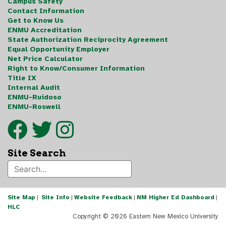
Campus Safety
Contact Information
Get to Know Us
ENMU Accreditation
State Authorization Reciprocity Agreement
Equal Opportunity Employer
Net Price Calculator
Right to Know/Consumer Information
Title IX
Internal Audit
ENMU-Ruidoso
ENMU-Roswell
Site Search
Site Map
|
Site Info
|
Website Feedback
|
NM Higher Ed Dashboard
|
HLC
Copyright ©
2026 Eastern New Mexico University