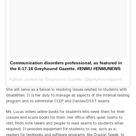
Communication disorders professional, as featured in
the 6-17-16 Greyhound Gazette. #ENMU #ENMUNEWS
A photo posted by Greyhound Gazette (@greyhoundgazette) on
J
She will serve as a liaison in resolving issues related to students with
disabilities. It is her duty to manage all aspects of the internal testing
program and to administer CLEP and Dantes/DSST exams.
Ms. Lucas orders online books for students who need them for their
classes and scans books for them. Her office offers quiet rooms to
test, finds note takers and people to read exams to students when
required. It provides equipment for students to use, such as e-
readers for textbooks and software programs, like Dragon Speak, to