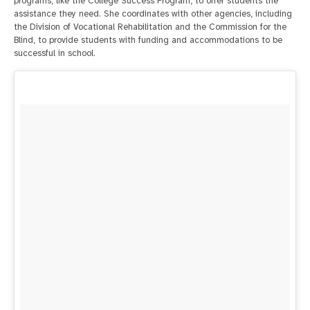
programs, like the College Success Program, to offer students the
assistance they need. She coordinates with other agencies, including
the Division of Vocational Rehabilitation and the Commission for the
Blind, to provide students with funding and accommodations to be
successful in school.