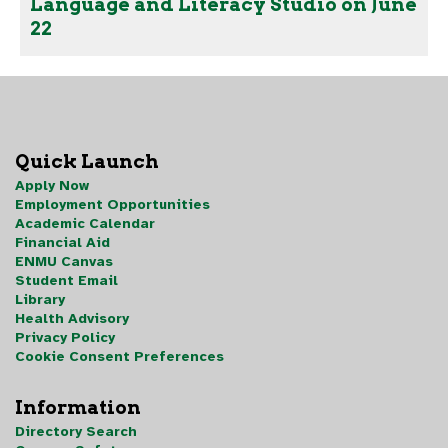
Language and Literacy Studio on June
22
Quick Launch
Apply Now
Employment Opportunities
Academic Calendar
Financial Aid
ENMU Canvas
Student Email
Library
Health Advisory
Privacy Policy
Cookie Consent Preferences
Information
Directory Search