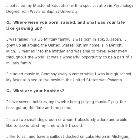
I obtained my Master of Education with a specialization in Psychology
Degree from Wayland Baptist University
Q. Where were you born, raised, and what was your life
like growing up?
I was raised in a US Military family. I was born in Tokyo, Japan. I
grew up all around the United States, but my home is in Detroit,
Mich. I married into the military and was able to travel extensively
throughout the world. It was a wonderful opportunity to be a part of a
military family.
I studied music in Germany every summer while I was in high school.
My favorite place to live besides the United States was Panama.
Q. What are your hobbies?
I have several hobbies, my favorite being playing music. I play the
bass guitar, the flute and the piano.
I have two small dogs, both of whom I absolutely adore and would
like to spend all of my time with if I could.
I like to sail and have a sailboat docked on Lake Huron in Michigan,