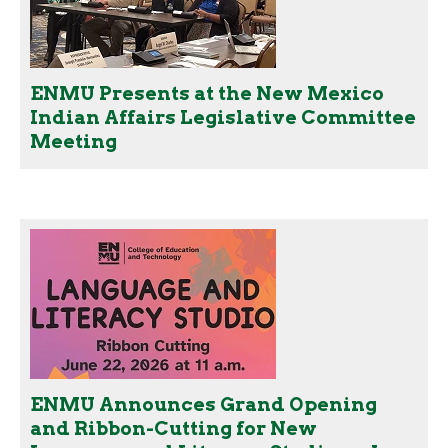
ENMU Presents at the New Mexico
Indian Affairs Legislative Committee
Meeting
ENMU Announces Grand Opening
and Ribbon-Cutting for New