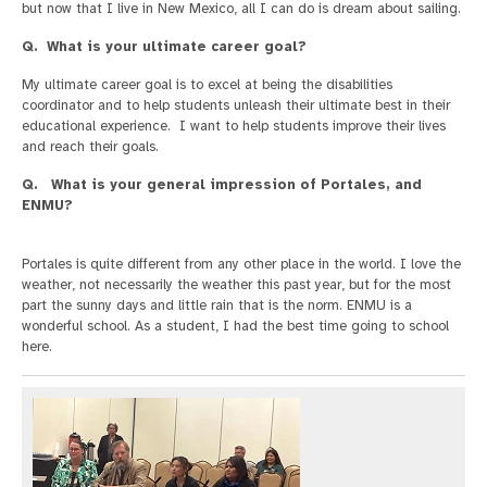
but now that I live in New Mexico, all I can do is dream about sailing.
Q. What is your ultimate career goal?
My ultimate career goal is to excel at being the disabilities
coordinator and to help students unleash their ultimate best in their
educational experience. I want to help students improve their lives
and reach their goals.
Q. What is your general impression of Portales, and
ENMU?
Portales is quite different from any other place in the world. I love the
weather, not necessarily the weather this past year, but for the most
part the sunny days and little rain that is the norm. ENMU is a
wonderful school. As a student, I had the best time going to school
here.