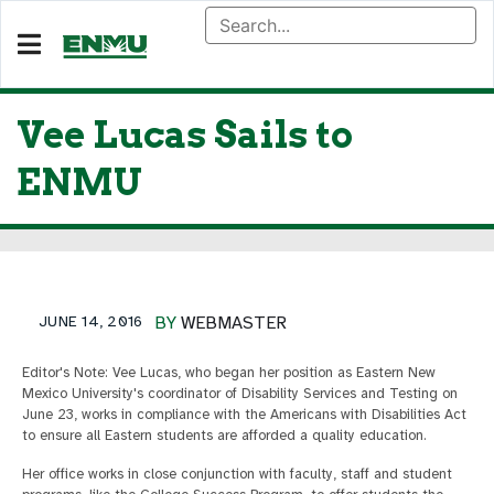
Vee Lucas Sails to
ENMU
JUNE 14, 2016
BY
WEBMASTER
Editor's Note: Vee Lucas, who began her position as Eastern New
Mexico University's coordinator of Disability Services and Testing on
June 23, works in compliance with the Americans with Disabilities Act
to ensure all Eastern students are afforded a quality education.
Her office works in close conjunction with faculty, staff and student