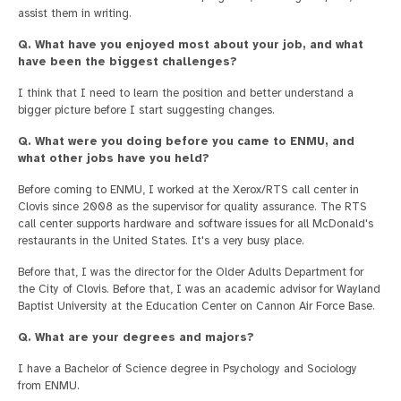
assist them in writing.
Q. What have you enjoyed most about your job, and what
have been the biggest challenges?
I think that I need to learn the position and better understand a
bigger picture before I start suggesting changes.
Q. What were you doing before you came to ENMU, and
what other jobs have you held?
Before coming to ENMU, I worked at the Xerox/RTS call center in
Clovis since 2008 as the supervisor for quality assurance. The RTS
call center supports hardware and software issues for all McDonald's
restaurants in the United States. It's a very busy place.
Before that, I was the director for the Older Adults Department for
the City of Clovis. Before that, I was an academic advisor for Wayland
Baptist University at the Education Center on Cannon Air Force Base.
Q. What are your degrees and majors?
I have a Bachelor of Science degree in Psychology and Sociology
from ENMU.