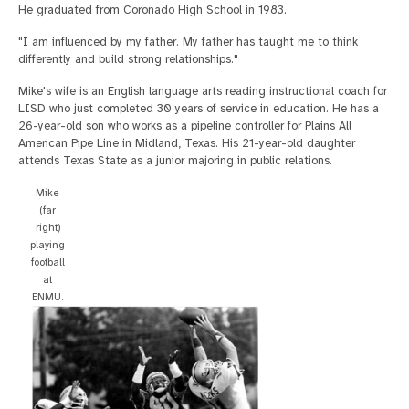
He graduated from Coronado High School in 1983.
"I am influenced by my father. My father has taught me to think
differently and build strong relationships."
Mike's wife is an English language arts reading instructional coach for
LISD who just completed 30 years of service in education. He has a
26-year-old son who works as a pipeline controller for Plains All
American Pipe Line in Midland, Texas. His 21-year-old daughter
attends Texas State as a junior majoring in public relations.
Mike
(far
right)
playing
football
at
ENMU.