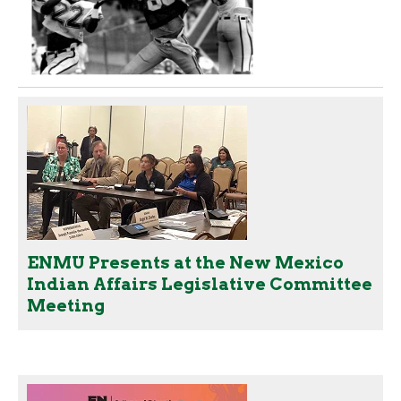
ENMU Presents at the New Mexico
Indian Affairs Legislative Committee
Meeting