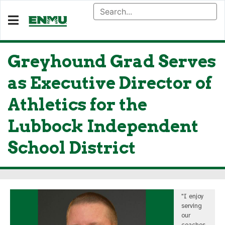
Greyhound Grad Serves
as Executive Director of
Athletics for the
Lubbock Independent
School District
"I enjoy
serving
our