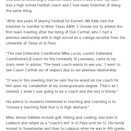
was a high school football coach and I had every intention of doing
the same thing.
"After two years of playing football for Eastern, Bill Kelly had the
intention to transfer to West Texas A&M. I choose not to attend the
first team meeting after the hiring of Don Carthel, who I had a
previous relationship with in high school as a college recruiter from the
University of Texas at El Paso.
"The new Defensive Coordinator Mike Lucas, current Defensive
Coordinator/LB coach for the University of Louisiana, came to my
dorm room to advise, 'The head coach wants to see you.' I went to
see Coach Carthel out of respect due to our previous relationship.
"It was in this meeting that he said the he would let me coach for
him upon my completion of my undergraduate degree. That's all I
needed. I knew I was going to be a coach and the rest is history."
His advice to students interested in teaching and coaching is to
"choose a teaching field that is in high demand."
Mike, whose hobbies include golf, fishing and cooking, was born in
Lubbock and raised as a "coach's kid" in El Paso until he 12. His family
moved to Sweetwater and then to Lubbock when he was in 8th grade.