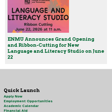
ENMU Announces Grand Opening
and Ribbon-Cutting for New
Language and Literacy Studio on June
22
Quick Launch
Apply Now
Employment Opportunities
Academic Calendar
Financial Aid