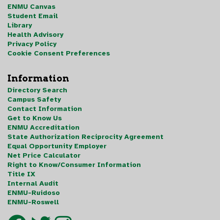
ENMU Canvas
Student Email
Library
Health Advisory
Privacy Policy
Cookie Consent Preferences
Information
Directory Search
Campus Safety
Contact Information
Get to Know Us
ENMU Accreditation
State Authorization Reciprocity Agreement
Equal Opportunity Employer
Net Price Calculator
Right to Know/Consumer Information
Title IX
Internal Audit
ENMU-Ruidoso
ENMU-Roswell