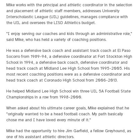
Mike works with the principal and athletic coordinator in the selection
and placement of athletic staff members, addresses University
Interscholastic League (UIL) guidelines, manages compliance with
the UIL and oversees the LISD Athletics budget.
"I enjoy serving our coaches and kids through an administrative role,"
said Mike, who has held a variety of coaching positions.
He was a defensive back coach and assistant track coach at El Paso
Socorro from 1989-94, a defensive coordinator at Fort Stockton High
School in 1994, a defensive back coach, defensive coordinator and
head track coach at Midland Lee High School from 1995-2005. His
most recent coaching positions were as a defensive coordinator and
head track coach at Coronado High School from 2006-2013.
He helped Midland Lee High School win three UIL 5A Football State
Championships in a row from 1998-2000.
When asked about his ultimate career goals, Mike explained that he
"originally wanted to be a head football coach. My path basically
chose me and I have loved every minute of it."
Mike had the opportunity to hire Jim Garfield, a fellow Greyhound, as
one of his assistant athletic directors.