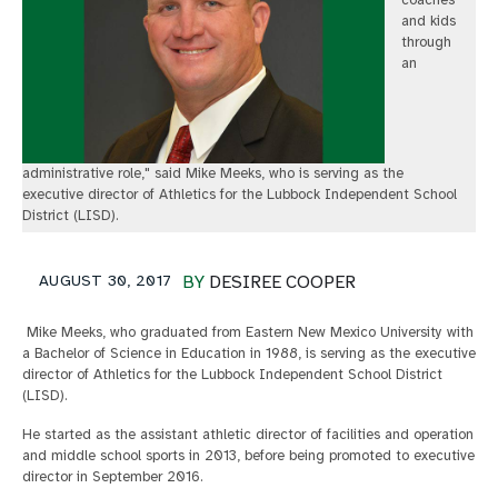
coaches
and kids
through
an
administrative role," said Mike Meeks, who is serving as the
executive director of Athletics for the Lubbock Independent School
District (LISD).
AUGUST 30, 2017
BY
DESIREE COOPER
Mike Meeks, who graduated from Eastern New Mexico University with
a Bachelor of Science in Education in 1988, is serving as the executive
director of Athletics for the Lubbock Independent School District
(LISD).
He started as the assistant athletic director of facilities and operation
and middle school sports in 2013, before being promoted to executive
director in September 2016.