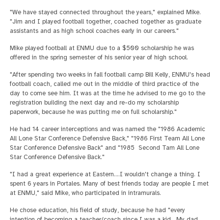
"We have stayed connected throughout the years," explained Mike.
"Jim and I played football together, coached together as graduate
assistants and as high school coaches early in our careers."
Mike played football at ENMU due to a $500 scholarship he was
offered in the spring semester of his senior year of high school.
"After spending two weeks in fall football camp Bill Kelly, ENMU's head
football coach, called me out in the middle of third practice of the
day to come see him. It was at the time he advised to me go to the
registration building the next day and re-do my scholarship
paperwork, because he was putting me on full scholarship."
He had 14 career interceptions and was named the "1986 Academic
All Lone Star Conference Defensive Back," "1986 First Team All Lone
Star Conference Defensive Back" and "1985 Second Tam All Lone
Star Conference Defensive Back."
"I had a great experience at Eastern….I wouldn't change a thing. I
spent 6 years in Portales. Many of best friends today are people I met
at ENMU," said Mike, who participated in intramurals.
He chose education, his field of study, because he had "every
intention of becoming a teacher/coach since I was a kid. My dad