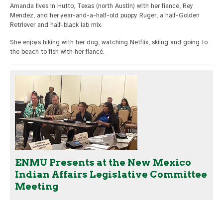
Amanda lives in Hutto, Texas (north Austin) with her fiancé, Rey
Mendez, and her year-and-a-half-old puppy Ruger, a half-Golden
Retriever and half-black lab mix.
She enjoys hiking with her dog, watching Netflix, skiing and going to
the beach to fish with her fiancé.
ENMU Presents at the New Mexico
Indian Affairs Legislative Committee
Meeting