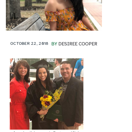
OCTOBER 22, 2018
BY
DESIREE COOPER