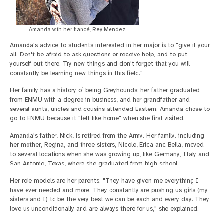
Amanda with her fiancé, Rey Mendez.
Amanda's advice to students interested in her major is to "give it your
all. Don't be afraid to ask questions or receive help, and to put
yourself out there. Try new things and don't forget that you will
constantly be learning new things in this field."
Her family has a history of being Greyhounds: her father graduated
from ENMU with a degree in business, and her grandfather and
several aunts, uncles and cousins attended Eastern. Amanda chose to
go to ENMU because it "felt like home" when she first visited.
Amanda's father, Nick, is retired from the Army. Her family, including
her mother, Regina, and three sisters, Nicole, Erica and Bella, moved
to several locations when she was growing up, like Germany, Italy and
San Antonio, Texas, where she graduated from high school.
Her role models are her parents. "They have given me everything I
have ever needed and more. They constantly are pushing us girls (my
sisters and I) to be the very best we can be each and every day. They
love us unconditionally and are always there for us," she explained.