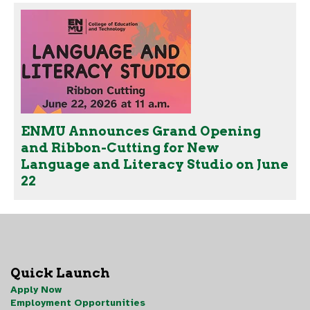
ENMU Announces Grand Opening
and Ribbon-Cutting for New
Language and Literacy Studio on June
22
Quick Launch
Apply Now
Employment Opportunities