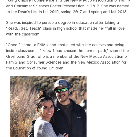
Young Children Conference and the New Mexico Association of Family
and Consumer Sciences Poster Presentation in 2017. She was named
to the Dean's List in fall 2015, spring 2017 and spring and fall 2018.
She was inspired to pursue a degree in education after taking a
"Ready, Set, Teach" class in high school that made her "fall in love
with the classroom.
"Once I came to ENMU and continued with the courses and being
inside classrooms, I knew I had chosen the correct path," shared the
Greyhound Grad, who is a member of the New Mexico Association of
Family and Consumer Sciences and the New Mexico Association for
the Education of Young Children.