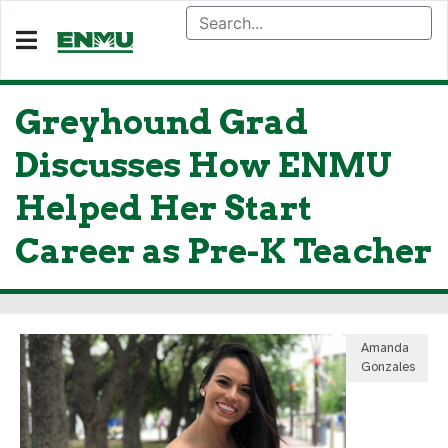
Greyhound Grad
Discusses How ENMU
Helped Her Start
Career as Pre-K Teacher
Amanda
Gonzales