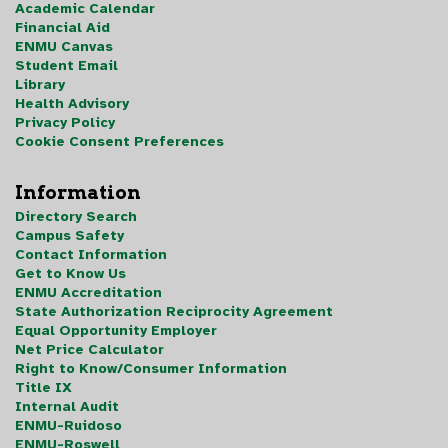
Academic Calendar
Financial Aid
ENMU Canvas
Student Email
Library
Health Advisory
Privacy Policy
Cookie Consent Preferences
Information
Directory Search
Campus Safety
Contact Information
Get to Know Us
ENMU Accreditation
State Authorization Reciprocity Agreement
Equal Opportunity Employer
Net Price Calculator
Right to Know/Consumer Information
Title IX
Internal Audit
ENMU-Ruidoso
ENMU-Roswell