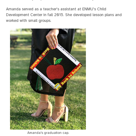
Amanda served as a teacher's assistant at ENMU's Child
Development Center in fall 2015. She developed lesson plans and
worked with small groups.
Amanda's graduation cap.