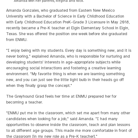
Amanda with her parents, Regina and Nick.
Amanda Gonzales, who graduated from Eastern New Mexico
University with a Bachelor of Science in Early Childhood Education
with Early Childhood Education PreK-Grade 3 Licensure in May 2018,
recently became a Pre-K teacher at Elgin Elementary School in Elgin,
Texas. She was offered the position one week before she graduated
from ENMU.
"I enjoy being with my students. Every day is something new, and it is
never boring," explained Amanda, who is responsible for nurturing and
developing students' interests in age-appropriate subjects while
encouraging social interactions and fostering a creative learning
environment. "My favorite thing is when we are learning something
new, and you can just see the little light bulb in their heads go off
when they finally grasp the concept."
The Greyhound Grad feels her time at ENMU prepared her for
becoming a teacher.
"ENMU put me in the classroom, which set me apart from many other
candidates when looking for a job," said Amanda. "I had many
opportunities to observe inside the classroom, teach and plan lessons
to all different age groups. This made me more comfortable in front of
the classroom [in my new role as a Pre-K teacher]."