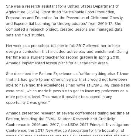
She was a research assistant for a United States Department of
Agriculture (USDA) Grant titled "Sustainable Food Production,
Preparation and Education for the Prevention of Childhood Obesity
and Experiential Learning for Undergraduates" from 2016-17. She
completed a research project, created lessons and managed data
sets and field studies.
Her work as a pre-school teacher in fall 2017 allowed her to help
design a curriculum that included active play and enrichment. During
her time as a student teacher for second graders in spring 2018,
Amanda implemented lesson plans for all academic areas.
She described her Eastern Experience as "unlike anything else. I know
that if I had gone to any other university that I would not have been
able to have had the experiences I had while at ENMU. My class sizes
were small, which made it possible to get to know my professors on a
more personal level. This made it possible to succeed in any
opportunity I was given."
Amanda presented research at several conferences during her time at
Eastern, including the ENMU Student Research and Creativity
Conference in 2016 and 2017, the USDA 2017 Principal Investigators
Conference, the 2017 New Mexico Association for the Education of