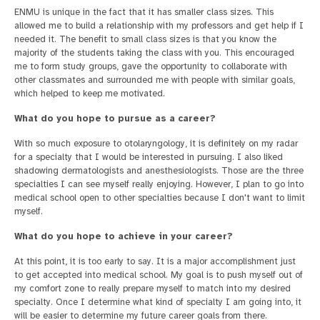
ENMU is unique in the fact that it has smaller class sizes. This
allowed me to build a relationship with my professors and get help if I
needed it. The benefit to small class sizes is that you know the
majority of the students taking the class with you. This encouraged
me to form study groups, gave the opportunity to collaborate with
other classmates and surrounded me with people with similar goals,
which helped to keep me motivated.
What do you hope to pursue as a career?
With so much exposure to otolaryngology, it is definitely on my radar
for a specialty that I would be interested in pursuing. I also liked
shadowing dermatologists and anesthesiologists. Those are the three
specialties I can see myself really enjoying. However, I plan to go into
medical school open to other specialties because I don't want to limit
myself.
What do you hope to achieve in your career?
At this point, it is too early to say. It is a major accomplishment just
to get accepted into medical school. My goal is to push myself out of
my comfort zone to really prepare myself to match into my desired
specialty. Once I determine what kind of specialty I am going into, it
will be easier to determine my future career goals from there.