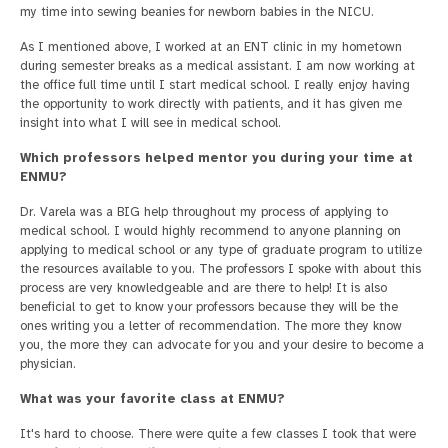
my time into sewing beanies for newborn babies in the NICU.
As I mentioned above, I worked at an ENT clinic in my hometown
during semester breaks as a medical assistant. I am now working at
the office full time until I start medical school. I really enjoy having
the opportunity to work directly with patients, and it has given me
insight into what I will see in medical school.
Which professors helped mentor you during your time at
ENMU?
Dr. Varela was a BIG help throughout my process of applying to
medical school. I would highly recommend to anyone planning on
applying to medical school or any type of graduate program to utilize
the resources available to you. The professors I spoke with about this
process are very knowledgeable and are there to help! It is also
beneficial to get to know your professors because they will be the
ones writing you a letter of recommendation. The more they know
you, the more they can advocate for you and your desire to become a
physician.
What was your favorite class at ENMU?
It's hard to choose. There were quite a few classes I took that were