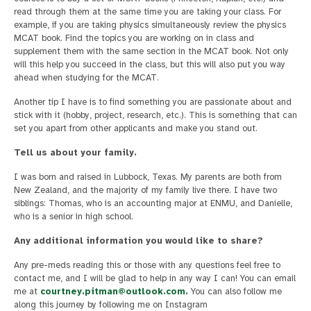
read through them at the same time you are taking your class. For
example, if you are taking physics simultaneously review the physics
MCAT book. Find the topics you are working on in class and
supplement them with the same section in the MCAT book. Not only
will this help you succeed in the class, but this will also put you way
ahead when studying for the MCAT.
Another tip I have is to find something you are passionate about and
stick with it (hobby, project, research, etc.). This is something that can
set you apart from other applicants and make you stand out.
Tell us about your family.
I was born and raised in Lubbock, Texas. My parents are both from
New Zealand, and the majority of my family live there. I have two
siblings: Thomas, who is an accounting major at ENMU, and Danielle,
who is a senior in high school.
Any additional information you would like to share?
Any pre-meds reading this or those with any questions feel free to
contact me, and I will be glad to help in any way I can! You can email
me at
courtney.pitman@outlook.com
.
You can also follow me
along this journey by following me on Instagram