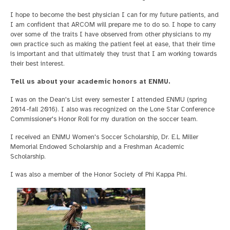
I hope to become the best physician I can for my future patients, and
I am confident that ARCOM will prepare me to do so. I hope to carry
over some of the traits I have observed from other physicians to my
own practice such as making the patient feel at ease, that their time
is important and that ultimately they trust that I am working towards
their best interest.
Tell us about your academic honors at ENMU.
I was on the Dean's List every semester I attended ENMU (spring
2014-fall 2016). I also was recognized on the Lone Star Conference
Commissioner's Honor Roll for my duration on the soccer team.
I received an ENMU Women's Soccer Scholarship, Dr. E.L Miller
Memorial Endowed Scholarship and a Freshman Academic
Scholarship.
I was also a member of the Honor Society of Phi Kappa Phi.