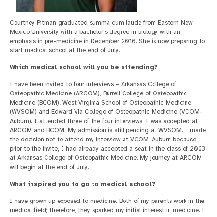
Courtney Pitman graduated summa cum laude from Eastern New
Mexico University with a bachelor's degree in biology with an
emphasis in pre-medicine in December 2016. She is now preparing to
start medical school at the end of July.
Which medical school will you be attending?
I have been invited to four interviews – Arkansas College of
Osteopathic Medicine (ARCOM), Burrell College of Osteopathic
Medicine (BCOM), West Virginia School of Osteopathic Medicine
(WVSOM) and Edward Via College of Osteopathic Medicine (VCOM-
Auburn). I attended three of the four interviews. I was accepted at
ARCOM and BCOM. My admission is still pending at WVSOM. I made
the decision not to attend my interview at VCOM-Auburn because
prior to the invite, I had already accepted a seat in the class of 2023
at Arkansas College of Osteopathic Medicine. My journey at ARCOM
will begin at the end of July.
What inspired you to go to medical school?
I have grown up exposed to medicine. Both of my parents work in the
medical field; therefore, they sparked my initial interest in medicine. I