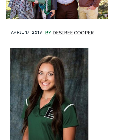
APRIL 17, 2019
BY
DESIREE COOPER