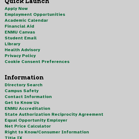
Quick Launch
Apply Now
Employment Opportunities
Academic Calendar
Financial Aid
ENMU Canvas
Student Email
Library
Health Advisory
Privacy Policy
Cookie Consent Preferences
Information
Directory Search
Campus Safety
Contact Information
Get to Know Us
ENMU Accreditation
State Authorization Reciprocity Agreement
Equal Opportunity Employer
Net Price Calculator
Right to Know/Consumer Information
Title IX