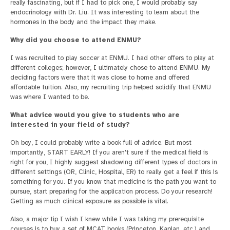
really fascinating, but if I had to pick one, I would probably say
endocrinology with Dr. Liu. It was interesting to learn about the
hormones in the body and the impact they make.
Why did you choose to attend ENMU?
I was recruited to play soccer at ENMU. I had other offers to play at
different colleges; however, I ultimately chose to attend ENMU. My
deciding factors were that it was close to home and offered
affordable tuition. Also, my recruiting trip helped solidify that ENMU
was where I wanted to be.
What advice would you give to students who are
interested in your field of study?
Oh boy, I could probably write a book full of advice. But most
importantly, START EARLY! If you aren't sure if the medical field is
right for you, I highly suggest shadowing different types of doctors in
different settings (OR, Clinic, Hospital, ER) to really get a feel if this is
something for you. If you know that medicine is the path you want to
pursue, start preparing for the application process. Do your research!
Getting as much clinical exposure as possible is vital.
Also, a major tip I wish I knew while I was taking my prerequisite
courses is to buy a set of MCAT books (Princeton, Kaplan, etc.) and