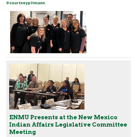
@courtneypitmann
.
ENMU Presents at the New Mexico
Indian Affairs Legislative Committee
Meeting