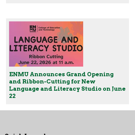
ENMU Announces Grand Opening
and Ribbon-Cutting for New
Language and Literacy Studio on June
22