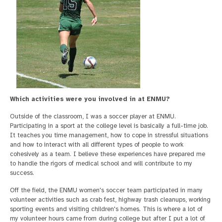
Which activities were you involved in at ENMU?
Outside of the classroom, I was a soccer player at ENMU.
Participating in a sport at the college level is basically a full-time job.
It teaches you time management, how to cope in stressful situations
and how to interact with all different types of people to work
cohesively as a team. I believe these experiences have prepared me
to handle the rigors of medical school and will contribute to my
success.
Off the field, the ENMU women's soccer team participated in many
volunteer activities such as crab fest, highway trash cleanups, working
sporting events and visiting children's homes. This is where a lot of
my volunteer hours came from during college but after I put a lot of