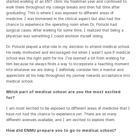
started working at an ENT clinic my freshman year and continued to
work there throughout my college breaks and then full time after
graduating. This is where I was exposed to different areas of
medicine. I was immersed in the clinical aspect but also had the
chance to experience the operating room when Dr. Potocki had
surgical cases. After working for some time, I realized that being a
physician was something I could envision myself doing.
Dr. Potocki played a vital role in my decision to attend medical school.
He really motivated and encouraged me when I wasn't sure if medical
school was the right path for me. I've learned a lot from working for
him because he always finds a way to incorporate a teaching moment
into whatever we are doing. I definitely consider him a mentor and
appreciate all his help throughout my journey towards acceptance into
medical school.
Which part of medical school are you the most excited
for?
I am most excited to be exposed to different areas of medicine that I
have not had the chance to experience yet. There are so many
different avenues available, and I am excited to explore them.
How did ENMU prepare you to go to medical school?