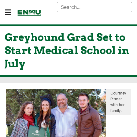
Greyhound Grad Set to
Start Medical School in
July
Courtney
Pitman
with her
family.