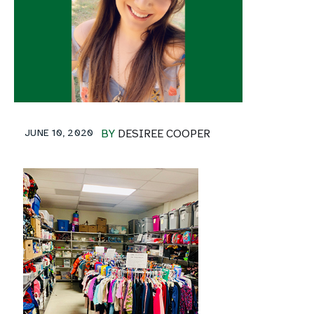
JUNE 10, 2020
BY
DESIREE COOPER