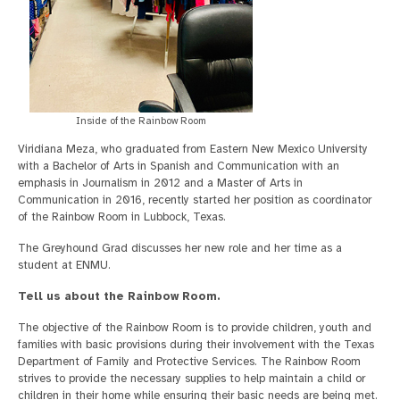
Inside of the Rainbow Room
Viridiana Meza, who graduated from Eastern New Mexico University
with a Bachelor of Arts in Spanish and Communication with an
emphasis in Journalism in 2012 and a Master of Arts in
Communication in 2016, recently started her position as coordinator
of the Rainbow Room in Lubbock, Texas.
The Greyhound Grad discusses her new role and her time as a
student at ENMU.
Tell us about the Rainbow Room.
The objective of the Rainbow Room is to provide children, youth and
families with basic provisions during their involvement with the Texas
Department of Family and Protective Services. The Rainbow Room
strives to provide the necessary supplies to help maintain a child or
children in their home while ensuring their basic needs are being met.