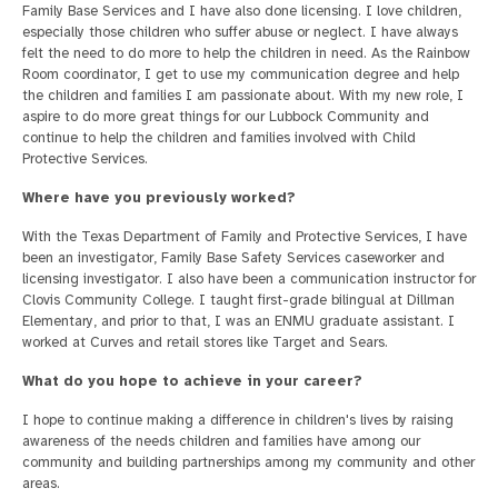
Family Base Services and I have also done licensing. I love children,
especially those children who suffer abuse or neglect. I have always
felt the need to do more to help the children in need. As the Rainbow
Room coordinator, I get to use my communication degree and help
the children and families I am passionate about. With my new role, I
aspire to do more great things for our Lubbock Community and
continue to help the children and families involved with Child
Protective Services.
Where have you previously worked?
With the Texas Department of Family and Protective Services, I have
been an investigator, Family Base Safety Services caseworker and
licensing investigator. I also have been a communication instructor for
Clovis Community College. I taught first-grade bilingual at Dillman
Elementary, and prior to that, I was an ENMU graduate assistant. I
worked at Curves and retail stores like Target and Sears.
What do you hope to achieve in your career?
I hope to continue making a difference in children's lives by raising
awareness of the needs children and families have among our
community and building partnerships among my community and other
areas.