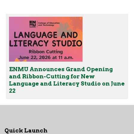
ENMU Announces Grand Opening
and Ribbon-Cutting for New
Language and Literacy Studio on June
22
Quick Launch