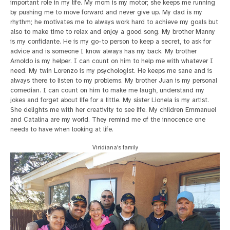
important role in my life. My mom is my motor; she keeps me running
by pushing me to move forward and never give up. My dad is my
rhythm; he motivates me to always work hard to achieve my goals but
also to make time to relax and enjoy a good song. My brother Manny
is my confidante. He is my go-to person to keep a secret, to ask for
advice and is someone I know always has my back. My brother
Arnoldo is my helper. I can count on him to help me with whatever I
need. My twin Lorenzo is my psychologist. He keeps me sane and is
always there to listen to my problems. My brother Juan is my personal
comedian. I can count on him to make me laugh, understand my
jokes and forget about life for a little. My sister Lionela is my artist.
She delights me with her creativity to see life. My children Emmanuel
and Catalina are my world. They remind me of the innocence one
needs to have when looking at life.
Viridiana's family