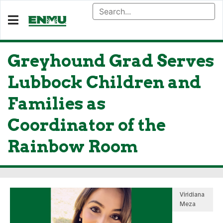
Greyhound Grad Serves
Lubbock Children and
Families as
Coordinator of the
Rainbow Room
Viridiana
Meza