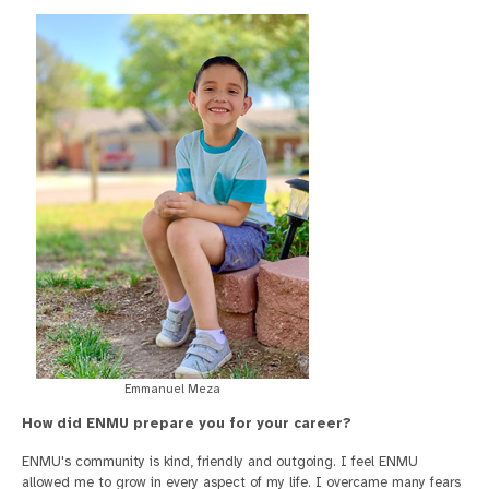
Emmanuel Meza
How did ENMU prepare you for your career?
ENMU's community is kind, friendly and outgoing. I feel ENMU
allowed me to grow in every aspect of my life. I overcame many fears