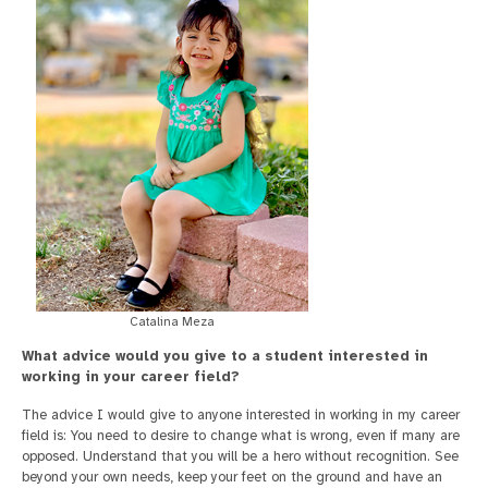
Catalina Meza
What advice would you give to a student interested in
working in your career field?
The advice I would give to anyone interested in working in my career
field is: You need to desire to change what is wrong, even if many are
opposed. Understand that you will be a hero without recognition. See
beyond your own needs, keep your feet on the ground and have an