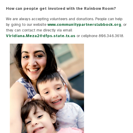
How can people get involved with the Rainbow Room?
We are always accepting volunteers and donations. People can help
by going to our website
www.communitypartnerslubbock.org
, or
they can contact me directly via email
Viridiana.Meza2@dfps.state.tx.us
or cellphone 806.346.3618.