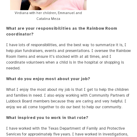
Virdiana with her children, Emmanuel and
Catalina Meza
What are your responsibilities as the Rainbow Room
coordinator?
I have lots of responsibilities, and the best way to summarize it is, I
help plan fundraisers, events and presentations. I oversee the Rainbow
Room items and ensure it's stocked with at all times, and I
coordinate volunteers when a child is in the hospital or shopping is
needed.
What do you enjoy most about your job?
What I enjoy the most about my job is that I get to help the children
and families in need. I also enjoy working with Community Partners of
Lubbock Board members because they are caring and very helpful. I
enjoy we all come together to do our best to help our community.
What inspired you to work in that role?
I have worked with the Texas Department of Family and Protective
Services for approximately five years. I have worked in investigations,