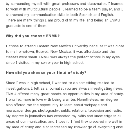
by surrounding myself with great professors and classmates. I learned
to work with multicultural people, I learned to be a team player, and I
sharpened my communication skills in both Spanish and English.
There are many things I am proud of in my life, and being an ENMU
graduate is one of them.
Why did you choose ENMU?
I chose to attend Eastern New Mexico University because it was close
to my hometown, Roswell, New Mexico, it was affordable and the
classes were small. ENMU was always the perfect school in my eyes
since I visited in my senior year in high school.
How did you choose your field of study?
Since I was in high school, I wanted to do something related to
investigations. I felt as a journalist you are always investigating news.
ENMU offered many great hands-on opportunities in my area of study.
I only fell more in love with being a writer. Nonetheless, my degree
also offered me the opportunity to learn about webpage and
newspaper design, photography, public relations, television and radio.
My degree in journalism has expanded my skills and knowledge in all
areas of communication, and I love it. I feel they prepared me well in
my area of study and also increased my knowledge of everything else