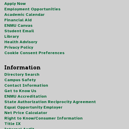
Apply Now
Employment Opportunities
Academic Calendar
Financial Aid
ENMU Canvas
Student Email
Library
Health Advisory
Privacy Policy
Cookie Consent Preferences
Information
Directory Search
Campus Safety
Contact Information
Get to Know Us
ENMU Accreditation
State Authorization Reciprocity Agreement
Equal Opportunity Employer
Net Price Calculator
Right to Know/Consumer Information
Title IX