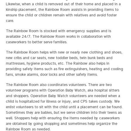
Likewise, when a child is removed out of their home and placed in a
kinship placement, the Rainbow Room assists in providing items to
ensure the child or children remain with relatives and avoid foster
care.
The Rainbow Room is stocked with emergency supplies and is
available 24/7. The Rainbow Room works in collaboration with
caseworkers to better serve families.
The Rainbow Room helps with new or nearly new clothing and shoes,
new cribs and car seats, new toddler beds, twin bunk beds and
mattresses, hygiene products, etc. The Rainbow also helps in
providing safety items such as fire extinguishers, heating and cooling
fans, smoke alarms, door locks and other safety items.
The Rainbow Room also coordinates volunteers. There are two
volunteer programs with Operation Baby Watch, aka hospital sitters
and shoppers. Operation Baby Watch volunteers are needed when a
child is hospitalized for illness or injury, and CPS takes custody. We
enlist volunteers to sit with the child until a placement can be found.
Sometimes they are babies, but we serve children into their teens as
well. Shoppers help with ensuring the items needed by caseworkers
are obtained by going shopping and sometimes help organize the
Rainbow Room as needed.