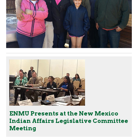
ENMU Presents at the New Mexico
Indian Affairs Legislative Committee
Meeting