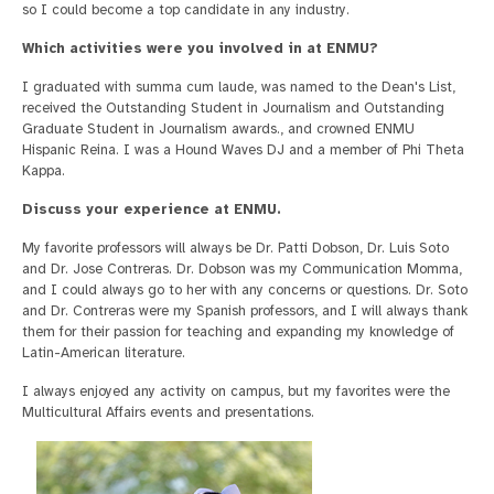
so I could become a top candidate in any industry.
Which activities were you involved in at ENMU?
I graduated with summa cum laude, was named to the Dean's List,
received the Outstanding Student in Journalism and Outstanding
Graduate Student in Journalism awards., and crowned ENMU
Hispanic Reina. I was a Hound Waves DJ and a member of Phi Theta
Kappa.
Discuss your experience at ENMU.
My favorite professors will always be Dr. Patti Dobson, Dr. Luis Soto
and Dr. Jose Contreras. Dr. Dobson was my Communication Momma,
and I could always go to her with any concerns or questions. Dr. Soto
and Dr. Contreras were my Spanish professors, and I will always thank
them for their passion for teaching and expanding my knowledge of
Latin-American literature.
I always enjoyed any activity on campus, but my favorites were the
Multicultural Affairs events and presentations.