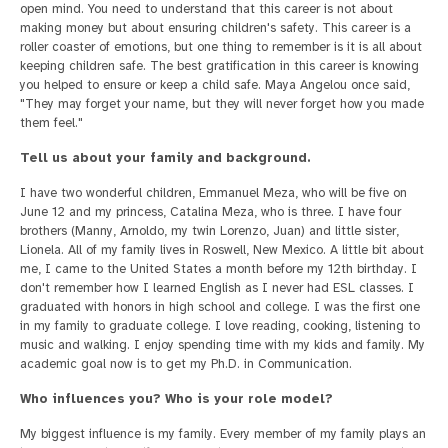
open mind. You need to understand that this career is not about
making money but about ensuring children's safety. This career is a
roller coaster of emotions, but one thing to remember is it is all about
keeping children safe. The best gratification in this career is knowing
you helped to ensure or keep a child safe. Maya Angelou once said,
"They may forget your name, but they will never forget how you made
them feel."
Tell us about your family and background.
I have two wonderful children, Emmanuel Meza, who will be five on
June 12 and my princess, Catalina Meza, who is three. I have four
brothers (Manny, Arnoldo, my twin Lorenzo, Juan) and little sister,
Lionela. All of my family lives in Roswell, New Mexico. A little bit about
me, I came to the United States a month before my 12th birthday. I
don't remember how I learned English as I never had ESL classes. I
graduated with honors in high school and college. I was the first one
in my family to graduate college. I love reading, cooking, listening to
music and walking. I enjoy spending time with my kids and family. My
academic goal now is to get my Ph.D. in Communication.
Who influences you? Who is your role model?
My biggest influence is my family. Every member of my family plays an