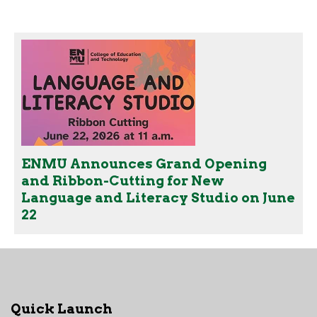
ENMU Announces Grand Opening
and Ribbon-Cutting for New
Language and Literacy Studio on June
22
Quick Launch