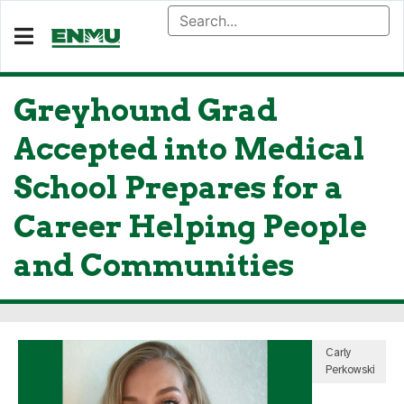
Greyhound Grad
Accepted into Medical
School Prepares for a
Career Helping People
and Communities
Carly
Perkowski