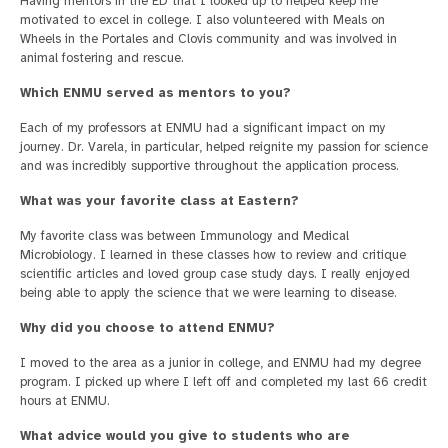
Having mentors in the ED that I looked up to helped keep me
motivated to excel in college. I also volunteered with Meals on
Wheels in the Portales and Clovis community and was involved in
animal fostering and rescue.
Which ENMU served as mentors to you?
Each of my professors at ENMU had a significant impact on my
journey. Dr. Varela, in particular, helped reignite my passion for science
and was incredibly supportive throughout the application process.
What was your favorite class at Eastern?
My favorite class was between Immunology and Medical
Microbiology. I learned in these classes how to review and critique
scientific articles and loved group case study days. I really enjoyed
being able to apply the science that we were learning to disease.
Why did you choose to attend ENMU?
I moved to the area as a junior in college, and ENMU had my degree
program. I picked up where I left off and completed my last 66 credit
hours at ENMU.
What advice would you give to students who are