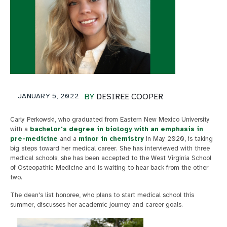
JANUARY 5, 2022
BY
DESIREE COOPER
Carly Perkowski, who graduated from Eastern New Mexico University
with a
bachelor's degree in biology with an emphasis in
pre-medicine
and a
minor in chemistry
in May 2020, is taking
big steps toward her medical career. She has interviewed with three
medical schools; she has been accepted to the West Virginia School
of Osteopathic Medicine and is waiting to hear back from the other
two.
The dean's list honoree, who plans to start medical school this
summer, discusses her academic journey and career goals.