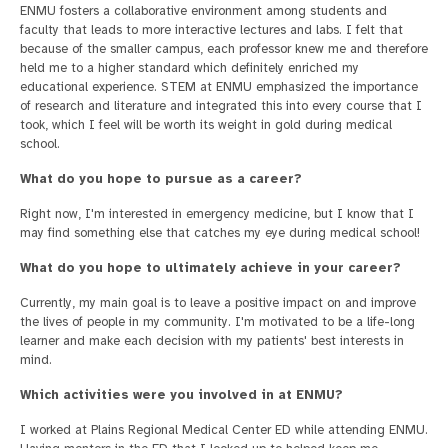
ENMU fosters a collaborative environment among students and
faculty that leads to more interactive lectures and labs. I felt that
because of the smaller campus, each professor knew me and therefore
held me to a higher standard which definitely enriched my
educational experience. STEM at ENMU emphasized the importance
of research and literature and integrated this into every course that I
took, which I feel will be worth its weight in gold during medical
school.
What do you hope to pursue as a career?
Right now, I'm interested in emergency medicine, but I know that I
may find something else that catches my eye during medical school!
What do you hope to ultimately achieve in your career?
Currently, my main goal is to leave a positive impact on and improve
the lives of people in my community. I'm motivated to be a life-long
learner and make each decision with my patients' best interests in
mind.
Which activities were you involved in at ENMU?
I worked at Plains Regional Medical Center ED while attending ENMU.