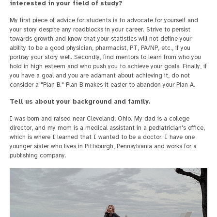
interested in your field of study?
My first piece of advice for students is to advocate for yourself and
your story despite any roadblocks in your career. Strive to persist
towards growth and know that your statistics will not define your
ability to be a good physician, pharmacist, PT, PA/NP, etc., if you
portray your story well. Secondly, find mentors to learn from who you
hold in high esteem and who push you to achieve your goals. Finally, if
you have a goal and you are adamant about achieving it, do not
consider a "Plan B." Plan B makes it easier to abandon your Plan A.
Tell us about your background and family.
I was born and raised near Cleveland, Ohio. My dad is a college
director, and my mom is a medical assistant in a pediatrician's office,
which is where I learned that I wanted to be a doctor. I have one
younger sister who lives in Pittsburgh, Pennsylvania and works for a
publishing company.