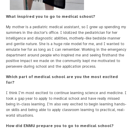
What inspired you to go to medical school?
My mother is a pediatric medical assistant, so I grew up spending my
summers in the doctor's office. I idolized the pediatrician for her
intelligence and diagnostic abilities, motherly-like bedside manner
and gentle nature. She is a huge role model for me, and I wanted to
emulate her for as long as I can remember. Working in the emergency
department around people who inspired me and seeing firsthand the
positive impact we made on the community kept me motivated to
persevere during school and the application process.
Which part of medical school are you the most excited
for?
I think I'm most excited to continue learning science and medicine. I
took a gap year to apply to medical school and have really missed
being in-class learning. I'm also very excited to begin learning hands-
on skills and being able to apply classroom learning to practical, real-
world situations.
How did ENMU prepare you to go to medical school?