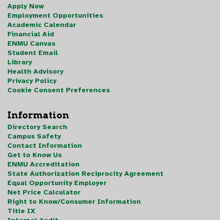
Apply Now
Employment Opportunities
Academic Calendar
Financial Aid
ENMU Canvas
Student Email
Library
Health Advisory
Privacy Policy
Cookie Consent Preferences
Information
Directory Search
Campus Safety
Contact Information
Get to Know Us
ENMU Accreditation
State Authorization Reciprocity Agreement
Equal Opportunity Employer
Net Price Calculator
Right to Know/Consumer Information
Title IX