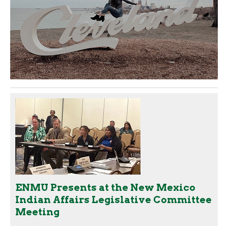
ENMU Presents at the New Mexico
Indian Affairs Legislative Committee
Meeting