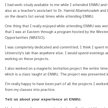
I had work-study available to me while I attended ENMU and 
also as a teacher's assistant to Dr. Hamid Allamehzadeh an
on the dean's list serval times while attending ENMU.
One thing that I really enjoyed while attending ENMU was wor
that I was at Eastern through a program hosted by the Weste
Opportunities (WAESO).
I was completely dedicated and committed. I think I spent m
University's lab than anywhere else. I would spend evenings 
working on these projects.
I also worked on a magnetic levitation project the entire time
which is a class taught at ENMU. The project was presented in
I'm really happy to have been part of all the projects I worke
from my classes into practice.
Tell us about your experience at ENMU.