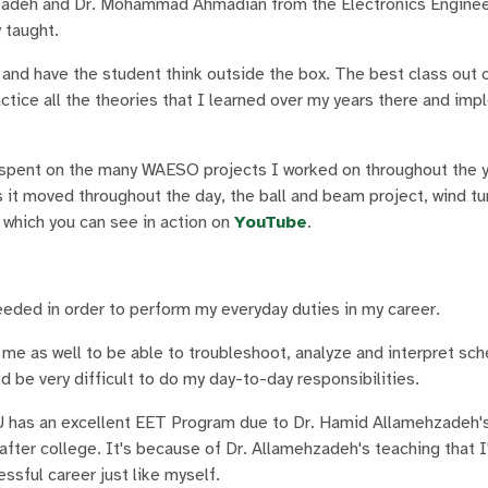
hzadeh and Dr. Mohammad Ahmadian from the Electronics Enginee
 taught.
 and have the student think outside the box. The best class out o
ractice all the theories that I learned over my years there and i
 spent on the many WAESO projects I worked on throughout the y
 it moved throughout the day, the ball and beam project, wind tu
, which you can see in action on
YouTube
.
eded in order to perform my everyday duties in my career.
me as well to be able to troubleshoot, analyze and interpret sc
 be very difficult to do my day-to-day responsibilities.
U has an excellent EET Program due to Dr. Hamid Allamehzadeh's
 after college. It's because of Dr. Allamehzadeh's teaching that
sful career just like myself.