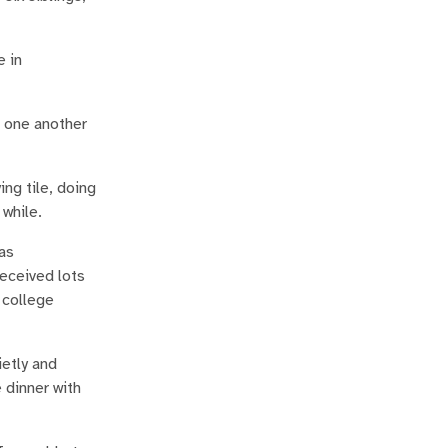
e in
d one another
ing tile, doing
 while.
was
received lots
 college
ietly and
 dinner with