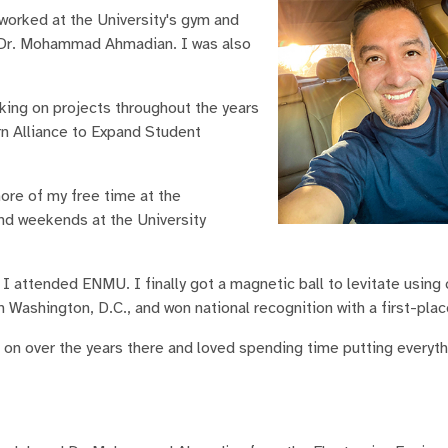
worked at the University's gym and
d Dr. Mohammad Ahmadian. I was also
king on projects throughout the years
rn Alliance to Expand Student
ore of my free time at the
and weekends at the University
 I attended ENMU. I finally got a magnetic ball to levitate using 
 Washington, D.C., and won national recognition with a first-plac
d on over the years there and loved spending time putting everyth