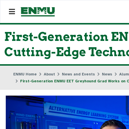
First-Generation 
Cutting-Edge Techno
ENMU Home
About
News and Events
News
Alum
First-Generation ENMU EET Greyhound Grad Works on Cu