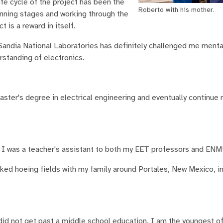
ife cycle of the project has been the
Roberto with his mother.
inning stages and working through the
t is a reward in itself.
andia National Laboratories has definitely challenged me mental
standing of electronics.
ster's degree in electrical engineering and eventually continue 
n. I was a teacher's assistant to both my EET professors and ENM
ked hoeing fields with my family around Portales, New Mexico, in
did not get past a middle school education. I am the youngest of 