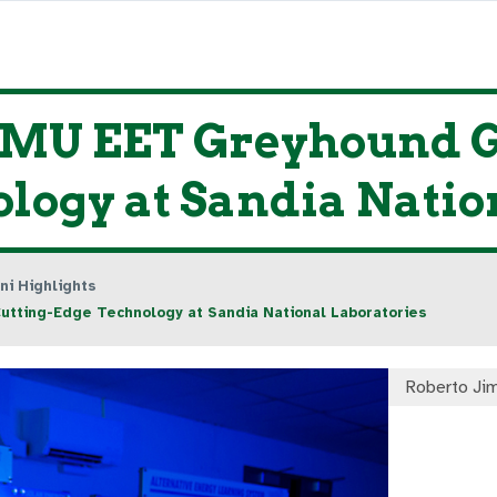
ENMU EET Greyhound 
logy at Sandia Natio
ni Highlights
tting-Edge Technology at Sandia National Laboratories
Roberto Ji