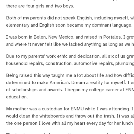
there are four girls and two boys.
Both of my parents did not speak English, including myself, w
elementary and English soon became my dominant language.
I was born in Belen, New Mexico, and raised in Portales. I gr
and where it never felt like we lacked anything as long as we 
Due to my parents' work ethic and dedication, all six of us gr
household repairs, construction, automotive repairs, plumbing, 
Being raised this way taught me a lot about life and how diffic
determined to make America's Dream a reality for myself. I e
of scholarships and awards. I began my college career at EN
education.
My mother was a custodian for ENMU while I was attending. I 
would clean the whiteboards and throw out the trash. It was a
the one person I love with all my heart every day for her lunch