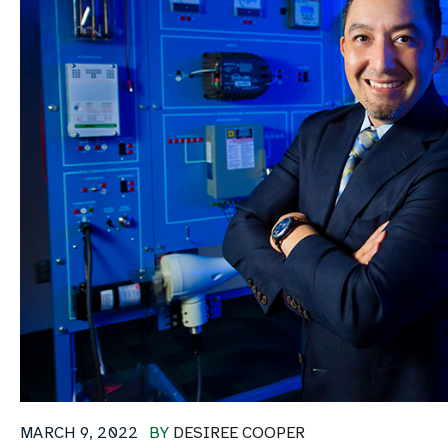
MARCH 9, 2022
BY
DESIREE COOPER