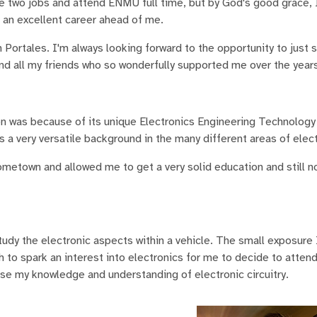
ce two jobs and attend ENMU full time, but by God's good grace, 
 an excellent career ahead of me.
 Portales. I'm always looking forward to the opportunity to just 
d all my friends who so wonderfully supported me over the years
n was because of its unique Electronics Engineering Technology
 a very versatile background in the many different areas of elect
metown and allowed me to get a very solid education and still n
udy the electronic aspects within a vehicle. The small exposure 
 to spark an interest into electronics for me to decide to atte
se my knowledge and understanding of electronic circuitry.