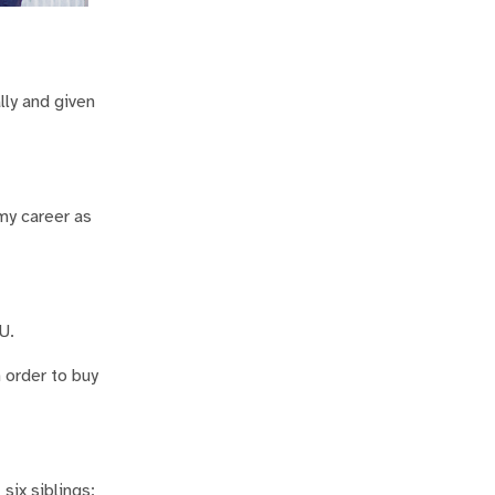
ly and given
my career as
U.
 order to buy
six siblings;