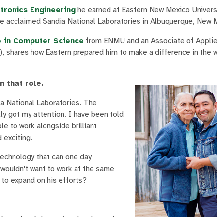
ctronics Engineering
he earned at Eastern New Mexico Universi
 the acclaimed Sandia National Laboratories in Albuquerque, New 
e in Computer Science
from ENMU and an Associate of Applie
 shares how Eastern prepared him to make a difference in the w
n that role.
ia National Laboratories. The
lly got my attention. I have been told
le to work alongside brilliant
 exciting.
technology that can one day
o wouldn't want to work at the same
m to expand on his efforts?