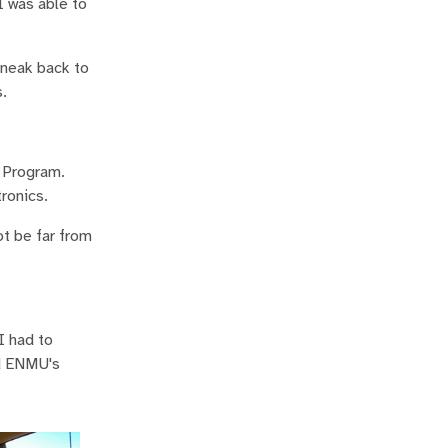
I was able to
sneak back to
.
 Program.
ronics.
ot be far from
I had to
nd ENMU's