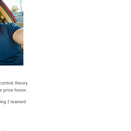
control theory
e prize honor.
ing I learned