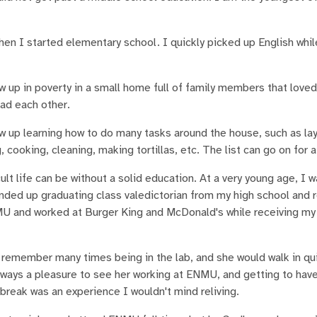
hen I started elementary school. I quickly picked up English whil
ew up in poverty in a small home full of family members that love
had each other.
ew up learning how to do many tasks around the house, such as lay
cooking, cleaning, making tortillas, etc. The list can go on for a
ult life can be without a solid education. At a very young age, I 
nded up graduating class valedictorian from my high school and 
MU and worked at Burger King and McDonald's while receiving my
remember many times being in the lab, and she would walk in qu
lways a pleasure to see her working at ENMU, and getting to have
 break was an experience I wouldn't mind reliving.