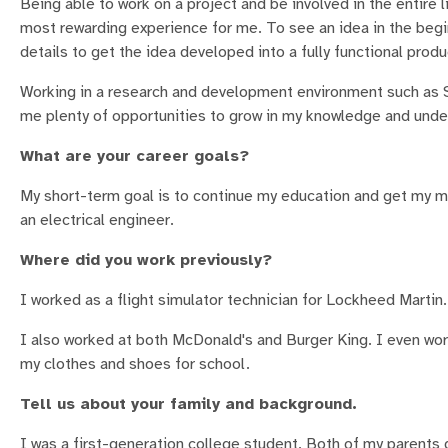
Being able to work on a project and be involved in the entire l
most rewarding experience for me. To see an idea in the beg
details to get the idea developed into a fully functional produc
Working in a research and development environment such as S
me plenty of opportunities to grow in my knowledge and under
What are your career goals?
My short-term goal is to continue my education and get my ma
an electrical engineer.
Where did you work previously?
I worked as a flight simulator technician for Lockheed Marti
I also worked at both McDonald's and Burger King. I even wor
my clothes and shoes for school.
Tell us about your family and background.
I was a first-generation college student. Both of my parents 