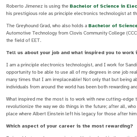
Roberto Jimenez is using the
Bachelor of Science in Ele
his prestigious role as principle electronics technologist at
The Greyhound Grad, who also holds a
Bachelor of Scienc
Automotive Technology from Clovis Community College (CCC),
the field of EET.
Tell us about your job and what inspired you to work i
I am a principle electronics technologist, and I work for Sand
opportunity to be able to use all of my degrees in one job rea
many times that I am irreplaceable! Not only that but being ab
individuals from around the world has been both rewarding and
What inspired me the most is to work with new cutting-edge 
revolutionize the way we do things in the future; after all, wh
place where Albert Einstein left his legacy for those after hi
Which aspect of your career is the most rewarding?