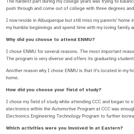
The hardest part during my college years was trying to balan
push through and come out of college with three degrees and
I now reside in Albuquerque but still miss my parents' home in
my humble beginnings and spend time with my loving family an
Why did you choose to attend ENMU?
I chose ENMU for several reasons. The most important reaso
The program is very diverse and offers its graduating students
Another reason why I chose ENMU is that it's located in my ho
home.
How did you choose your field of study?
I chose my field of study while attending CCC and began to st
electronics within the Automotive Program at CCC was enough
Electronics Engineering Technology Program to further increa
Which activities were you involved in at Eastern?