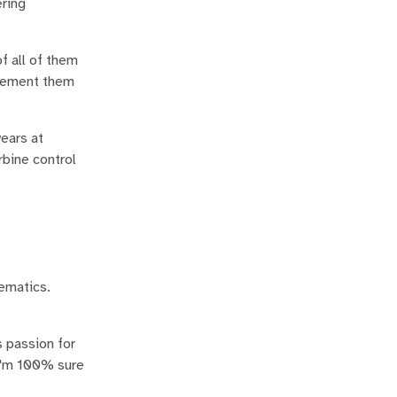
ring
f all of them
mplement them
ears at
rbine control
hematics.
 passion for
 I'm 100% sure