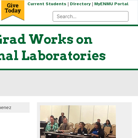
|
|
Current Students
Directory
MyENMU Portal
Grad Works on
nal Laboratories
menez