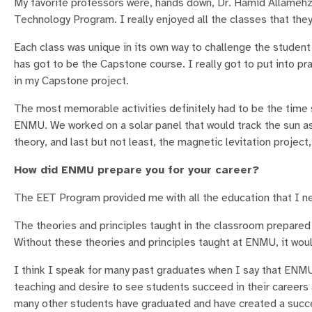
My favorite professors were, hands down, Dr. Hamid Allame
Technology Program. I really enjoyed all the classes that they
Each class was unique in its own way to challenge the student
has got to be the Capstone course. I really got to put into p
in my Capstone project.
The most memorable activities definitely had to be the time
ENMU. We worked on a solar panel that would track the sun as
theory, and last but not least, the magnetic levitation project
How did ENMU prepare you for your career?
The EET Program provided me with all the education that I ne
The theories and principles taught in the classroom prepared 
Without these theories and principles taught at ENMU, it would
I think I speak for many past graduates when I say that ENM
teaching and desire to see students succeed in their careers
many other students have graduated and have created a succes