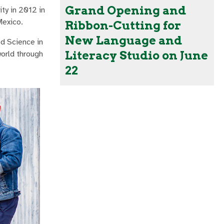
Grand Opening and
ty in 2012 in
Mexico.
Ribbon-Cutting for
New Language and
d Science in
Literacy Studio on June
orld through
22