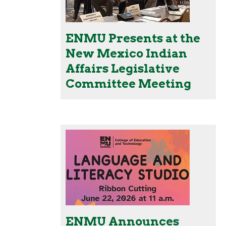
ENMU Presents at the
New Mexico Indian
Affairs Legislative
Committee Meeting
ENMU Announces