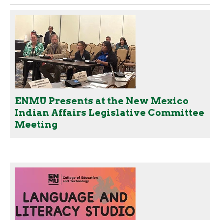
ENMU Presents at the New Mexico
Indian Affairs Legislative Committee
Meeting