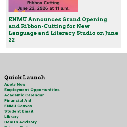
ENMU Announces Grand Opening
and Ribbon-Cutting for New
Language and Literacy Studio on June
22
Quick Launch
Apply Now
Employment Opportunities
Academic Calendar
Financial Aid
ENMU Canvas
Student Email
Library
Health Advisory