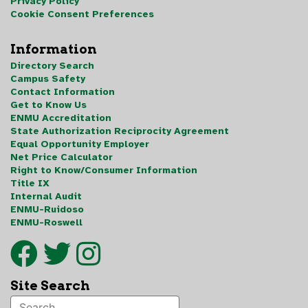
Privacy Policy
Cookie Consent Preferences
Information
Directory Search
Campus Safety
Contact Information
Get to Know Us
ENMU Accreditation
State Authorization Reciprocity Agreement
Equal Opportunity Employer
Net Price Calculator
Right to Know/Consumer Information
Title IX
Internal Audit
ENMU-Ruidoso
ENMU-Roswell
Site Search