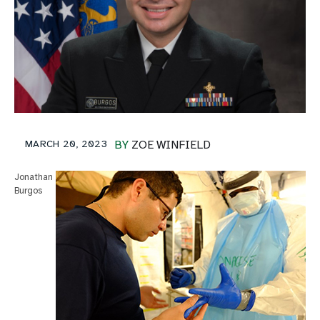
MARCH 20, 2023
BY
ZOE WINFIELD
Jonathan
Burgos