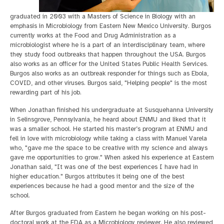
graduated in 2003 with a Masters of Science in Biology with an
emphasis in Microbiology from Eastern New Mexico University. Burgos
currently works at the Food and Drug Administration as a
microbiologist where he is a part of an interdisciplinary team, where
they study food outbreaks that happen throughout the USA. Burgos
also works as an officer for the United States Public Health Services.
Burgos also works as an outbreak responder for things such as Ebola,
COVID, and other viruses. Burgos said, "Helping people" is the most
rewarding part of his job.
When Jonathan finished his undergraduate at Susquehanna University
in Selinsgrove, Pennsylvania, he heard about ENMU and liked that it
was a smaller school. He started his master’s program at ENMU and
fell in love with microbiology while taking a class with Manuel Varela
who, "gave me the space to be creative with my science and always
gave me opportunities to grow." When asked his experience at Eastern
Jonathan said, "It was one of the best experiences I have had in
higher education." Burgos attributes it being one of the best
experiences because he had a good mentor and the size of the
school.
After Burgos graduated from Eastern he began working on his post-
doctoral work at the FDA as a Microbiology reviewer. He also reviewed