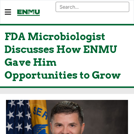
FDA Microbiologist
Discusses How ENMU
Gave Him
Opportunities to Grow