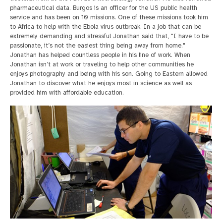
pharmaceutical data. Burgos is an officer for the US public health
service and has been on 10 missions. One of these missions took him
to Africa to help with the Ebola virus outbreak. In a job that can be
extremely demanding and stressful Jonathan said that, "I have to be
passionate, it’s not the easiest thing being away from home."
Jonathan has helped countless people in his line of work. When
Jonathan isn’t at work or traveling to help other communities he
enjoys photography and being with his son. Going to Eastern allowed
Jonathan to discover what he enjoys most in science as well as
provided him with affordable education.