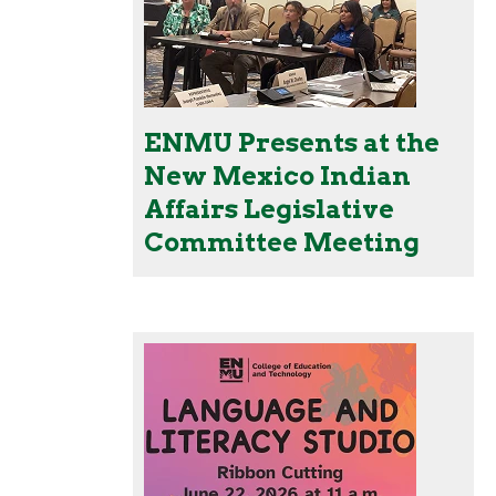
ENMU Presents at the
New Mexico Indian
Affairs Legislative
Committee Meeting