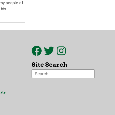
 my people of
 his
Site Search
ity