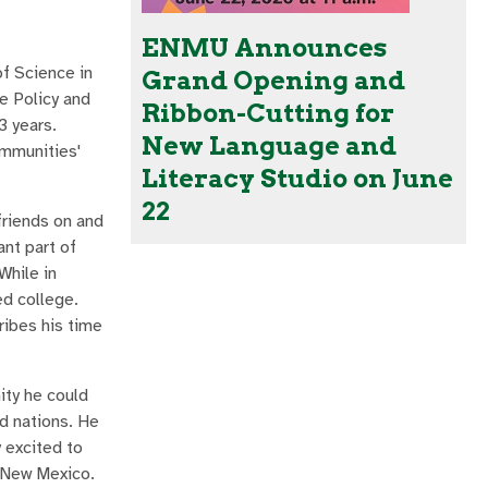
ENMU Announces
f Science in
Grand Opening and
e Policy and
Ribbon-Cutting for
3 years.
New Language and
ommunities'
Literacy Studio on June
22
friends on and
ant part of
While in
ed college.
ribes his time
ity he could
nd nations. He
y excited to
n New Mexico.