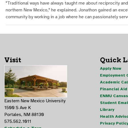
"Traditional ways have always taught me about reciprocity and
northern New Mexico," he explained. Jonathon gained an excel
community by working in a job where he can passionately serv
Visit
Quick 
Apply Now
Employment O
Academic Ca
Financial Aid
ENMU Canvas
Eastern New Mexico University
Student Emai
1500 S Ave K
Library
Portales, NM 88130
Health Advis
575.562.1011
Privacy Polic