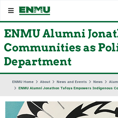
ENMU Alumni Jonat
Communities as Polic
Department
ENMU Home
About
News and Events
News
Alum
ENMU Alumni Jonathon Tafoya Empowers Indigenous Comm