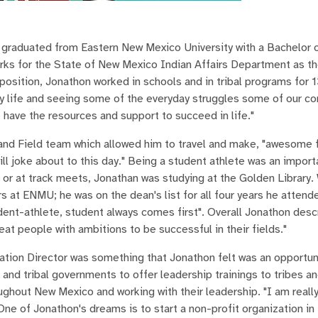
graduated from Eastern New Mexico University with a Bachelor o
rks for the State of New Mexico Indian Affairs Department as th
position, Jonathon worked in schools and in tribal programs for 1
my life and seeing some of the everyday struggles some of our c
 have the resources and support to succeed in life."
nd Field team which allowed him to travel and make, "awesome 
ll joke about to this day." Being a student athlete was an import
 or at track meets, Jonathan was studying at the Golden Library. 
at ENMU; he was on the dean's list for all four years he attend
dent-athlete, student always comes first". Overall Jonathon desc
eat people with ambitions to be successful in their fields."
ation Director was something that Jonathon felt was an opportun
 and tribal governments to offer leadership trainings to tribes a
oughout New Mexico and working with their leadership. "I am reall
 One of Jonathon's dreams is to start a non-profit organization i