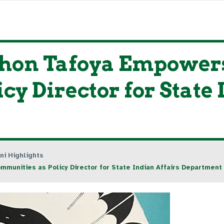
hon Tafoya Empowers
y Director for State 
ni Highlights
unities as Policy Director for State Indian Affairs Department