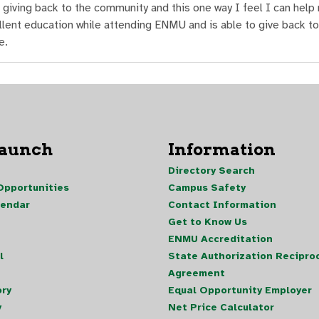
 giving back to the community and this one way I feel I can help
lent education while attending ENMU and is able to give back to
e.
Launch
Information
Directory Search
pportunities
Campus Safety
lendar
Contact Information
Get to Know Us
ENMU Accreditation
l
State Authorization Reciproc
Agreement
ory
Equal Opportunity Employer
y
Net Price Calculator