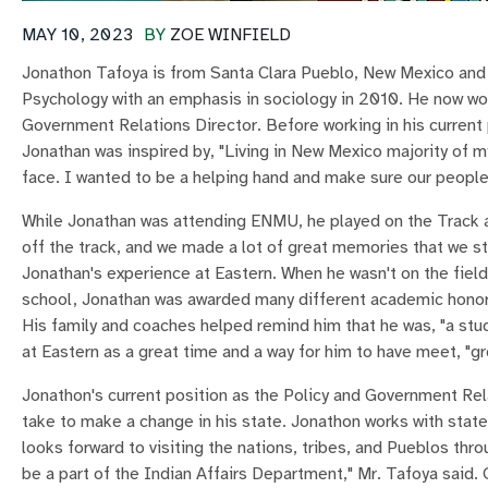
MAY 10, 2023
BY
ZOE WINFIELD
Jonathon Tafoya is from Santa Clara Pueblo, New Mexico and 
Psychology with an emphasis in sociology in 2010. He now wo
Government Relations Director. Before working in his current 
Jonathan was inspired by, "Living in New Mexico majority of 
face. I wanted to be a helping hand and make sure our people
While Jonathan was attending ENMU, he played on the Track a
off the track, and we made a lot of great memories that we sti
Jonathan's experience at Eastern. When he wasn't on the field
school, Jonathan was awarded many different academic honors 
His family and coaches helped remind him that he was, "a stu
at Eastern as a great time and a way for him to have meet, "gr
Jonathon's current position as the Policy and Government Rel
take to make a change in his state. Jonathon works with state
looks forward to visiting the nations, tribes, and Pueblos thr
be a part of the Indian Affairs Department," Mr. Tafoya said.