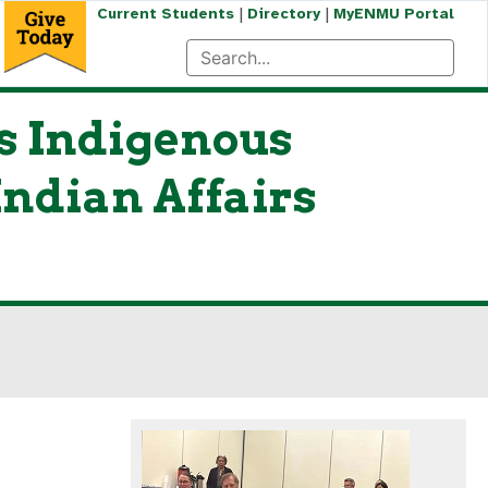
|
|
Current Students
Directory
MyENMU Portal
 Indigenous
Indian Affairs