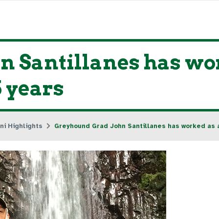
 Santillanes has wo
5 years
ni Highlights
Greyhound Grad John Santillanes has worked as a