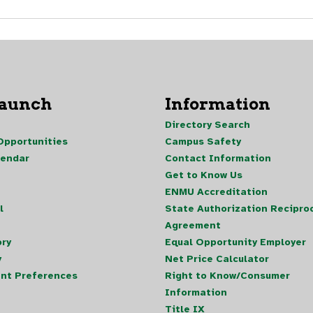
Launch
Information
Directory Search
pportunities
Campus Safety
lendar
Contact Information
Get to Know Us
ENMU Accreditation
l
State Authorization Reciproc
Agreement
ory
Equal Opportunity Employer
y
Net Price Calculator
nt Preferences
Right to Know/Consumer
Information
Title IX