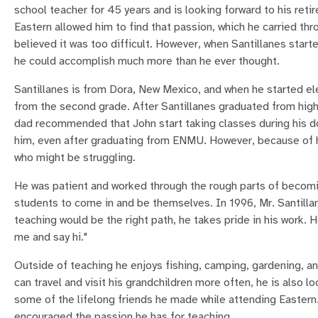
school teacher for 45 years and is looking forward to his ret
Eastern allowed him to find that passion, which he carried th
believed it was too difficult. However, when Santillanes start
he could accomplish much more than he ever thought.
Santillanes is from Dora, New Mexico, and when he started el
from the second grade. After Santillanes graduated from high
dad recommended that John start taking classes during his do
him, even after graduating from ENMU. However, because of h
who might be struggling.
He was patient and worked through the rough parts of becomi
students to come in and be themselves. In 1996, Mr. Santilla
teaching would be the right path, he takes pride in his work.
me and say hi."
Outside of teaching he enjoys fishing, camping, gardening, and
can travel and visit his grandchildren more often, he is als
some of the lifelong friends he made while attending Eastern
encouraged the passion he has for teaching.