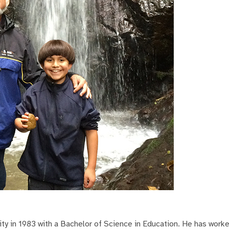
y in 1983 with a Bachelor of Science in Education. He has work