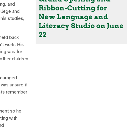
ing, and
Ribbon-Cutting for
ollege and
New Language and
his studies,
Literacy Studio on June
22
 held back
’t work. His
ing was for
other children
couraged
 was unsure if
dents remember
ement so he
ting with
nd