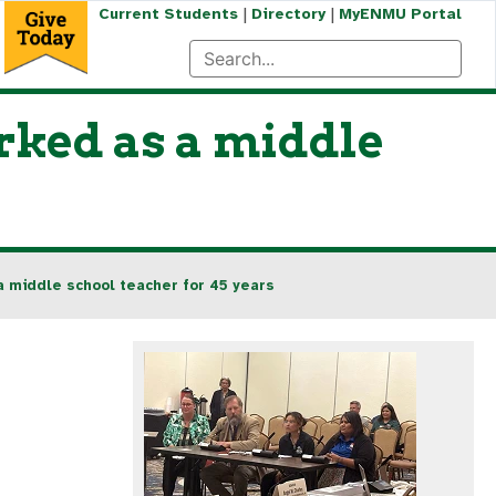
|
|
Current Students
Directory
MyENMU Portal
rked as a middle
 middle school teacher for 45 years