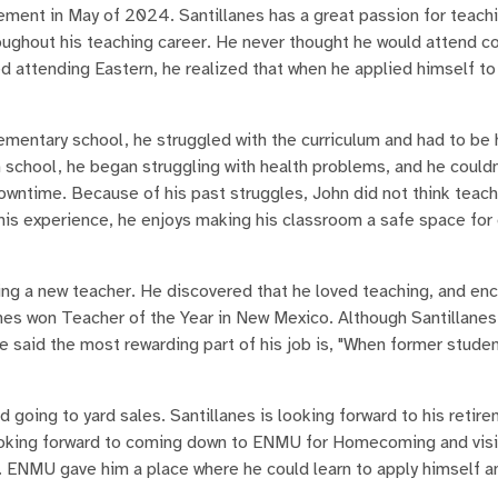
irement in May of 2024. Santillanes has a great passion for teach
roughout his teaching career. He never thought he would attend c
ed attending Eastern, he realized that when he applied himself to 
ementary school, he struggled with the curriculum and had to be
 school, he began struggling with health problems, and he couldn
wntime. Because of his past struggles, John did not think teach
is experience, he enjoys making his classroom a safe space for 
ng a new teacher. He discovered that he loved teaching, and en
nes won Teacher of the Year in New Mexico. Although Santillanes
 He said the most rewarding part of his job is, "When former stu
 going to yard sales. Santillanes is looking forward to his retir
o looking forward to coming down to ENMU for Homecoming and visi
. ENMU gave him a place where he could learn to apply himself a