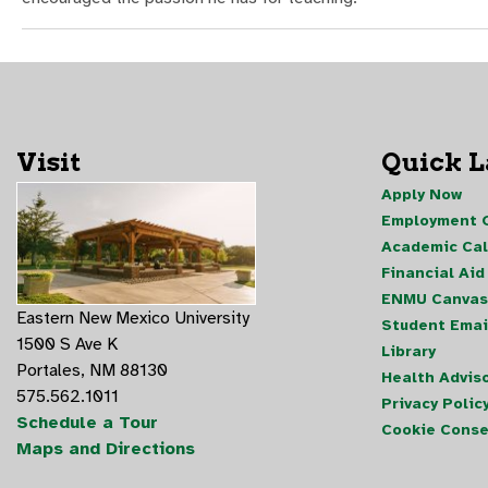
Visit
Quick 
Apply Now
Employment O
Academic Ca
Financial Aid
ENMU Canvas
Eastern New Mexico University
Student Emai
1500 S Ave K
Library
Portales, NM 88130
Health Advis
575.562.1011
Privacy Polic
Schedule a Tour
Cookie Conse
Maps and Directions