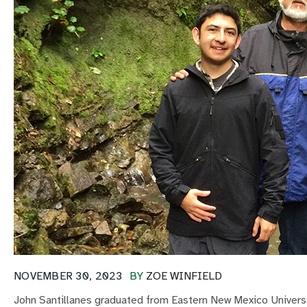
NOVEMBER 30, 2023
BY
ZOE WINFIELD
John Santillanes graduated from Eastern New Mexico Universit