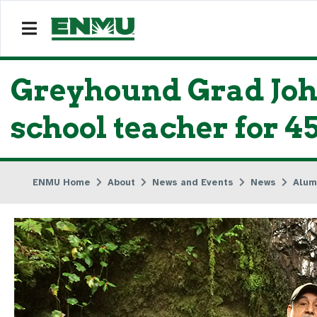
Greyhound Grad John
school teacher for 4
ENMU Home
About
News and Events
News
Alum