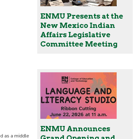
ENMU Presents at the
New Mexico Indian
Affairs Legislative
Committee Meeting
ENMU Announces
ed as a middle
Grand Opening and