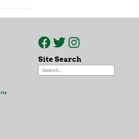
Site Search
ity