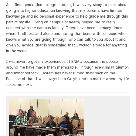
As a first-generation college student, it was very scary to think about
going into higher education knowing that my parents have limited
knowledge and no personal experience to help guide me through this
part of my life. Living on campus or nearby helped me to really
connect with the campus faculty. There have been so many times
where I felt lost and alone and having that bond with someone who
knows what you are going through, who can talk to you about it and
give you advice; that is something that I wouldn't trade for anything
in the world.
I will never forget my experiences at ENMU because the people
around me have made them memorable. Through every small triumph
and minor setback, Eastern has never turned their back on me.
Because of that, I will always be a Greyhound no matter where my life
takes me next.