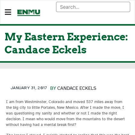
My Eastern Experience:
Candace Eckels
JANUARY 31, 2017
BY
CANDACE ECKELS
I am from Westminster, Colorado and moved 537 miles away from
the big city to little Portales, New Mexico. After I made the move, I
was questioning my sanity and whether or not I made the right
decision. I mean who would move from the mountains to the desert
without having had a mental break first?