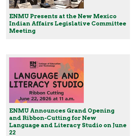
ENMU Presents at the New Mexico
Indian Affairs Legislative Committee
Meeting
ENMU Announces Grand Opening
and Ribbon-Cutting for New
Language and Literacy Studio on June
22