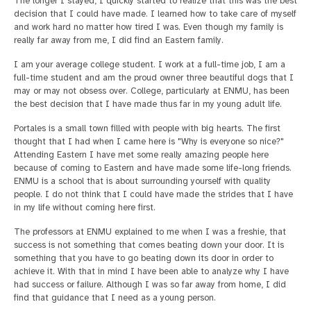
The longer I stayed, I quickly started to realize that this was the best
decision that I could have made. I learned how to take care of myself
and work hard no matter how tired I was. Even though my family is
really far away from me, I did find an Eastern family.
I am your average college student. I work at a full-time job, I am a
full-time student and am the proud owner three beautiful dogs that I
may or may not obsess over. College, particularly at ENMU, has been
the best decision that I have made thus far in my young adult life.
Portales is a small town filled with people with big hearts. The first
thought that I had when I came here is "Why is everyone so nice?"
Attending Eastern I have met some really amazing people here
because of coming to Eastern and have made some life-long friends.
ENMU is a school that is about surrounding yourself with quality
people. I do not think that I could have made the strides that I have
in my life without coming here first.
The professors at ENMU explained to me when I was a freshie, that
success is not something that comes beating down your door. It is
something that you have to go beating down its door in order to
achieve it. With that in mind I have been able to analyze why I have
had success or failure. Although I was so far away from home, I did
find that guidance that I need as a young person.