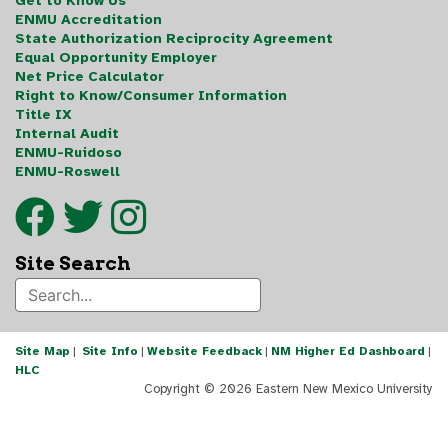
Get to Know Us
ENMU Accreditation
State Authorization Reciprocity Agreement
Equal Opportunity Employer
Net Price Calculator
Right to Know/Consumer Information
Title IX
Internal Audit
ENMU-Ruidoso
ENMU-Roswell
Site Search
Site Map
|
Site Info
|
Website Feedback
|
NM Higher Ed Dashboard
|
HLC
Copyright ©
2026 Eastern New Mexico University