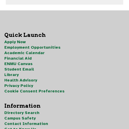
Quick Launch
Apply Now
Employment Opportunities
Academic Calendar
Financial Aid
ENMU Canvas
Student Email
Library
Health Advisory
Privacy Policy
Cookie Consent Preferences
Information
Directory Search
Campus Safety
Contact Information