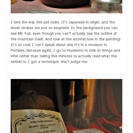
I love the way this pot looks. It's Japanese in origin, and the
brush strokes are just so exquisite. In the background you can
see Mt. Fuji, even though you can't actually see the outline of
the mountain itself. And look at the architecture in the painting!
It's so cool. I can't speak about why it's in a museum in
Portales, because again, I go to museums to look at things and
infer rather than taking five minutes to actually read what the
exhibit is. I got a technique, don't judge me.