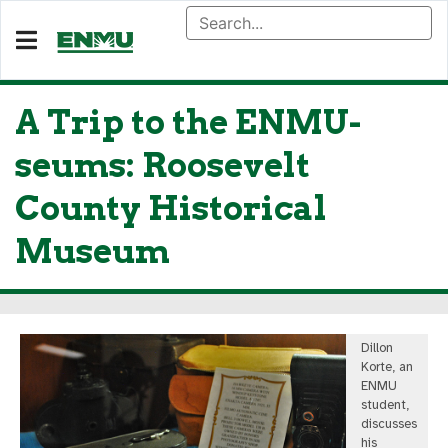
A Trip to the ENMU-
seums: Roosevelt
County Historical
Museum
Dillon
Korte, an
ENMU
student,
discusses
his