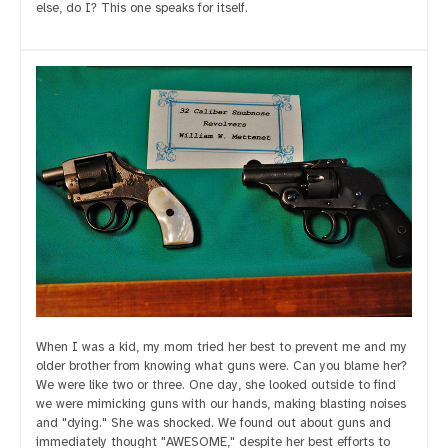
else, do I? This one speaks for itself.
When I was a kid, my mom tried her best to prevent me and my
older brother from knowing what guns were. Can you blame her?
We were like two or three. One day, she looked outside to find
we were mimicking guns with our hands, making blasting noises
and "dying." She was shocked. We found out about guns and
immediately thought "AWESOME," despite her best efforts to