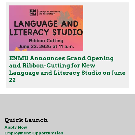
ENMU Announces Grand Opening
and Ribbon-Cutting for New
Language and Literacy Studio on June
22
Quick Launch
Apply Now
Employment Opportunities