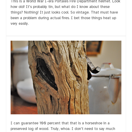
This is a World War I-era Portales Fire Department helmet. Look
how old! It's probably tin, but what do I know about these
things? Nothing! It just looks cool. So vintage. That must have
been a problem during actual fires. I bet those things heat up
very easily.
I can guarantee 100 percent that that is a horseshoe in a
preserved log of wood. Truly, whoa. I don't need to say much