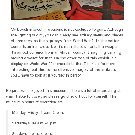
My boyish interest in weapons is not exclusive to guns. Although
the lighting is dim, you can clearly see artillery shells and pieces
of grenades, as the sign says, from World War I. In the bottom
corner is an iron cross. No, it's not religious, nor is it a weapon—
it's an old currency from an African country. Imagining carrying
around a wallet for that. On the other side of this exhibit is a
display on World War II memorabilia that I think is far more
interesting, but due to the offensive imagery of the artifacts,
you'll have to look at it yourself in person.
Regardless, I enjoyed this museum. There's a lot of interesting stuff I
wasn't able to cover, so please go check it out for yourself. The
museum's hours of operation are:
Monday-Friday: 8 a.m.-5 p.m.
Saturdays: 10 a.m.-4 p.m.
Sundays: 1 p.m.-4 p.m.