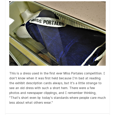
This is a dress used in the first ever Miss Portales competition. I
don't know when it was first held because I'm bad at reading
the exhibit description cards always, but it's a little strange to
see an old dress with such a short hem. There were a few
photos and newspaper clippings, and I remember thinking,
"That's short even by today's standards where people care much
less about what others wear."