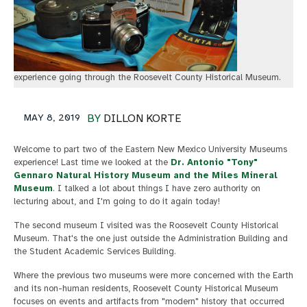
experience going through the Roosevelt County Historical Museum.
MAY 8, 2019
BY
DILLON KORTE
Welcome to part two of the Eastern New Mexico University Museums
experience! Last time we looked at the
Dr. Antonio "Tony"
Gennaro Natural History Museum and the Miles Mineral
Museum
. I talked a lot about things I have zero authority on
lecturing about, and I'm going to do it again today!
The second museum I visited was the Roosevelt County Historical
Museum. That's the one just outside the Administration Building and
the Student Academic Services Building.
Where the previous two museums were more concerned with the Earth
and its non-human residents, Roosevelt County Historical Museum
focuses on events and artifacts from "modern" history that occurred