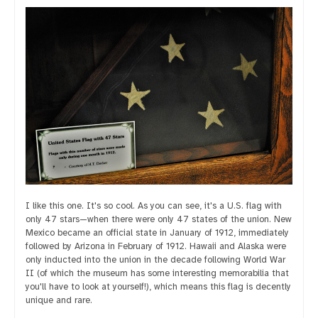
I like this one. It's so cool. As you can see, it's a U.S. flag with
only 47 stars—when there were only 47 states of the union. New
Mexico became an official state in January of 1912, immediately
followed by Arizona in February of 1912. Hawaii and Alaska were
only inducted into the union in the decade following World War
II (of which the museum has some interesting memorabilia that
you'll have to look at yourself!), which means this flag is decently
unique and rare.