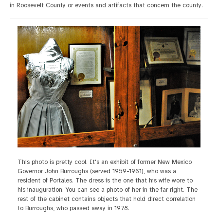
in Roosevelt County or events and artifacts that concern the county.
This photo is pretty cool. It's an exhibit of former New Mexico
Governor John Burroughs (served 1959-1961), who was a
resident of Portales. The dress is the one that his wife wore to
his inauguration. You can see a photo of her in the far right. The
rest of the cabinet contains objects that hold direct correlation
to Burroughs, who passed away in 1978.