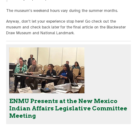
The museum's weekend hours vary during the summer months.
Anyway, don't let your experience stop here! Go check out the
museum and check back later for the final article on the Blackwater
Draw Museum and National Landmark.
ENMU Presents at the New Mexico
Indian Affairs Legislative Committee
Meeting