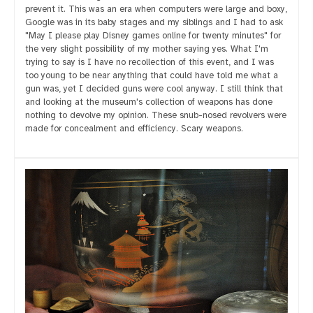
prevent it. This was an era when computers were large and boxy,
Google was in its baby stages and my siblings and I had to ask
"May I please play Disney games online for twenty minutes" for
the very slight possibility of my mother saying yes. What I'm
trying to say is I have no recollection of this event, and I was
too young to be near anything that could have told me what a
gun was, yet I decided guns were cool anyway. I still think that
and looking at the museum's collection of weapons has done
nothing to devolve my opinion. These snub-nosed revolvers were
made for concealment and efficiency. Scary weapons.