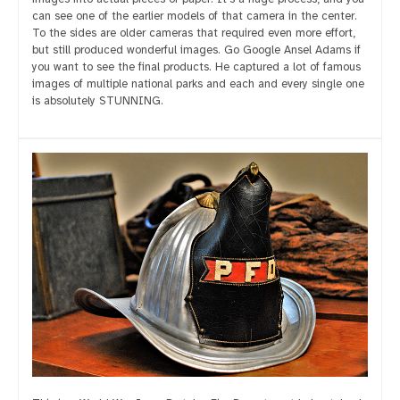
can see one of the earlier models of that camera in the center.
To the sides are older cameras that required even more effort,
but still produced wonderful images. Go Google Ansel Adams if
you want to see the final products. He captured a lot of famous
images of multiple national parks and each and every single one
is absolutely STUNNING.