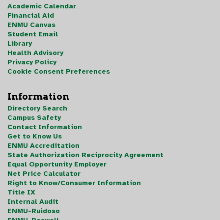
Academic Calendar
Financial Aid
ENMU Canvas
Student Email
Library
Health Advisory
Privacy Policy
Cookie Consent Preferences
Information
Directory Search
Campus Safety
Contact Information
Get to Know Us
ENMU Accreditation
State Authorization Reciprocity Agreement
Equal Opportunity Employer
Net Price Calculator
Right to Know/Consumer Information
Title IX
Internal Audit
ENMU-Ruidoso