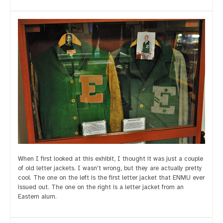
When I first looked at this exhibit, I thought it was just a couple
of old letter jackets. I wasn't wrong, but they are actually pretty
cool. The one on the left is the first letter jacket that ENMU ever
issued out. The one on the right is a letter jacket from an
Eastern alum.