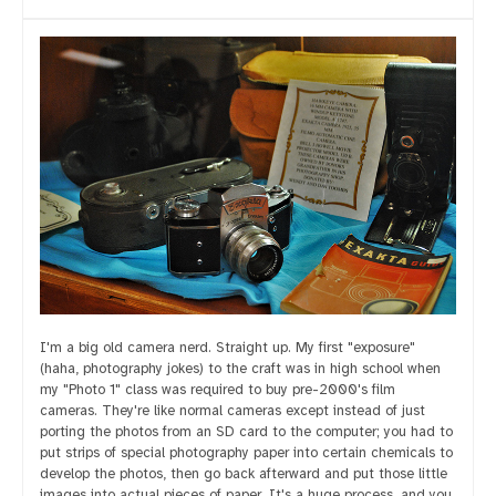
I'm a big old camera nerd. Straight up. My first "exposure"
(haha, photography jokes) to the craft was in high school when
my "Photo 1" class was required to buy pre-2000's film
cameras. They're like normal cameras except instead of just
porting the photos from an SD card to the computer; you had to
put strips of special photography paper into certain chemicals to
develop the photos, then go back afterward and put those little
images into actual pieces of paper. It's a huge process, and you