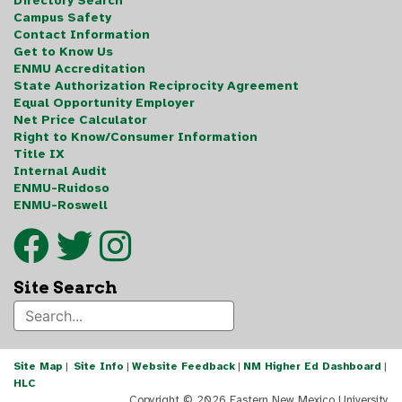
Directory Search
Campus Safety
Contact Information
Get to Know Us
ENMU Accreditation
State Authorization Reciprocity Agreement
Equal Opportunity Employer
Net Price Calculator
Right to Know/Consumer Information
Title IX
Internal Audit
ENMU-Ruidoso
ENMU-Roswell
Site Search
Site Map
|
Site Info
|
Website Feedback
|
NM Higher Ed Dashboard
|
HLC
Copyright ©
2026 Eastern New Mexico University