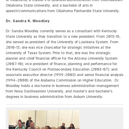
of Oklahoma, a master's of business administration from Southeastern
Oklahoma State University, and a bachelor of arts in
speech/communications from Oklahoma Panhandle State University.
Dr. Sandra K. Woodley
Dr. Sandra Woodley currently serves as a consultant with Kentucky
State University as they transition to a new president. From 2013-16,
she served as president of the University of Louisiana System. From
2010-13, she was vice chancellor for strategic initiatives at the
University of Texas System. Prior to that, she was the strategic
planner and chief financial officer for the Arizona University System
(2007-10); vice president of finance, planning and performance for
the Kentucky Council on Postsecondary Education (2003-07); and
associate executive director (1999-2003) and senior financial analysis
(1994-2000) of the Alabama Commission on Higher Education. Dr.
Woodley holds a doctorate in business administration-management
from Nova Southeastern University, and master's and bachelor's
degrees in business administration from Auburn University.