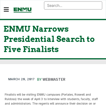
ENMU Narrows
Presidential Search to
Five Finalists
MARCH 20, 2017
BY
WEBMASTER
Finalists will be visiting ENMU campuses (Portales, Roswell and
Ruidoso) the week of April 3 to interview with students, faculty, staff
and administrators. The regents will announce their decision on or