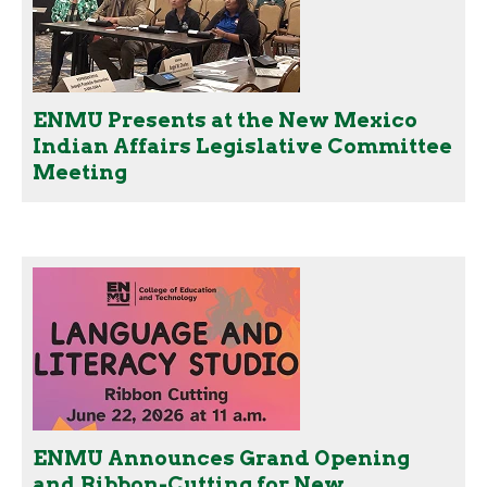
ENMU Presents at the New Mexico
Indian Affairs Legislative Committee
Meeting
ENMU Announces Grand Opening
and Ribbon-Cutting for New