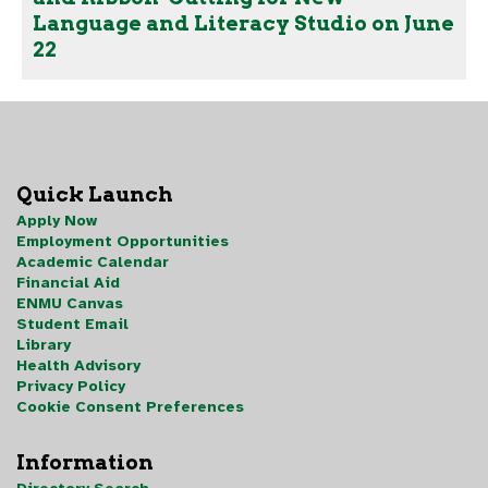
Language and Literacy Studio on June
22
Quick Launch
Apply Now
Employment Opportunities
Academic Calendar
Financial Aid
ENMU Canvas
Student Email
Library
Health Advisory
Privacy Policy
Cookie Consent Preferences
Information