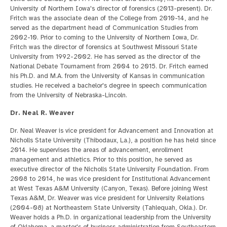
University of Northern Iowa's director of forensics (2013-present). Dr.
Fritch was the associate dean of the College from 2010-14, and he
served as the department head of Communication Studies from
2002-10. Prior to coming to the University of Northern Iowa, Dr.
Fritch was the director of forensics at Southwest Missouri State
University from 1992-2002. He has served as the director of the
National Debate Tournament from 2004 to 2015. Dr. Fritch earned
his Ph.D. and M.A. from the University of Kansas in communication
studies. He received a bachelor's degree in speech communication
from the University of Nebraska-Lincoln.
Dr. Neal R. Weaver
Dr. Neal Weaver is vice president for Advancement and Innovation at
Nicholls State University (Thibodaux, La.), a position he has held since
2014. He supervises the areas of advancement, enrollment
management and athletics. Prior to this position, he served as
executive director of the Nicholls State University Foundation. From
2008 to 2014, he was vice president for Institutional Advancement
at West Texas A&M University (Canyon, Texas). Before joining West
Texas A&M, Dr. Weaver was vice president for University Relations
(2004-08) at Northeastern State University (Tahlequah, Okla.). Dr.
Weaver holds a Ph.D. in organizational leadership from the University