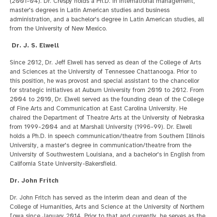
(2001-04). Dr. Crespy holds a Ph.D. in international management,
master's degrees in Latin American studies and business
administration, and a bachelor's degree in Latin American studies, all
from the University of New Mexico.
Dr. J. S. Elwell
Since 2012, Dr. Jeff Elwell has served as dean of the College of Arts
and Sciences at the University of Tennessee Chattanooga. Prior to
this position, he was provost and special assistant to the chancellor
for strategic initiatives at Auburn University from 2010 to 2012. From
2004 to 2010, Dr. Elwell served as the founding dean of the College
of Fine Arts and Communication at East Carolina University. He
chaired the Department of Theatre Arts at the University of Nebraska
from 1999-2004 and at Marshall University (1996-99). Dr. Elwell
holds a Ph.D. in speech communication/theatre from Southern Illinois
University, a master's degree in communication/theatre from the
University of Southwestern Louisiana, and a bachelor's in English from
California State University-Bakersfield.
Dr. John Fritch
Dr. John Fritch has served as the interim dean and dean of the
College of Humanities, Arts and Science at the University of Northern
Iowa since January 2014. Prior to that and currently, he serves as the