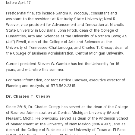
before April 17.
Presidential finalists include Sandra K. Woodley, consultant and
assistant to the president at Kentucky State University; Neal R.
Weaver, vice president for Advancement and Innovation at Nicholls
State University in Louisiana; John Fritch, dean of the College of
Humanities, Arts and Sciences at the University of Northern Iowa; J.S.
(Jeff) Elwell, dean of the College of Arts and Sciences at the
University of Tennessee-Chattanooga; and Charles T. Crespy, dean of
the College of Business Administration, Central Michigan University.
Current president Steven G. Gamble has led the University for 16
years, and will retire this summer.
For more information, contact Patrice Caldwell, executive director of
Planning and Analysis, at 575.562.2315.
Dr. Charles T. Crespy
Since 2010, Dr. Charles Crespy has served as the dean of the College
of Business Administration at Central Michigan University (Mount
Pleasant, Mich.). He previously served as dean of the Anderson School
of Management at the University of New Mexico (2004-07), and as
dean of the College of Business at the University of Texas at El Paso