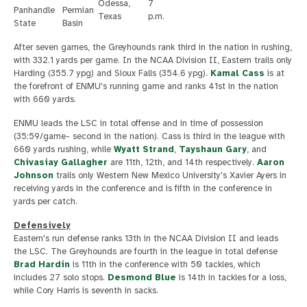
Odessa,
7
Panhandle
Permian
Texas
p.m.
State
Basin
After seven games, the Greyhounds rank third in the nation in rushing,
with 332.1 yards per game. In the NCAA Division II, Eastern trails only
Harding (355.7 ypg) and Sioux Falls (354.6 ypg).
Kamal Cass
is at
the forefront of ENMU's running game and ranks 41st in the nation
with 660 yards.
ENMU leads the LSC in total offense and in time of possession
(35:59/game- second in the nation). Cass is third in the league with
660 yards rushing, while
Wyatt Strand
,
Tayshaun Gary
, and
Chivasiay Gallagher
are 11th, 12th, and 14th respectively.
Aaron
Johnson
trails only Western New Mexico University's Xavier Ayers in
receiving yards in the conference and is fifth in the conference in
yards per catch.
Defensively
Eastern's run defense ranks 13th in the NCAA Division II and leads
the LSC. The Greyhounds are fourth in the league in total defense
Brad Hardin
is 11th in the conference with 50 tackles, which
includes 27 solo stops.
Desmond Blue
is 14th in tackles for a loss,
while Cory Harris is seventh in sacks.