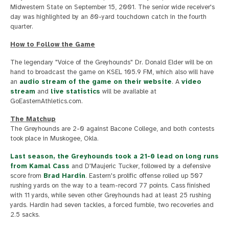
Midwestern State on September 15, 2001. The senior wide receiver's
day was highlighted by an 80-yard touchdown catch in the fourth
quarter.
How to Follow the Game
The legendary "Voice of the Greyhounds" Dr. Donald Elder will be on
hand to broadcast the game on KSEL 105.9 FM, which also will have
an
audio stream of the game on their website
. A
video
stream
and
live statistics
will be available at
GoEasternAthletics.com.
The Matchup
The Greyhounds are 2-0 against Bacone College, and both contests
took place in Muskogee, Okla.
Last season, the Greyhounds took a 21-0 lead on long runs
from
Kamal Cass
and D'Maujeric Tucker, followed by a defensive
score from
Brad Hardin
. Eastern's prolific offense rolled up 507
rushing yards on the way to a team-record 77 points. Cass finished
with 11 yards, while seven other Greyhounds had at least 25 rushing
yards. Hardin had seven tackles, a forced fumble, two recoveries and
2.5 sacks.