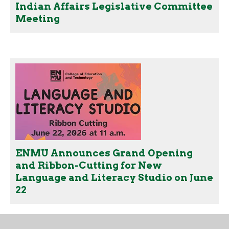
Indian Affairs Legislative Committee
Meeting
ENMU Announces Grand Opening
and Ribbon-Cutting for New
Language and Literacy Studio on June
22