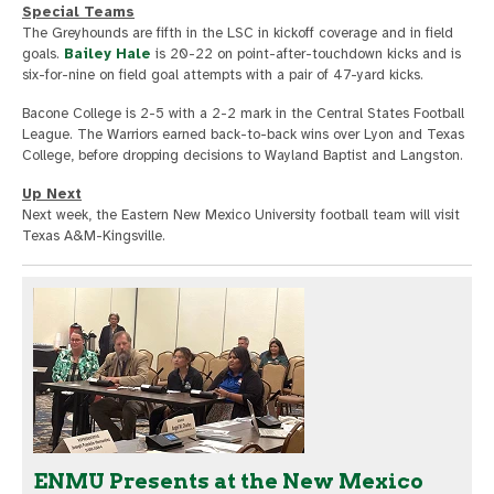
Special Teams
The Greyhounds are fifth in the LSC in kickoff coverage and in field
goals.
Bailey Hale
is 20-22 on point-after-touchdown kicks and is
six-for-nine on field goal attempts with a pair of 47-yard kicks.
Bacone College is 2-5 with a 2-2 mark in the Central States Football
League. The Warriors earned back-to-back wins over Lyon and Texas
College, before dropping decisions to Wayland Baptist and Langston.
Up Next
Next week, the Eastern New Mexico University football team will visit
Texas A&M-Kingsville.
ENMU Presents at the New Mexico