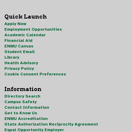
Quick Launch
Apply Now
Employment Opportunities
Academic Calendar
Financial Aid
ENMU Canvas
Student Email
Library
Health Advisory
Privacy Policy
Cookie Consent Preferences
Information
Directory Search
Campus Safety
Contact Information
Get to Know Us
ENMU Accreditation
State Authorization Reciprocity Agreement
Equal Opportunity Employer