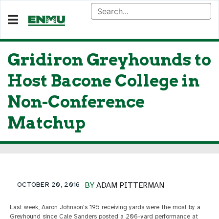
Gridiron Greyhounds to
Host Bacone College in
Non-Conference
Matchup
OCTOBER 20, 2016
BY
ADAM PITTERMAN
Last week, Aaron Johnson's 195 receiving yards were the most by a
Greyhound since Cale Sanders posted a 206-yard performance at