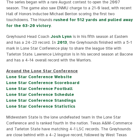
The series began with a rare August contest to open the 2007
season. The game also saw ENMU charge to a 21-0 lead, with recent
Hall of Honors inductee Michael Benton scoring the first two
touchdowns. The Hounds
rushed for 512 yards and pulled away
for the 63-20 victory
.
Greyhound Head Coach
Josh Lynn
is in his fifth season at Eastern
and has a 24-23 record. In
2013
, the Greyhounds finished with a 5-1
mark in Lone Star Conference play to share the league title with
Tarleton State. Lawrence Livingston is in his second season at Bacone
and has a 4-14 overall record with the Warriors.
Around the Lone Star Conference
Lone Star Conference Website
Lone Star Conference Scoreboard
Lone Star Conference Football
Lone Star Conference Schedule
Lone Star Conference Standings
Lone Star Conference Statistics
Midwestern State is the lone undefeated team in the Lone Star
Conference and is ranked fourth in the nation. Texas A&M-Commerce
and Tarleton State have matching 4-1 LSC records. The Greyhounds
are close behind with a 4-2 league record, followed by West Texas