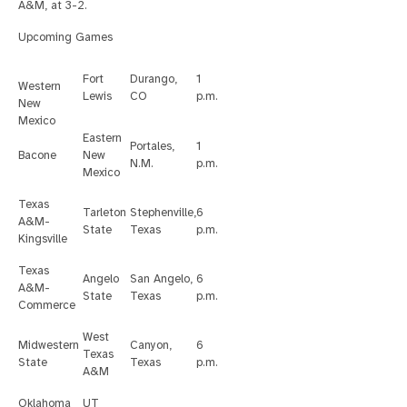
A&M, at 3-2.
Upcoming Games
Fort
Durango,
1
Western
Lewis
CO
p.m.
New
Mexico
Eastern
Portales,
1
Bacone
New
N.M.
p.m.
Mexico
Texas
Tarleton
Stephenville,
6
A&M-
State
Texas
p.m.
Kingsville
Texas
Angelo
San Angelo,
6
A&M-
State
Texas
p.m.
Commerce
West
Midwestern
Canyon,
6
Texas
State
Texas
p.m.
A&M
Oklahoma
UT