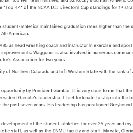
ional "top ten" team finishes, and 32 Rocky Mountain Athletic C
 "Top 44" of the NCAA DII Director's Cup standings for 19 strai
 student-athletics maintained graduation rates higher than the 
 All-American.
985 as head wrestling coach and instructor in exercise and spor
ty improvements. Waggoner is also involved in numerous community
ctor's Association for two years
y of Northern Colorado and left Western State with the rank of
opportunity by President Gamble. It is very clear to me that the 
President Gamble's leadership. I feel fortunate to step into the b
for the past seven years. His leadership has positioned Greyhound
 development of the student-athletics for over 35 years and m
etic staff, as well as the ENMU faculty and staff. My wife, Gloria