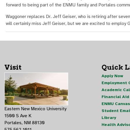
forward to being part of the ENMU family and Portales commu
Waggoner replaces Dr. Jeff Geiser, who is retiring after seve
will certainly miss Jeff Geiser, but we are excited to employ
Visit
Quick 
Apply Now
Employment O
Academic Ca
Financial Aid
ENMU Canvas
Eastern New Mexico University
Student Emai
1500 S Ave K
Library
Portales, NM 88130
Health Advis
575.562.1011