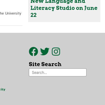
New Language and
Literacy Studio on June
he University
22
Site Search
ity