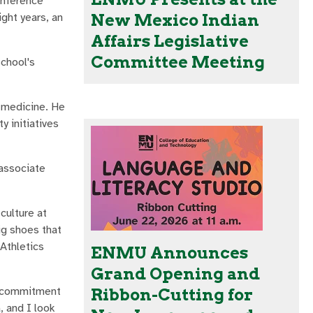
onference
ght years, an
New Mexico Indian
Affairs Legislative
Committee Meeting
school's
t medicine. He
 initiatives
 associate
culture at
ig shoes that
 Athletics
ENMU Announces
Grand Opening and
y commitment
Ribbon-Cutting for
, and I look