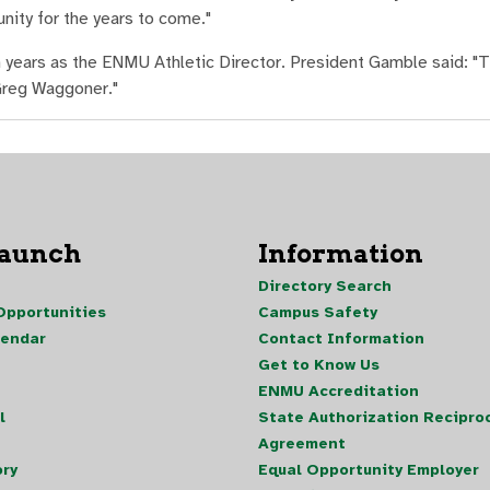
nity for the years to come."
n years as the ENMU Athletic Director. President Gamble said: "T
 Greg Waggoner."
Launch
Information
Directory Search
pportunities
Campus Safety
lendar
Contact Information
Get to Know Us
ENMU Accreditation
l
State Authorization Reciproc
Agreement
ory
Equal Opportunity Employer