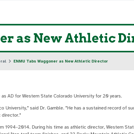
 as New Athletic Di
ral
ENMU Tabs Waggoner as New Athletic Director
g as AD for Western State Colorado University for 20 years.
o University," said Dr. Gamble. "He has a sustained record of su
 director."
m 1994-2014. During his time as athletic director, Western Sta