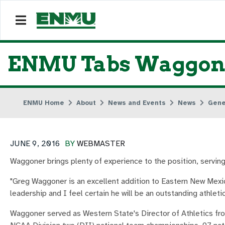
ENMU Tabs Waggoner
ENMU Home
About
News and Events
News
Gene
JUNE 9, 2016
BY
WEBMASTER
Waggoner brings plenty of experience to the position, servin
"Greg Waggoner is an excellent addition to Eastern New Mexic
leadership and I feel certain he will be an outstanding athletic
Waggoner served as Western State's Director of Athletics fro