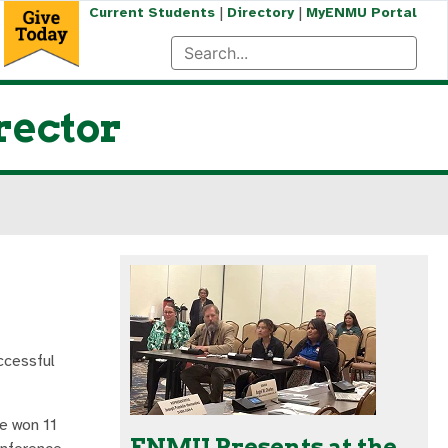
|
|
Current Students
Directory
MyENMU Portal
rector
ccessful
te won 11
ENMU Presents at the