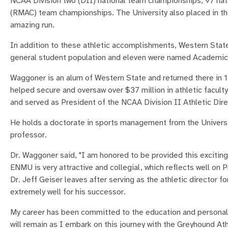
NCAA Division two (DII) national team championships, 97 nat
(RMAC) team championships. The University also placed in the
amazing run.
In addition to these athletic accomplishments, Western State
general student population and eleven were named Academic
Waggoner is an alum of Western State and returned there in 1
helped secure and oversaw over $37 million in athletic facul
and served as President of the NCAA Division II Athletic Dire
He holds a doctorate in sports management from the Universit
professor.
Dr. Waggoner said, "I am honored to be provided this exciting 
ENMU is very attractive and collegial, which reflects well on 
Dr. Jeff Geiser leaves after serving as the athletic director 
extremely well for his successor.
My career has been committed to the education and personal
will remain as I embark on this journey with the Greyhound Athl