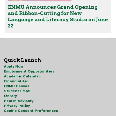
ENMU Announces Grand Opening
and Ribbon-Cutting for New
Language and Literacy Studio on June
22
Quick Launch
Apply Now
Employment Opportunities
Academic Calendar
Financial Aid
ENMU Canvas
Student Email
Library
Health Advisory
Privacy Policy
Cookie Consent Preferences