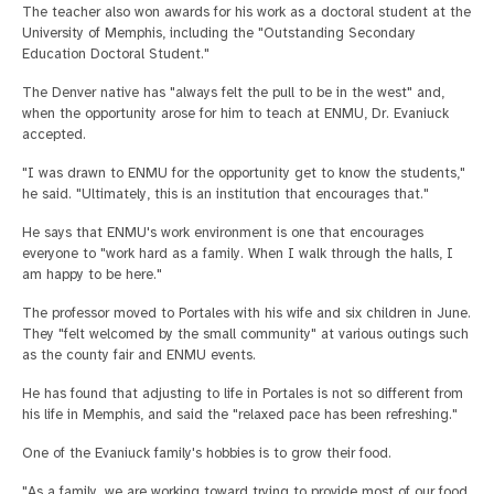
The teacher also won awards for his work as a doctoral student at the
University of Memphis, including the "Outstanding Secondary
Education Doctoral Student."
The Denver native has "always felt the pull to be in the west" and,
when the opportunity arose for him to teach at ENMU, Dr. Evaniuck
accepted.
"I was drawn to ENMU for the opportunity get to know the students,"
he said. "Ultimately, this is an institution that encourages that."
He says that ENMU's work environment is one that encourages
everyone to "work hard as a family. When I walk through the halls, I
am happy to be here."
The professor moved to Portales with his wife and six children in June.
They "felt welcomed by the small community" at various outings such
as the county fair and ENMU events.
He has found that adjusting to life in Portales is not so different from
his life in Memphis, and said the "relaxed pace has been refreshing."
One of the Evaniuck family's hobbies is to grow their food.
"As a family, we are working toward trying to provide most of our food