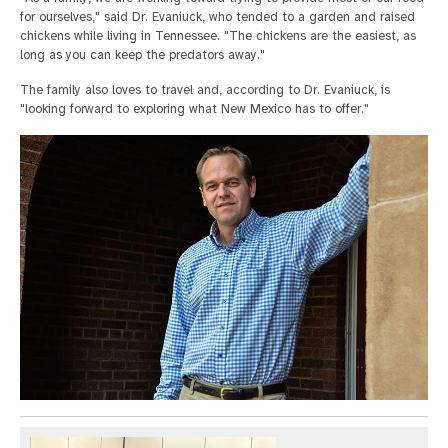
for ourselves," said Dr. Evaniuck, who tended to a garden and raised
chickens while living in Tennessee. "The chickens are the easiest, as
long as you can keep the predators away."
The family also loves to travel and, according to Dr. Evaniuck, is
"looking forward to exploring what New Mexico has to offer."