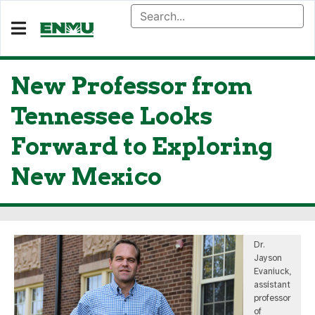
New Professor from
Tennessee Looks
Forward to Exploring
New Mexico
Dr.
Jayson
Evaniuck,
assistant
professor
of