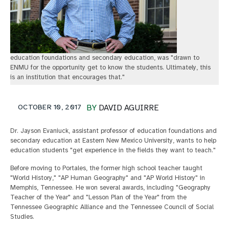
education foundations and secondary education, was "drawn to
ENMU for the opportunity get to know the students. Ultimately, this
is an institution that encourages that."
OCTOBER 10, 2017
BY
DAVID AGUIRRE
Dr. Jayson Evaniuck, assistant professor of education foundations and
secondary education at Eastern New Mexico University, wants to help
education students "get experience in the fields they want to teach."
Before moving to Portales, the former high school teacher taught
"World History," "AP Human Geography" and "AP World History" in
Memphis, Tennessee. He won several awards, including "Geography
Teacher of the Year" and "Lesson Plan of the Year" from the
Tennessee Geographic Alliance and the Tennessee Council of Social
Studies.