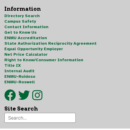
Information
Directory Search
Campus Safety
Contact Information
Get to Know Us
ENMU Accreditation
State Authorization Reciprocity Agreement
Equal Opportunity Employer
Net Price Calculator
Right to Know/Consumer Information
Title IX
Internal Audit
ENMU-Ruidoso
ENMU-Roswell
Site Search