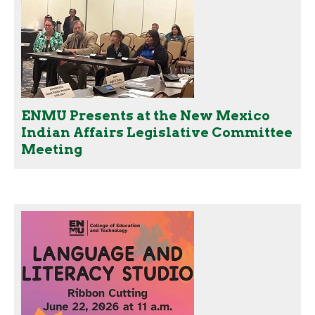
ENMU Presents at the New Mexico
Indian Affairs Legislative Committee
Meeting