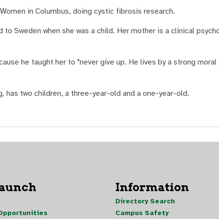
r Women in Columbus, doing cystic fibrosis research.
 to Sweden when she was a child. Her mother is a clinical psycho
cause he taught her to "never give up. He lives by a strong moral
g, has two children, a three-year-old and a one-year-old.
Launch
Information
Directory Search
pportunities
Campus Safety