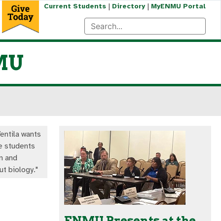
|
|
Current Students
Directory
MyENMU Portal
NMU
entila wants
e students
n and
ut biology."
ENMU Presents at the