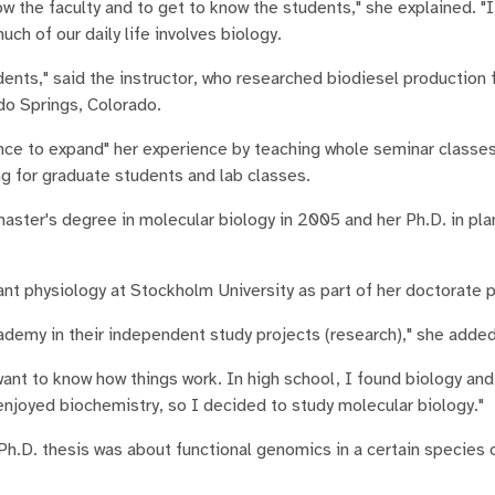
know the faculty and to get to know the students," she explained. "
h of our daily life involves biology.
dents," said the instructor, who researched biodiesel production
do Springs, Colorado.
nce to expand" her experience by teaching whole seminar classes
g for graduate students and lab classes.
aster's degree in molecular biology in 2005 and her Ph.D. in pla
nt physiology at Stockholm University as part of her doctorate 
ademy in their independent study projects (research)," she added
want to know how things work. In high school, I found biology and
 enjoyed biochemistry, so I decided to study molecular biology."
Ph.D. thesis was about functional genomics in a certain species 