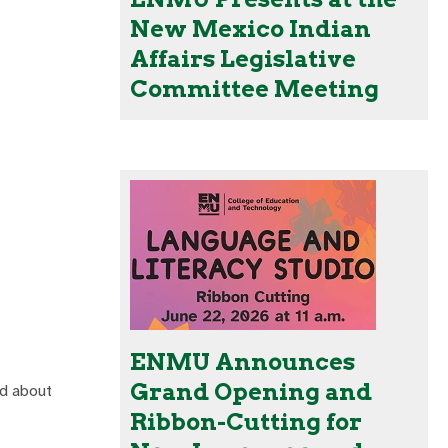
New Mexico Indian
Affairs Legislative
Committee Meeting
ENMU Announces
Grand Opening and
ed about
Ribbon-Cutting for