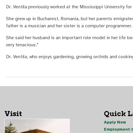
Dr. Ventila previously worked at the Mississippi University fo
She grew up in Bucharest, Romania, but her parents emigrated
father is a musician and her sister is a computer programmer.
She said her husband is an important role model in her life be
very tenacious."
Dr. Ventila, who enjoys gardening, growing orchids and cookin
Visit
Quick 
Apply Now
Employment O