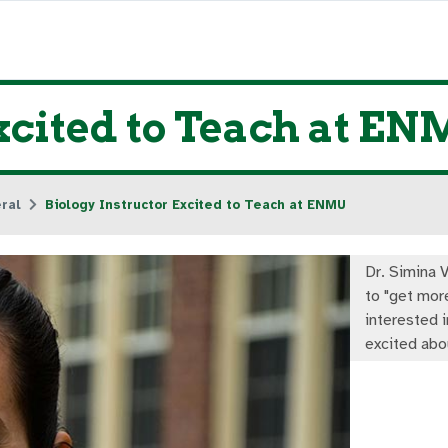
xcited to Teach at E
ral
Biology Instructor Excited to Teach at ENMU
Dr. Simina V
to "get mor
interested i
excited abo