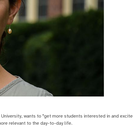
o University, wants to "get more students interested in and excit
ore relevant to the day-to-day life.