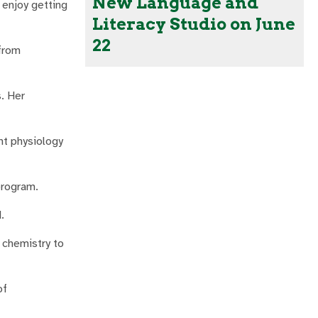
New Language and
I enjoy getting
Literacy Studio on June
22
 from
. Her
nt physiology
program.
.
 chemistry to
of