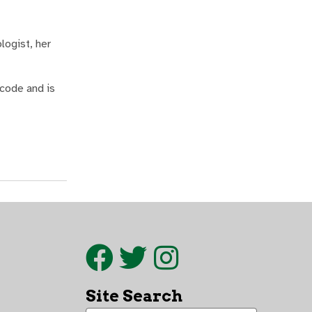
logist, her
 code and is
Site Search