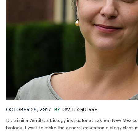
OCTOBER 25, 2017
BY
DAVID AGUIRRE
Dr. Simina Ventila, a biology instructor at Eastern New Mexic
biology. I want to make the general education biology class m