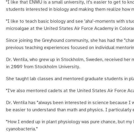
"I like that ENMU is a small university, it's easier to get to 
students interested in biology and making them realize how muc
"I like to teach basic biology and see 'aha'-moments with stu
microalgae at the United States Air Force Academy in Colora
Since joining the Greyhound community, she has had the "cha
previous teaching experiences focused on individual mentorin
Dr. Ventila, who grew up in Stockholm, Sweden, received her m
in 2009 from Stockholm University.
She taught lab classes and mentored graduate students in pla
"I've also mentored cadets at the United States Air Force Ac
Dr. Ventila has "always been interested in science because I 
be easier to understand than math and physics. I particularly
"How I ended up in plant physiology was pure chance, but my 
cyanobacteria."