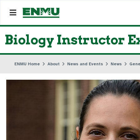
Biology Instructor E
ENMU Home
About
News and Events
News
Gene