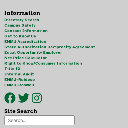
Information
Directory Search
Campus Safety
Contact Information
Get to Know Us
ENMU Accreditation
State Authorization Reciprocity Agreement
Equal Opportunity Employer
Net Price Calculator
Right to Know/Consumer Information
Title IX
Internal Audit
ENMU-Ruidoso
ENMU-Roswell
Site Search