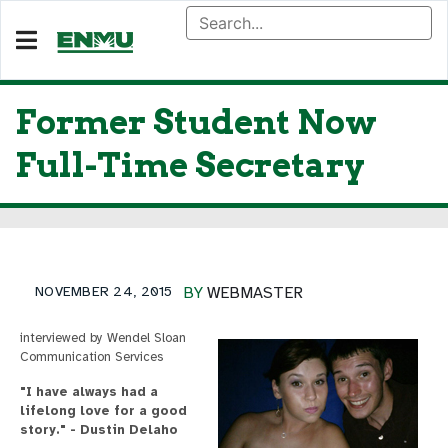
Former Student Now
Full-Time Secretary
NOVEMBER 24, 2015
BY
WEBMASTER
interviewed by Wendel Sloan
Communication Services
"I have always had a
lifelong love for a good
story." - Dustin Delaho