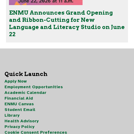
ENMU Announces Grand Opening
and Ribbon-Cutting for New
Language and Literacy Studio on June
22
Quick Launch
Apply Now
Employment Opportunities
Academic Calendar
Financial Aid
ENMU Canvas
Student Email
Library
Health Advisory
Privacy Policy
Cookie Consent Preferences