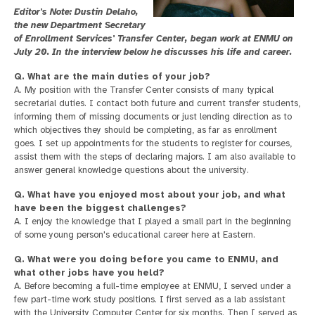
Editor's Note: Dustin Delaho,
the new Department Secretary
of Enrollment Services' Transfer Center, began work at ENMU on
July 20. In the interview below he discusses his life and career.
Q. What are the main duties of your job?
A. My position with the Transfer Center consists of many typical
secretarial duties. I contact both future and current transfer students,
informing them of missing documents or just lending direction as to
which objectives they should be completing, as far as enrollment
goes. I set up appointments for the students to register for courses,
assist them with the steps of declaring majors. I am also available to
answer general knowledge questions about the university.
Q. What have you enjoyed most about your job, and what
have been the biggest challenges?
A. I enjoy the knowledge that I played a small part in the beginning
of some young person's educational career here at Eastern.
Q. What were you doing before you came to ENMU, and
what other jobs have you held?
A. Before becoming a full-time employee at ENMU, I served under a
few part-time work study positions. I first served as a lab assistant
with the University Computer Center for six months. Then I served as