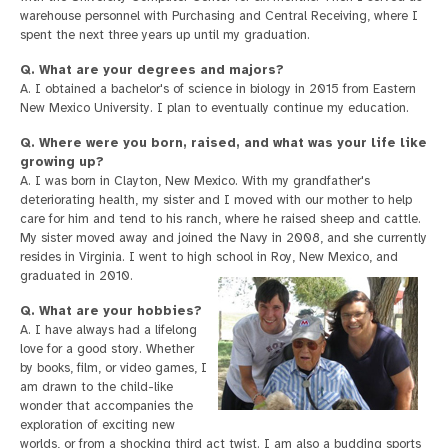
warehouse personnel with Purchasing and Central Receiving, where I
spent the next three years up until my graduation.
Q. What are your degrees and majors?
A. I obtained a bachelor's of science in biology in 2015 from Eastern
New Mexico University. I plan to eventually continue my education.
Q. Where were you born, raised, and what was your life like
growing up?
A. I was born in Clayton, New Mexico. With my grandfather's
deteriorating health, my sister and I moved with our mother to help
care for him and tend to his ranch, where he raised sheep and cattle.
My sister moved away and joined the Navy in 2008, and she currently
resides in Virginia. I went to high school in Roy, New Mexico, and
graduated in 2010.
Q. What are your hobbies?
A. I have always had a lifelong
love for a good story. Whether
by books, film, or video games, I
am drawn to the child-like
wonder that accompanies the
exploration of exciting new
worlds, or from a shocking third act twist. I am also a budding sports