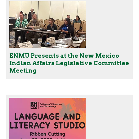
ENMU Presents at the New Mexico
Indian Affairs Legislative Committee
Meeting