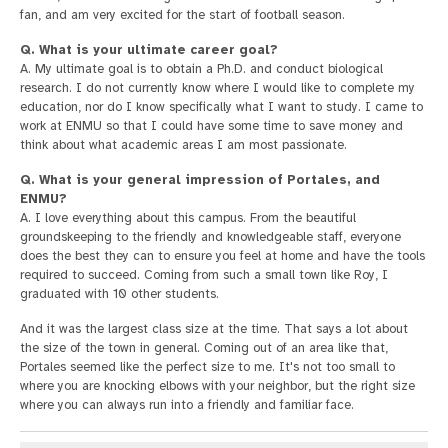
fan, and am very excited for the start of football season.
Q. What is your ultimate career goal?
A. My ultimate goal is to obtain a Ph.D. and conduct biological
research. I do not currently know where I would like to complete my
education, nor do I know specifically what I want to study. I came to
work at ENMU so that I could have some time to save money and
think about what academic areas I am most passionate.
Q. What is your general impression of Portales, and
ENMU?
A. I love everything about this campus. From the beautiful
groundskeeping to the friendly and knowledgeable staff, everyone
does the best they can to ensure you feel at home and have the tools
required to succeed. Coming from such a small town like Roy, I
graduated with 10 other students.
And it was the largest class size at the time. That says a lot about
the size of the town in general. Coming out of an area like that,
Portales seemed like the perfect size to me. It's not too small to
where you are knocking elbows with your neighbor, but the right size
where you can always run into a friendly and familiar face.