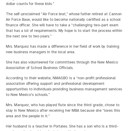
dollar counts for these kids.”
The self-proclaimed “Air Force brat,” whose father retired at Cannon
Air Force Base, would like to become nationally certified as a school
finance officer. She will have to take a “challenging two-part exam
that has a lot of requirements. My hope is to start the process within
the next one to two years.”
Mrs. Marquez has made a difference in her field of work by training
new business managers in the local area.
She has also volunteered for committees through the New Mexico
Association of School Business Officials.
According to their website, NMASBO is a “non-profit professional
association offering support and professional development
opportunities to individuals providing business management services
to New Mexico's schools.”
Mrs. Marquez, who has played flute since the third grade, chose to
stay in New Mexico after receiving her MBA because she “loves this
area and the people in it.”
Her husband is a teacher in Portales. She has a son who is a third-