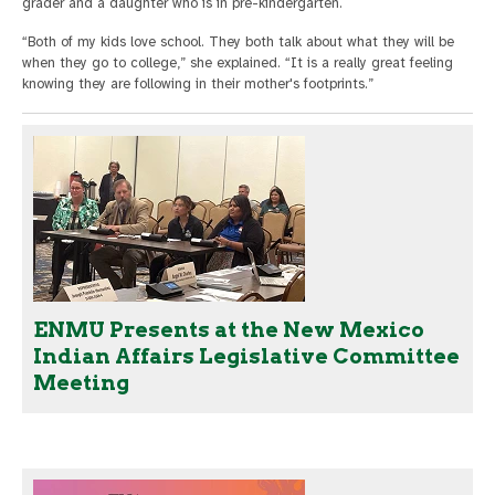
grader and a daughter who is in pre-kindergarten.
“Both of my kids love school. They both talk about what they will be
when they go to college,” she explained. “It is a really great feeling
knowing they are following in their mother's footprints.”
ENMU Presents at the New Mexico
Indian Affairs Legislative Committee
Meeting