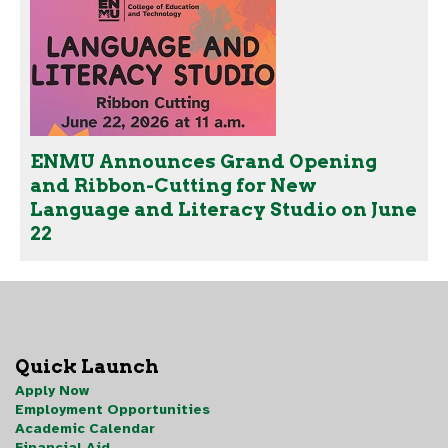
ENMU Announces Grand Opening
and Ribbon-Cutting for New
Language and Literacy Studio on June
22
Quick Launch
Apply Now
Employment Opportunities
Academic Calendar
Financial Aid