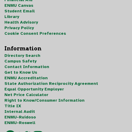
ENMU Canvas
Student Email
Library
Health Advisory
Privacy Policy
Cookie Consent Preferences
Information
Directory Search
Campus Safety
Contact Information
Get to Know Us
ENMU Accreditation
State Authorization Reciprocity Agreement
Equal Opportunity Employer
Net Price Calculator
Right to Know/Consumer Information
Title IX
Internal Audit
ENMU-Ruidoso
ENMU-Roswell