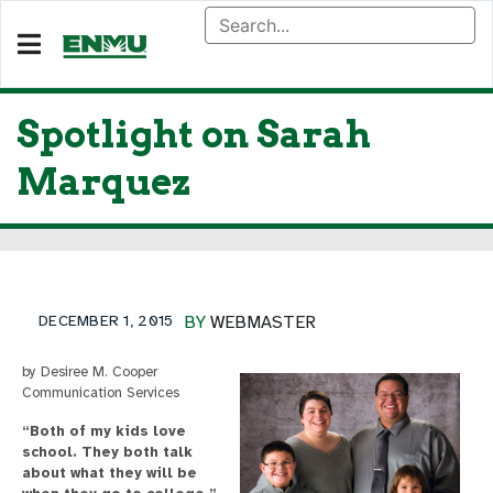
Spotlight on Sarah
Marquez
DECEMBER 1, 2015
BY
WEBMASTER
by Desiree M. Cooper
Communication Services
“Both of my kids love
school. They both talk
about what they will be