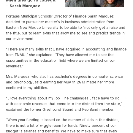
when they go to college.”
– Sarah Marquez
Portales Municipal Schools’ Director of Finance Sarah Marquez
decided to pursue her master’s in business administration from
Eastern New Mexico University to be able to “not only get a raise and
the title, but to learn skills that allow me to see and predict trends in
our environment.
“There are many skills that I have acquired in accounting and finance
from ENMU,” she explained. “They have allowed me to see the
opportunities in the education field where we are limited on our
revenues.”
Mrs. Marquez, who also has bachelor’s degrees in computer science
and psychology, said earning her MBA in 2013 made her “more
confident in my abilities.
“I love everything about my job. The challenges I face have to do
with economic revenues that come into the district from the state,”
explained the former Greyhound Sound and Pep Band member.
“When your funding is based on the number of kids in the district,
there is not a lot of wiggle room for funds. Ninety percent of our
budget is salaries and benefits. We have to make sure that every