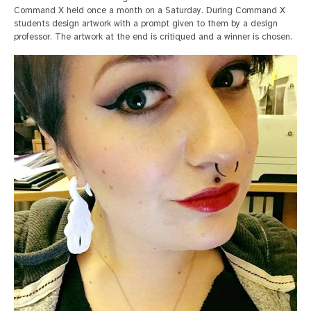
Command X held once a month on a Saturday. During Command X
students design artwork with a prompt given to them by a design
professor. The artwork at the end is critiqued and a winner is chosen.