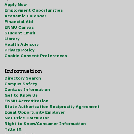
Apply Now
Employment Opportunities
Academic Calendar
Financial Aid
ENMU Canvas
Student Email
Library
Health Advisory
Privacy Policy
Cookie Consent Preferences
Information
Directory Search
Campus Safety
Contact Information
Get to Know Us
ENMU Accreditation
State Authorization Reciprocity Agreement
Equal Opportunity Employer
Net Price Calculator
Right to Know/Consumer Information
Title IX