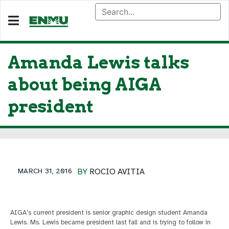
Amanda Lewis talks
about being AIGA
president
MARCH 31, 2016
BY
ROCIO AVITIA
AIGA's current president is senior graphic design student Amanda
Lewis. Ms. Lewis became president last fall and is trying to follow in