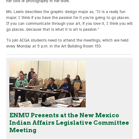
her love of photography in her work.
Ms. Lewis describes the graphic design major as, “It is a really fun
major; I think if you have the passion for it you’re going to go places.
If you can communicate through your art, if you love it, I think you will
go places…because that is what it is art is passion.”
To join AIGA students need to attend the meetings, which are held
every Monday at 5 p.m. in the Art Building Room 153.
ENMU Presents at the New Mexico
Indian Affairs Legislative Committee
Meeting