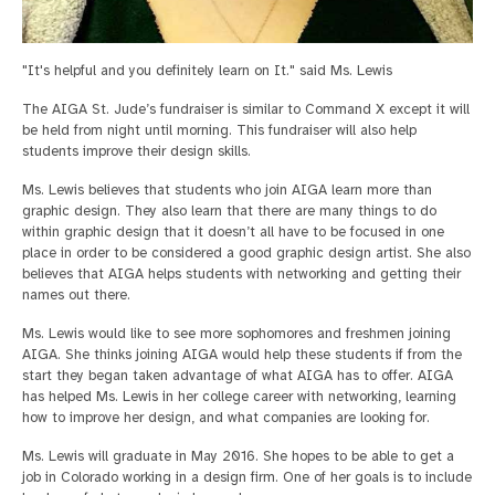
"It's helpful and you definitely learn on It." said Ms. Lewis
The AIGA St. Jude’s fundraiser is similar to Command X except it will
be held from night until morning. This fundraiser will also help
students improve their design skills.
Ms. Lewis believes that students who join AIGA learn more than
graphic design. They also learn that there are many things to do
within graphic design that it doesn’t all have to be focused in one
place in order to be considered a good graphic design artist. She also
believes that AIGA helps students with networking and getting their
names out there.
Ms. Lewis would like to see more sophomores and freshmen joining
AIGA. She thinks joining AIGA would help these students if from the
start they began taken advantage of what AIGA has to offer. AIGA
has helped Ms. Lewis in her college career with networking, learning
how to improve her design, and what companies are looking for.
Ms. Lewis will graduate in May 2016. She hopes to be able to get a
job in Colorado working in a design firm. One of her goals is to include