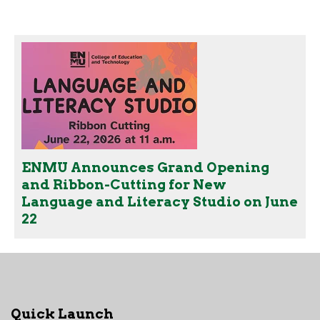
ENMU Announces Grand Opening
and Ribbon-Cutting for New
Language and Literacy Studio on June
22
Quick Launch