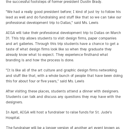
the successful footsteps of former president Dustin Brady.
"We had a really good president before; I kind of just try to follow his
lead as well and do fundraising and stuff like that so we can take our
professional development trip to Dallas," said Ms. Lewis
AIGA will take their professional development trip to Dallas on March
31. This trip allows students to visit design firms, paper companies
and art galleries. Through this trip students have a chance to get a
taste of what design firms look like so when they graduate they
already know what to expect. They experience firsthand what
branding is and how the process is done.
"It is like all of the art culture and graphic design firms networking
and stuff like that, with a whole bunch of people that have been doing
this for about four or five years,” said Ms. Lewis
After visiting these places, students attend a dinner with designers.
Students can talk and discuss any questions they may have with the
designers.
In April, AIGA will host a fundraiser to raise funds for St. Jude's
Hospital.
The fundraiser will be a longer version of another art event known as