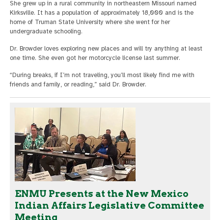
She grew up in a rural community in northeastern Missouri named
Kirksville. It has a population of approximately 18,000 and is the
home of Truman State University where she went for her
undergraduate schooling.
Dr. Browder loves exploring new places and will try anything at least
one time. She even got her motorcycle license last summer.
“During breaks, if I’m not traveling, you’ll most likely find me with
friends and family, or reading,” said Dr. Browder.
ENMU Presents at the New Mexico
Indian Affairs Legislative Committee
Meeting