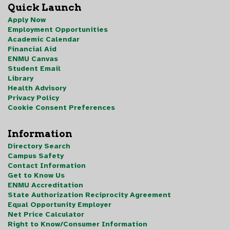
Quick Launch
Apply Now
Employment Opportunities
Academic Calendar
Financial Aid
ENMU Canvas
Student Email
Library
Health Advisory
Privacy Policy
Cookie Consent Preferences
Information
Directory Search
Campus Safety
Contact Information
Get to Know Us
ENMU Accreditation
State Authorization Reciprocity Agreement
Equal Opportunity Employer
Net Price Calculator
Right to Know/Consumer Information