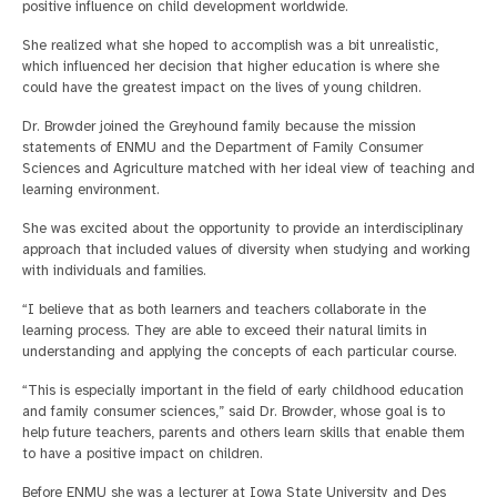
positive influence on child development worldwide.
She realized what she hoped to accomplish was a bit unrealistic,
which influenced her decision that higher education is where she
could have the greatest impact on the lives of young children.
Dr. Browder joined the Greyhound family because the mission
statements of ENMU and the Department of Family Consumer
Sciences and Agriculture matched with her ideal view of teaching and
learning environment.
She was excited about the opportunity to provide an interdisciplinary
approach that included values of diversity when studying and working
with individuals and families.
“I believe that as both learners and teachers collaborate in the
learning process. They are able to exceed their natural limits in
understanding and applying the concepts of each particular course.
“This is especially important in the field of early childhood education
and family consumer sciences,” said Dr. Browder, whose goal is to
help future teachers, parents and others learn skills that enable them
to have a positive impact on children.
Before ENMU she was a lecturer at Iowa State University and Des