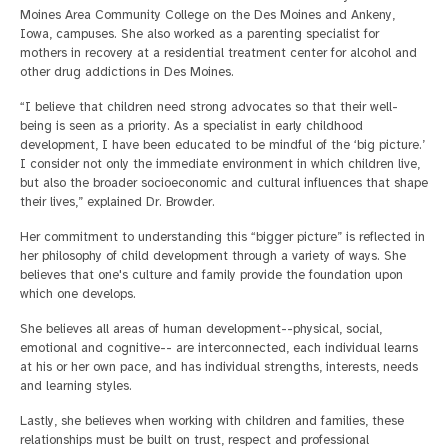
Moines Area Community College on the Des Moines and Ankeny,
Iowa, campuses. She also worked as a parenting specialist for
mothers in recovery at a residential treatment center for alcohol and
other drug addictions in Des Moines.
“I believe that children need strong advocates so that their well-
being is seen as a priority. As a specialist in early childhood
development, I have been educated to be mindful of the ‘big picture.’
I consider not only the immediate environment in which children live,
but also the broader socioeconomic and cultural influences that shape
their lives,” explained Dr. Browder.
Her commitment to understanding this “bigger picture” is reflected in
her philosophy of child development through a variety of ways. She
believes that one's culture and family provide the foundation upon
which one develops.
She believes all areas of human development--physical, social,
emotional and cognitive-- are interconnected, each individual learns
at his or her own pace, and has individual strengths, interests, needs
and learning styles.
Lastly, she believes when working with children and families, these
relationships must be built on trust, respect and professional