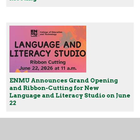
ENMU Announces Grand Opening
and Ribbon-Cutting for New
Language and Literacy Studio on June
22