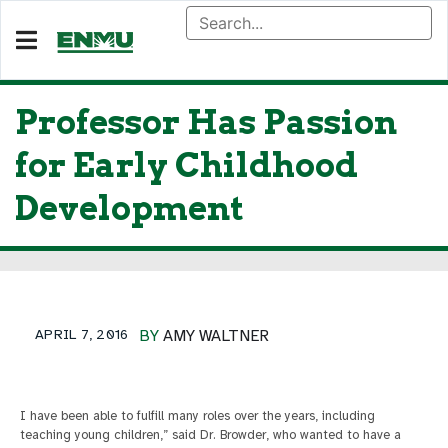
Professor Has Passion
for Early Childhood
Development
APRIL 7, 2016
BY
AMY WALTNER
I have been able to fulfill many roles over the years, including
teaching young children,” said Dr. Browder, who wanted to have a