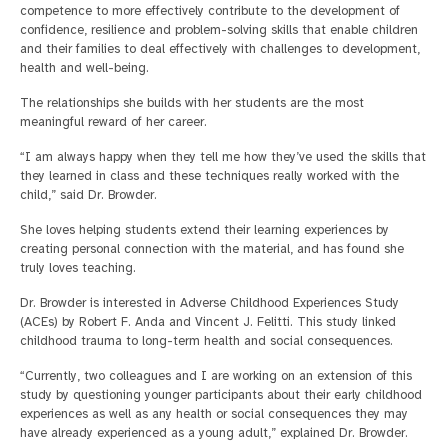
competence to more effectively contribute to the development of
confidence, resilience and problem-solving skills that enable children
and their families to deal effectively with challenges to development,
health and well-being.
The relationships she builds with her students are the most
meaningful reward of her career.
“I am always happy when they tell me how they’ve used the skills that
they learned in class and these techniques really worked with the
child,” said Dr. Browder.
She loves helping students extend their learning experiences by
creating personal connection with the material, and has found she
truly loves teaching.
Dr. Browder is interested in Adverse Childhood Experiences Study
(ACEs) by Robert F. Anda and Vincent J. Felitti. This study linked
childhood trauma to long-term health and social consequences.
“Currently, two colleagues and I are working on an extension of this
study by questioning younger participants about their early childhood
experiences as well as any health or social consequences they may
have already experienced as a young adult,” explained Dr. Browder.