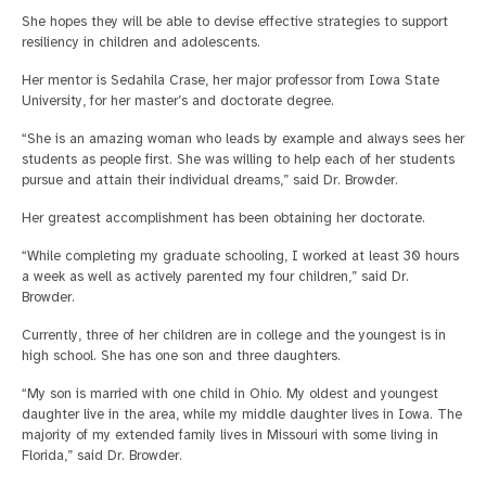
She hopes they will be able to devise effective strategies to support
resiliency in children and adolescents.
Her mentor is Sedahila Crase, her major professor from Iowa State
University, for her master’s and doctorate degree.
“She is an amazing woman who leads by example and always sees her
students as people first. She was willing to help each of her students
pursue and attain their individual dreams,” said Dr. Browder.
Her greatest accomplishment has been obtaining her doctorate.
“While completing my graduate schooling, I worked at least 30 hours
a week as well as actively parented my four children,” said Dr.
Browder.
Currently, three of her children are in college and the youngest is in
high school. She has one son and three daughters.
“My son is married with one child in Ohio. My oldest and youngest
daughter live in the area, while my middle daughter lives in Iowa. The
majority of my extended family lives in Missouri with some living in
Florida,” said Dr. Browder.