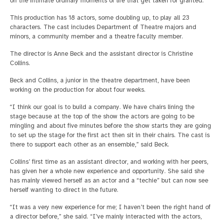
on the intimate ordinary moments of life that get taken for granted.
This production has 18 actors, some doubling up, to play all 23
characters. The cast includes Department of Theatre majors and
minors, a community member and a theatre faculty member.
The director is Anne Beck and the assistant director is Christine
Collins.
Beck and Collins, a junior in the theatre department, have been
working on the production for about four weeks.
“I think our goal is to build a company. We have chairs lining the
stage because at the top of the show the actors are going to be
mingling and about five minutes before the show starts they are going
to set up the stage for the first act then sit in their chairs. The cast is
there to support each other as an ensemble,” said Beck.
Collins’ first time as an assistant director, and working with her peers,
has given her a whole new experience and opportunity. She said she
has mainly viewed herself as an actor and a “techie” but can now see
herself wanting to direct in the future.
“It was a very new experience for me; I haven’t been the right hand of
a director before,” she said. “I’ve mainly interacted with the actors,