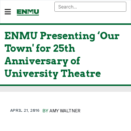
ENMU Presenting ‘Our
Town' for 25th
Anniversary of
University Theatre
APRIL 21, 2016
BY
AMY WALTNER