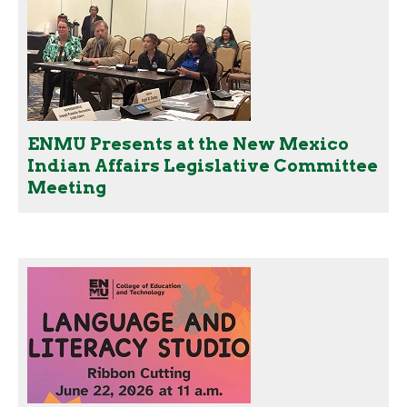
ENMU Presents at the New Mexico
Indian Affairs Legislative Committee
Meeting