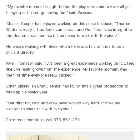
“My favorite moment is right before the play starts and we are all just
hanging out on stage having fun,” said Gessner.
Chasen Cooper has enjoyed working on this piece because, “Thorton
Wilder is really a true American classic and Our Town is so integral to
the dramatic cannon--so it’s an honor to work with the piece.”
He enjoys working with Beck, whom he respects and finds to be a
brilliant director.
Kyle Thomason said, “It’s been a great experience working on it. I feel
like I’ve really grown from the experience. My favorite moment was
the first time everyone really clicked.”
Ethan Bilbrey, an ENMU senior, has found this a great production to
wrap up his senior year.
“Our director, cast and crew have worked very hard and we are
excited to share this with everyone.”
For more information, call 575-562-2711.