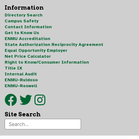
Information
Directory Search
Campus Safety
Contact Information
Get to Know Us
ENMU Accreditation
State Authorization Reciprocity Agreement
Equal Opportunity Employer
Net Price Calculator
Right to Know/Consumer Information
Title IX
Internal Audit
ENMU-Ruidoso
ENMU-Roswell
Site Search