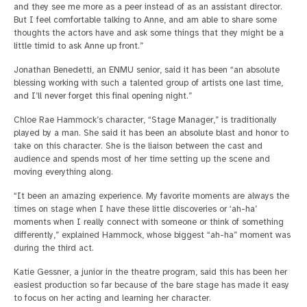
and they see me more as a peer instead of as an assistant director.
But I feel comfortable talking to Anne, and am able to share some
thoughts the actors have and ask some things that they might be a
little timid to ask Anne up front.”
Jonathan Benedetti, an ENMU senior, said it has been “an absolute
blessing working with such a talented group of artists one last time,
and I’ll never forget this final opening night.”
Chloe Rae Hammock’s character, “Stage Manager,” is traditionally
played by a man. She said it has been an absolute blast and honor to
take on this character. She is the liaison between the cast and
audience and spends most of her time setting up the scene and
moving everything along.
“It been an amazing experience. My favorite moments are always the
times on stage when I have these little discoveries or ‘ah-ha’
moments when I really connect with someone or think of something
differently,” explained Hammock, whose biggest “ah-ha” moment was
during the third act.
Katie Gessner, a junior in the theatre program, said this has been her
easiest production so far because of the bare stage has made it easy
to focus on her acting and learning her character.