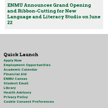
ENMU Announces Grand Opening
and Ribbon-Cutting for New
Language and Literacy Studio on June
22
Quick Launch
Apply Now
Employment Opportunities
Academic Calendar
Financial Aid
ENMU Canvas
Student Email
Library
Health Advisory
Privacy Policy
Cookie Consent Preferences