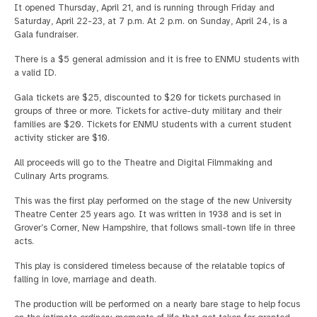
It opened Thursday, April 21, and is running through Friday and
Saturday, April 22-23, at 7 p.m. At 2 p.m. on Sunday, April 24, is a
Gala fundraiser.
There is a $5 general admission and it is free to ENMU students with
a valid ID.
Gala tickets are $25, discounted to $20 for tickets purchased in
groups of three or more. Tickets for active-duty military and their
families are $20. Tickets for ENMU students with a current student
activity sticker are $10.
All proceeds will go to the Theatre and Digital Filmmaking and
Culinary Arts programs.
This was the first play performed on the stage of the new University
Theatre Center 25 years ago. It was written in 1938 and is set in
Grover’s Corner, New Hampshire, that follows small-town life in three
acts.
This play is considered timeless because of the relatable topics of
falling in love, marriage and death.
The production will be performed on a nearly bare stage to help focus