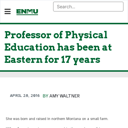
Professor of Physical
Education has been at
Eastern for 17 years
APRIL 28, 2016
BY
AMY WALTNER
She was born and raised in northern Montana on a small farm.