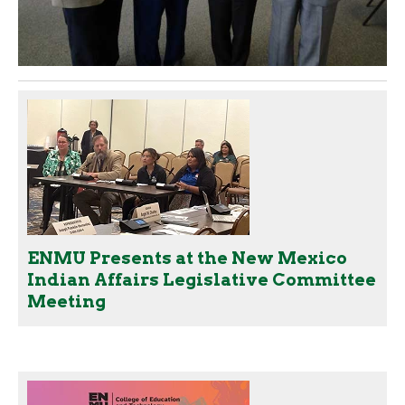
ENMU Presents at the New Mexico
Indian Affairs Legislative Committee
Meeting