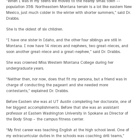
“When I was in my teens we moved to the nearby small town --
population 350. Northeastern Montana terrain is a lot like eastern New
Mexico, just much colder in the winter with shorter summers,” said Dr.
Drabbs.
She is the oldest of six children.
“I have one sister in Idaho, and the other four siblings are still in
Montana. I now have 14 nieces and nephews, two great-nieces, and
soon another great-niece and a great-nephew,” said Dr. Drabbs.
She was crowned Miss Western Montana College during her
undergraduate years.
“Neither then, nor now, does that fit my persona, but a friend was in
charge of conducting the pageant and she needed more
contestants,” explained Dr. Drabbs.
Before Eastern she was at UT Austin completing her doctorate, one of
her biggest accomplishments. Before that she was an assistant
professor at Eastern Washington University in Spokane as Director of
the Body Shop – the campus fitness center.
“My first career was teaching English at the high school level. One of
my extracurricular duties in the schools was coaching drill teams,”