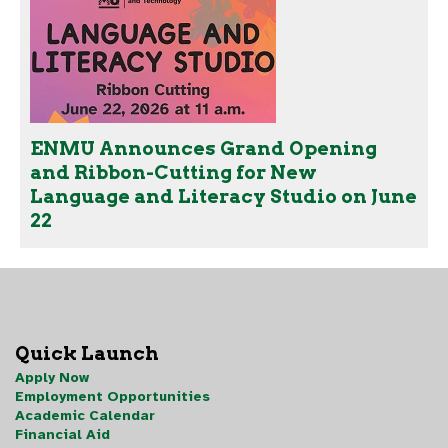
ENMU Announces Grand Opening
and Ribbon-Cutting for New
Language and Literacy Studio on June
22
Quick Launch
Apply Now
Employment Opportunities
Academic Calendar
Financial Aid