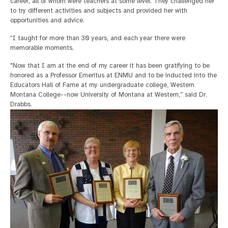
career, all of whom were teachers at some level. They challenged her
to try different activities and subjects and provided her with
opportunities and advice.
“I taught for more than 30 years, and each year there were
memorable moments.
"Now that I am at the end of my career it has been gratifying to be
honored as a Professor Emeritus at ENMU and to be inducted into the
Educators Hall of Fame at my undergraduate college, Western
Montana College--now University of Montana at Western,” said Dr.
Drabbs.