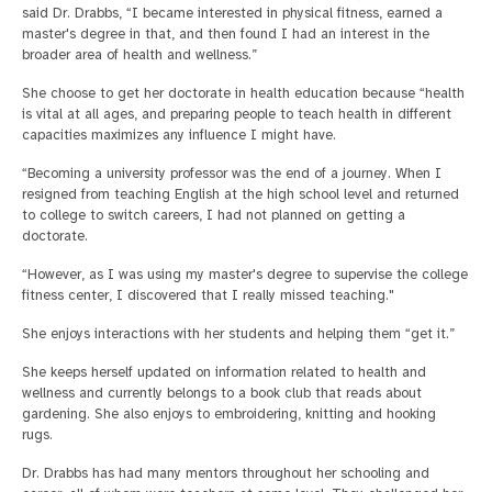
said Dr. Drabbs, “I became interested in physical fitness, earned a
master's degree in that, and then found I had an interest in the
broader area of health and wellness.”
She choose to get her doctorate in health education because “health
is vital at all ages, and preparing people to teach health in different
capacities maximizes any influence I might have.
“Becoming a university professor was the end of a journey. When I
resigned from teaching English at the high school level and returned
to college to switch careers, I had not planned on getting a
doctorate.
“However, as I was using my master's degree to supervise the college
fitness center, I discovered that I really missed teaching."
She enjoys interactions with her students and helping them “get it.”
She keeps herself updated on information related to health and
wellness and currently belongs to a book club that reads about
gardening. She also enjoys to embroidering, knitting and hooking
rugs.
Dr. Drabbs has had many mentors throughout her schooling and