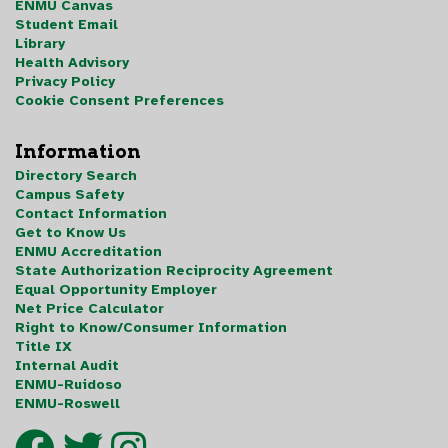
ENMU Canvas
Student Email
Library
Health Advisory
Privacy Policy
Cookie Consent Preferences
Information
Directory Search
Campus Safety
Contact Information
Get to Know Us
ENMU Accreditation
State Authorization Reciprocity Agreement
Equal Opportunity Employer
Net Price Calculator
Right to Know/Consumer Information
Title IX
Internal Audit
ENMU-Ruidoso
ENMU-Roswell