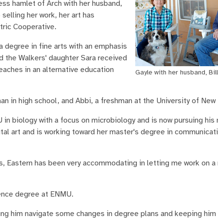
less hamlet of Arch with her husband,
 selling her work, her art has
tric Cooperative.
 degree in fine arts with an emphasis
d the Walkers' daughter Sara received
eaches in an alternative education
Gayle with her husband, Bill
an in high school, and Abbi, a freshman at the University of New
in biology with a focus on microbiology and is now pursuing his 
gital art and is working toward her master's degree in communica
rts, Eastern has been very accommodating in letting me work on a
cience degree at ENMU.
lping him navigate some changes in degree plans and keeping hi