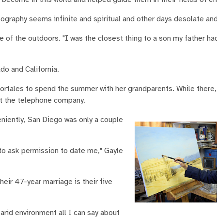
eography seems infinite and spiritual and other days desolate and
ve of the outdoors. "I was the closest thing to a son my father ha
do and California.
 Portales to spend the summer with her grandparents. While there
at the telephone company.
niently, San Diego was only a couple
 to ask permission to date me," Gayle
eir 47-year marriage is their five
 arid environment all I can say about