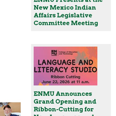
New Mexico Indian
Affairs Legislative
Committee Meeting
ENMU Announces
Grand Opening and
Ribbon-Cutting for