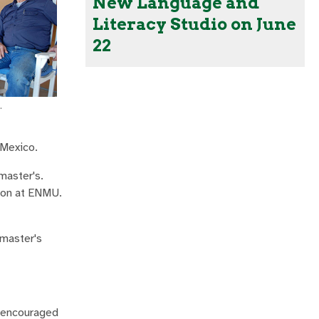
New Language and
Literacy Studio on June
22
.
 Mexico.
master's.
tion at ENMU.
 master's
m encouraged