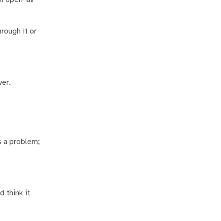
rough it or
ver.
s a problem;
d think it