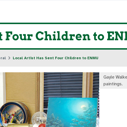
nt Four Children to E
ral
Local Artist Has Sent Four Children to ENMU
Gayle Walke
paintings.