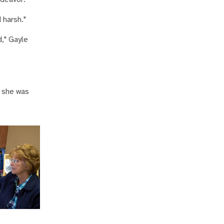
 harsh."
d," Gayle
, she was