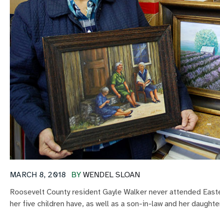
MARCH 8, 2018
BY
WENDEL SLOAN
Roosevelt County resident Gayle Walker never attended Easte
her five children have, as well as a son-in-law and her daughte