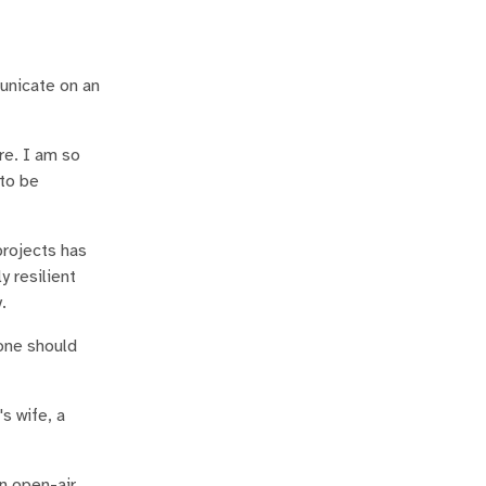
municate on an
re. I am so
 to be
projects has
 resilient
.
yone should
s wife, a
an open-air