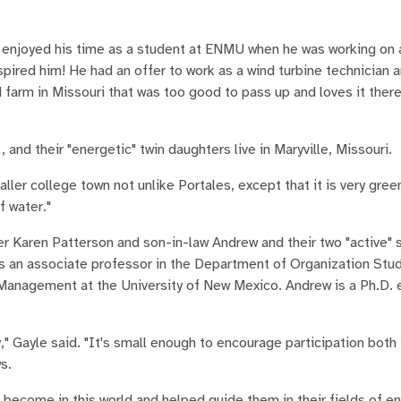
y enjoyed his time as a student at ENMU when he was working on a
pired him! He had an offer to work as a wind turbine technician 
 farm in Missouri that was too good to pass up and loves it there, 
l, and their "energetic" twin daughters live in Maryville, Missouri.
maller college town not unlike Portales, except that it is very gree
f water."
r Karen Patterson and son-in-law Andrew and their two "active" s
s an associate professor in the Department of Organization Stud
anagement at the University of New Mexico. Andrew is a Ph.D. e
" Gayle said. "It's small enough to encourage participation both 
s.
 become in this world and helped guide them in their fields of e