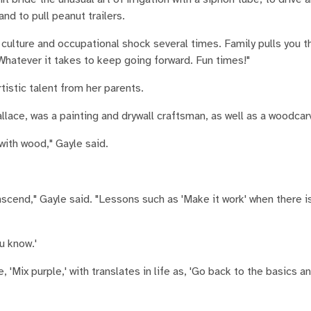
 and to pull peanut trailers.
culture and occupational shock several times. Family pulls you th
atever it takes to keep going forward. Fun times!"
rtistic talent from her parents.
lace, was a painting and drywall craftsman, as well as a woodcar
 with wood," Gayle said.
anscend," Gayle said. "Lessons such as 'Make it work' when there i
u know.'
'Mix purple,' with translates in life as, 'Go back to the basics an