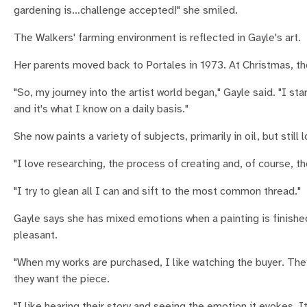
gardening is…challenge accepted!" she smiled.
The Walkers' farming environment is reflected in Gayle's art.
Her parents moved back to Portales in 1973. At Christmas, the
"So, my journey into the artist world began," Gayle said. "I st
and it's what I know on a daily basis."
She now paints a variety of subjects, primarily in oil, but still
"I love researching, the process of creating and, of course, the
"I try to glean all I can and sift to the most common thread."
Gayle says she has mixed emotions when a painting is finished.
pleasant.
"When my works are purchased, I like watching the buyer. They
they want the piece.
"I like hearing their story and seeing the emotion it evokes.