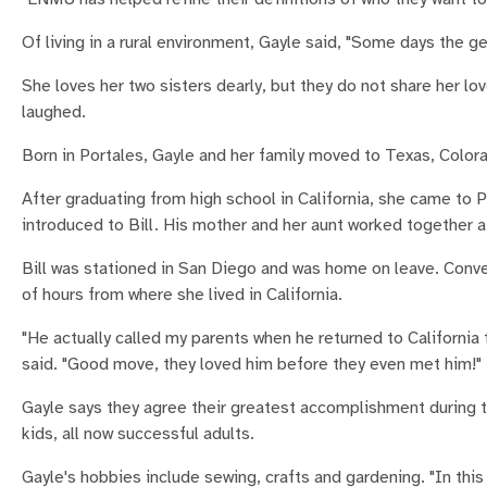
Of living in a rural environment, Gayle said, "Some days the g
She loves her two sisters dearly, but they do not share her lo
laughed.
Born in Portales, Gayle and her family moved to Texas, Colora
After graduating from high school in California, she came to
introduced to Bill. His mother and her aunt worked together 
Bill was stationed in San Diego and was home on leave. Conve
of hours from where she lived in California.
"He actually called my parents when he returned to California
said. "Good move, they loved him before they even met him!"
Gayle says they agree their greatest accomplishment during th
kids, all now successful adults.
Gayle's hobbies include sewing, crafts and gardening. "In this