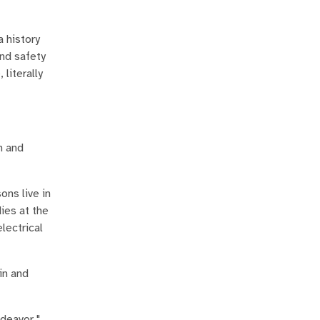
 history
and safety
literally
n and
ons live in
ies at the
lectrical
in and
ndeavor."