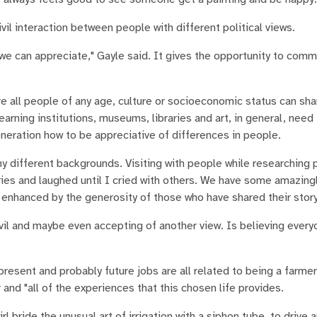
vil interaction between people with different political views.
 we can appreciate," Gayle said. It gives the opportunity to com
ere all people of any age, culture or socioeconomic status can sha
learning institutions, museums, libraries and art, in general, need
eration how to be appreciative of differences in people.
 different backgrounds. Visiting with people while researching 
es and laughed until I cried with others. We have some amazingly
n enhanced by the generosity of those who have shared their story
 civil and maybe even accepting of another view. Is believing ever
present and probably future jobs are all related to being a farmer'
nd "all of the experiences that this chosen life provides.
girl bride the unusual art of irrigation with a siphon tube, to drive 