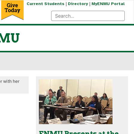
|
|
Current Students
Directory
MyENMU Portal
NMU
r with her
ENMU Presents at the