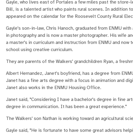
Gayle, who lives east of Portales a few miles past the store-
Bill, is a talented artist who paints rural scenes. In addition to
appeared on the calendar for the Roosevelt County Rural Elec
Gayle's son-in-law, Chris Hanoch, graduated from ENMU with a
in photography and is now a master photographer. His wife an
a master's in curriculum and instruction from ENMU and now t
school using creative curriculum.
They are parents of the Walkers' grandchildren Ryan, a freshm
Albert Hernandez, Janet's boyfriend, has a degree from ENMU 
Janet has a fine arts degree with a focus in animation and di
Janet also works in the ENMU Housing Office.
Janet said, "Considering I have a bachelor's degree in fine a
degree in communication. It has been a great experience."
The Walkers' son Nathan is working toward an agricultural s
Gayle said, "He is fortunate to have some great advisors he