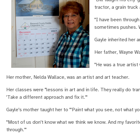
tractor, a grain truck
"I have been through 
sometimes pushes. Wh
Gayle inherited her a
Her father, Wayne Wal
"He was a true artist
Her mother, Nelda Wallace, was an artist and art teacher.
Her classes were "lessons in art and in life. They really do tr
'Take a different approach and fix it.'"
Gayle's mother taught her to "'Paint what you see, not what yo
"Most of us don't know what we think we know. And my favorite, 
through.'"