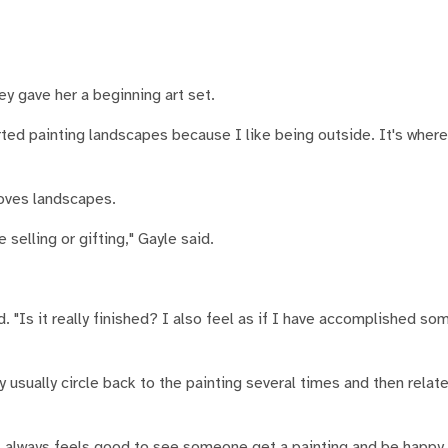
y gave her a beginning art set.
arted painting landscapes because I like being outside. It's where
 loves landscapes.
 selling or gifting," Gayle said.
 "Is it really finished? I also feel as if I have accomplished so
 usually circle back to the painting several times and then relat
 It always feels good to see someone get a painting and be happy.