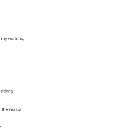
 my world is,
mething
e the reason
"