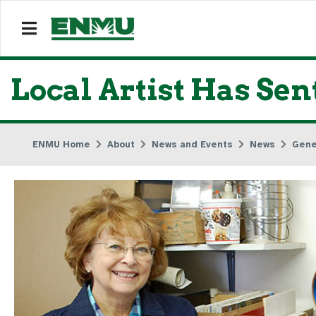
Local Artist Has Se
ENMU Home
About
News and Events
News
Gene