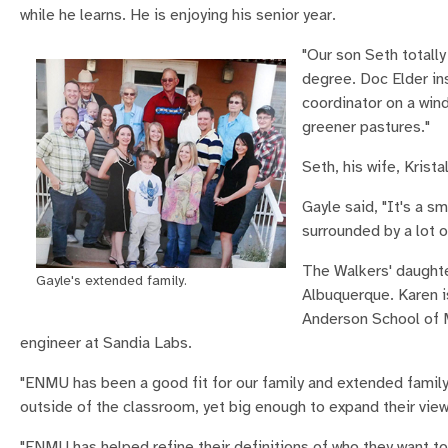
while he learns. He is enjoying his senior year.
"Our son Seth totall
degree. Doc Elder ins
coordinator on a wind
greener pastures."
Seth, his wife, Krista
Gayle said, "It's a s
surrounded by a lot o
The Walkers' daughte
Gayle's extended family.
Albuquerque. Karen i
Anderson School of M
engineer at Sandia Labs.
"ENMU has been a good fit for our family and extended family,
outside of the classroom, yet big enough to expand their view
"ENMU has helped refine their definitions of who they want to