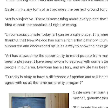
Gayle thinks any form of art provides the perfect ground for ci
"Art is subjective. There is something about every piece that
idea without the absolute of right or wrong.
"In our social climate today, art can be a safe place. It is wh
thankful that New Mexico has such a rich artistic history. Our 
supported and encouraged by us as a way to show the next gen
"Art has allowed me the opportunity to meet people from many
been a pleasure. I have been sworn to secrecy with some stori
people in our area. Everyone has a story, and my life has bee
"It really is okay to have a difference of opinion and still be
agree with us all the time not pretty arrogant?"
Gayle says her past, 
mother, grandmother a
"Bill taught his city-