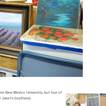
rn New Mexico University, but four of
r Janet's boyfriend.