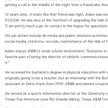
getting a call in the middle of the night from a friend who t
12 years later, it looks like that friend was right. Adam was 
D2SIDA. He was also at the forefront of upgrading the Hall o
"I am pretty much a go-to contact in the region for questions 
His job duties include all media and public relations activiti
social media, statistics, records, maintenance of the Hall of
Adam enjoys ENMU's small school environment. "Everyone is so
favorite part of being the director of athletic communication
it."
He received his bachelor's degree in physical education wit
originally going to be a teacher, but an internship with the 
assistant at Delta State from 1999-2000 and earned a master
He served as a sports information director at the University o
Texas-Pan American (now Rio Grande Valley), Texas A&M Cor