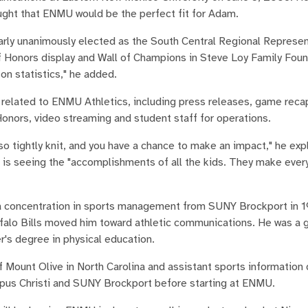
hought that ENMU would be the perfect fit for Adam.
nearly unanimously elected as the South Central Regional Represen
f Honors display and Wall of Champions in Steve Loy Family Foun
on statistics," he added.
es related to ENMU Athletics, including press releases, game reca
 Honors, video streaming and student staff for operations.
 tightly knit, and you have a chance to make an impact," he exp
s is seeing the "accomplishments of all the kids. They make ever
h a concentration in sports management from SUNY Brockport in 
Buffalo Bills moved him toward athletic communications. He was a 
's degree in physical education.
f Mount Olive in North Carolina and assistant sports information 
pus Christi and SUNY Brockport before starting at ENMU.