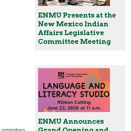
ENMU Presents at the
New Mexico Indian
Affairs Legislative
Committee Meeting
ENMU Announces
Grand Opening and
He remembers