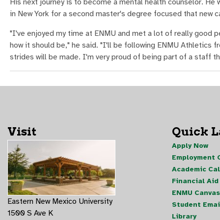
His next journey is to become a mental health counselor. He w
in New York for a second master's degree focused that new c
"I've enjoyed my time at ENMU and met a lot of really good pe
how it should be," he said. "I'll be following ENMU Athletics 
strides will be made. I'm very proud of being part of a staff 
Visit
Quick 
Apply Now
Employment O
Academic Ca
Financial Aid
ENMU Canvas
Eastern New Mexico University
Student Emai
1500 S Ave K
Library