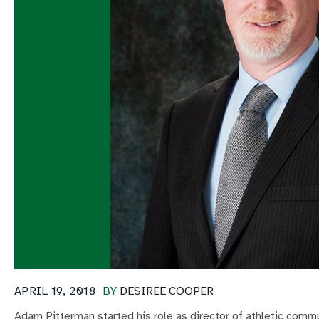
APRIL 19, 2018
BY
DESIREE COOPER
Adam Pitterman started his role as director of athletic com