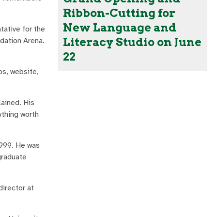
Ribbon-Cutting for
New Language and
tative for the
Literacy Studio on June
dation Arena.
22
ps, website,
lained. His
ything worth
1999. He was
graduate
director at