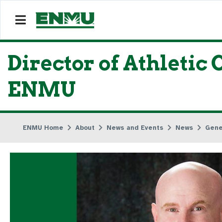
Director of Athletic
ENMU
ENMU Home
About
News and Events
News
Gene