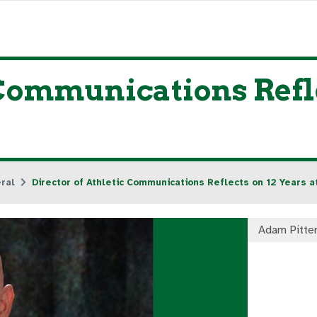
 Communications Refle
ral
Director of Athletic Communications Reflects on 12 Years 
Adam Pitte