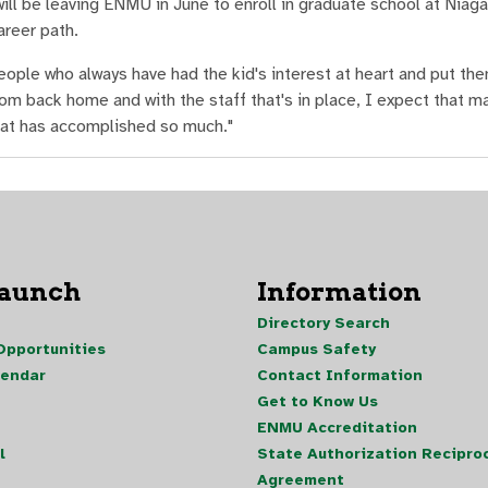
ill be leaving ENMU in June to enroll in graduate school at Niaga
areer path.
ople who always have had the kid's interest at heart and put them
from back home and with the staff that's in place, I expect that m
that has accomplished so much."
Launch
Information
Directory Search
pportunities
Campus Safety
lendar
Contact Information
Get to Know Us
ENMU Accreditation
l
State Authorization Reciproc
Agreement