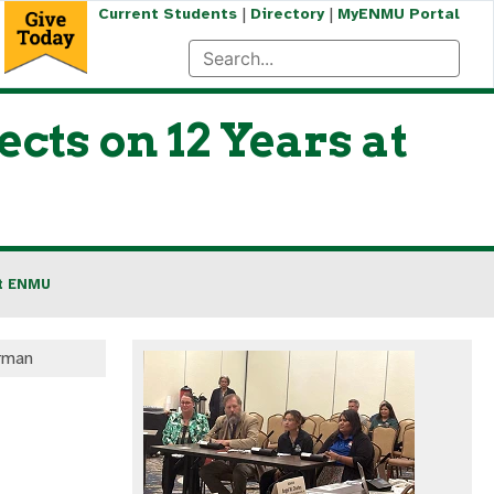
|
|
Current Students
Directory
MyENMU Portal
cts on 12 Years at
at ENMU
rman