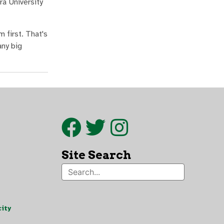
ra University
 first. That's
any big
Site Search
ity