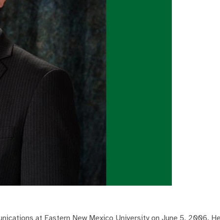
munications at Eastern New Mexico University on June 5, 2006. 