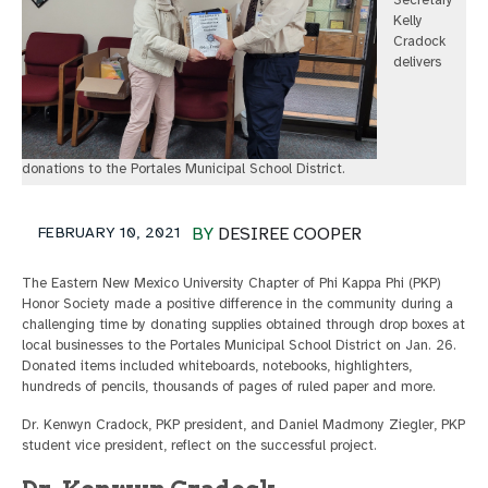
Secretary
Kelly
Cradock
delivers
donations to the Portales Municipal School District.
FEBRUARY 10, 2021
BY
DESIREE COOPER
The Eastern New Mexico University Chapter of Phi Kappa Phi (PKP)
Honor Society made a positive difference in the community during a
challenging time by donating supplies obtained through drop boxes at
local businesses to the Portales Municipal School District on Jan. 26.
Donated items included whiteboards, notebooks, highlighters,
hundreds of pencils, thousands of pages of ruled paper and more.
Dr. Kenwyn Cradock, PKP president, and Daniel Madmony Ziegler, PKP
student vice president, reflect on the successful project.