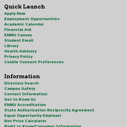
Quick Launch
Apply Now
Employment Opportunities
Academic Calendar
Financial Aid
ENMU Canvas
Student Email
Library
Health Advisory
Privacy Policy
Cookie Consent Preferences
Information
Directory Search
Campus Safety
Contact Information
Get to Know Us
ENMU Accreditation
State Authorization Reciprocity Agreement
Equal Opportunity Employer
Net Price Calculator
Right to Know/Consumer Information