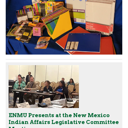
ENMU Presents at the New Mexico
Indian Affairs Legislative Committee