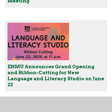
Meeting
ENMU Announces Grand Opening
and Ribbon-Cutting for New
Language and Literacy Studio on June
22