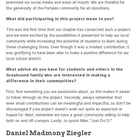
promoted via social media and word-of-mouth. We are thankful for
the generosity of the Portales community for all donations.
What did participating in this project mean to you?
This was the first time that our chapter has conducted such a project,
and we were excited by the possibilities it presented to help our local
community while increasing the potential of students to learn during
these challenging times. Even though it was a modest contribution, it
was gratifying to have been able to make a positive difference for our
local school district.
What advice do you have for students and others in the
Greyhound family who are interested in making a
difference in their communities?
First, find something you are passionate about, as this makes it easier
to follow through on the project. Secondly, always remember that
even small contributions can be meaningful and impactful, so don't be
discouraged if your project doesn't work out quite as expected or
hoped for. Next, remember we have a great community willing to help
both on and off-campus. Lastly, to quote Nike, "Just Do It."
Daniel Madmony Ziegler