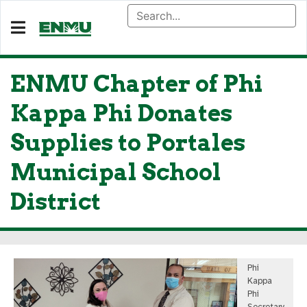
ENMU Chapter of Phi
Kappa Phi Donates
Supplies to Portales
Municipal School
District
Phi
Kappa
Phi