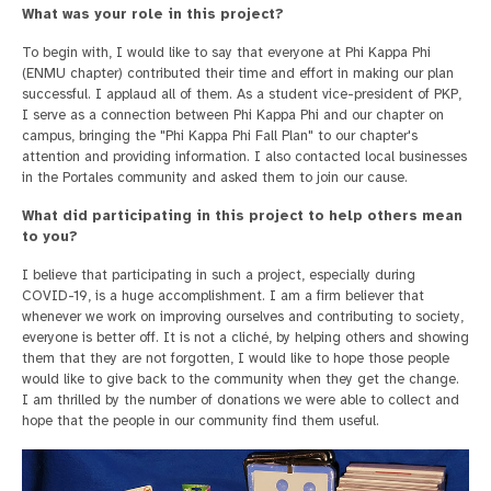
What was your role in this project?
To begin with, I would like to say that everyone at Phi Kappa Phi
(ENMU chapter) contributed their time and effort in making our plan
successful. I applaud all of them. As a student vice-president of PKP,
I serve as a connection between Phi Kappa Phi and our chapter on
campus, bringing the "Phi Kappa Phi Fall Plan" to our chapter's
attention and providing information. I also contacted local businesses
in the Portales community and asked them to join our cause.
What did participating in this project to help others mean
to you?
I believe that participating in such a project, especially during
COVID-19, is a huge accomplishment. I am a firm believer that
whenever we work on improving ourselves and contributing to society,
everyone is better off. It is not a cliché, by helping others and showing
them that they are not forgotten, I would like to hope those people
would like to give back to the community when they get the change.
I am thrilled by the number of donations we were able to collect and
hope that the people in our community find them useful.