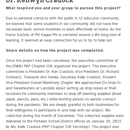
Dr. Kenwyn Cradock
What inspired you and your group to pursue this project?
Due to personal contacts with the public K-12 educator community,
we learned that some students in our community did not have the
necessary basic school materials to learn effectively at home. As the
Honor Society of Phi Kappa Phi is centered around a life-long love of
learning, it seemed an easy connection for us to try to help out.
Share details on how the project was completed.
Once the project had been conceived, the executive committee of
the ENMU PKP Chapter 120 organized the project. The executive
committee is President Dr. Ken Cradock, Vice President Dr. Richard
Schwartz, Treasurer Ann Varela, Secretary Kelly Cradock, Student
Vice President Daniel Madmony-Ziegler. We approached Do Drop In
and Sweetwaters at Landalls about setting up drop boxes at their
locations for community members to drop off learning supplies (lined
paper, pencils, pens, etc.) while limiting person-to-person contact
during the pandemic. We are deeply grateful to both businesses for
their willingness to participate in and help with our project. We
collected during the month of December. The collected supplies were
delivered to the Portales School District offices on January 26, 2021,
by Ms. Kelly Cradock (PKP Chapter 120 Secretary). The project was