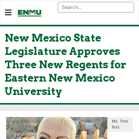
New Mexico State
Legislature Approves
Three New Regents for
Eastern New Mexico
University
Ms. Trish
Ruiz