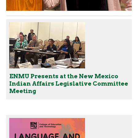
ENMU Presents at the New Mexico
Indian Affairs Legislative Committee
Meeting