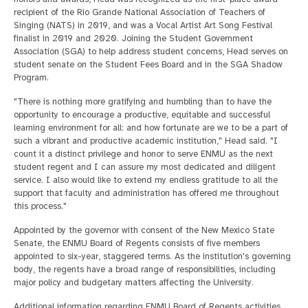
recipient of the Rio Grande National Association of Teachers of
Singing (NATS) in 2019, and was a Vocal Artist Art Song Festival
finalist in 2019 and 2020. Joining the Student Government
Association (SGA) to help address student concerns, Head serves on
student senate on the Student Fees Board and in the SGA Shadow
Program.
"There is nothing more gratifying and humbling than to have the
opportunity to encourage a productive, equitable and successful
learning environment for all: and how fortunate are we to be a part of
such a vibrant and productive academic institution," Head said. "I
count it a distinct privilege and honor to serve ENMU as the next
student regent and I can assure my most dedicated and diligent
service. I also would like to extend my endless gratitude to all the
support that faculty and administration has offered me throughout
this process."
Appointed by the governor with consent of the New Mexico State
Senate, the ENMU Board of Regents consists of five members
appointed to six-year, staggered terms. As the institution's governing
body, the regents have a broad range of responsibilities, including
major policy and budgetary matters affecting the University.
Additional information regarding ENMU Board of Regents activities