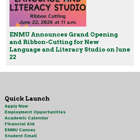
ENMU Announces Grand Opening
and Ribbon-Cutting for New
Language and Literacy Studio on June
22
Quick Launch
Apply Now
Employment Opportunities
Academic Calendar
Financial Aid
ENMU Canvas
Student Email