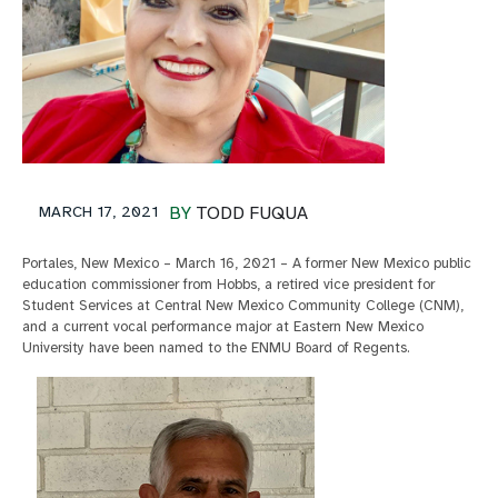
MARCH 17, 2021
BY
TODD FUQUA
Portales, New Mexico – March 16, 2021 – A former New Mexico public
education commissioner from Hobbs, a retired vice president for
Student Services at Central New Mexico Community College (CNM),
and a current vocal performance major at Eastern New Mexico
University have been named to the ENMU Board of Regents.