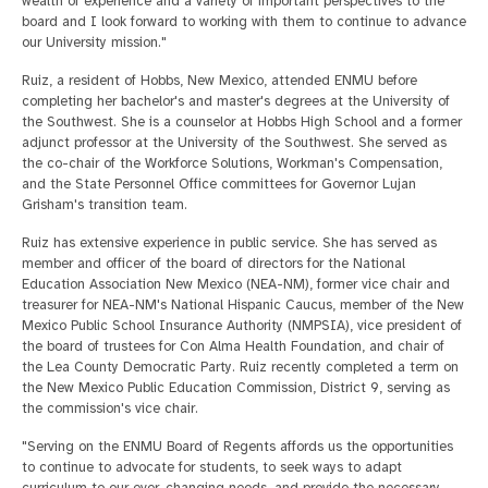
wealth of experience and a variety of important perspectives to the
board and I look forward to working with them to continue to advance
our University mission."
Ruiz, a resident of Hobbs, New Mexico, attended ENMU before
completing her bachelor's and master's degrees at the University of
the Southwest. She is a counselor at Hobbs High School and a former
adjunct professor at the University of the Southwest. She served as
the co-chair of the Workforce Solutions, Workman's Compensation,
and the State Personnel Office committees for Governor Lujan
Grisham's transition team.
Ruiz has extensive experience in public service. She has served as
member and officer of the board of directors for the National
Education Association New Mexico (NEA-NM), former vice chair and
treasurer for NEA-NM's National Hispanic Caucus, member of the New
Mexico Public School Insurance Authority (NMPSIA), vice president of
the board of trustees for Con Alma Health Foundation, and chair of
the Lea County Democratic Party. Ruiz recently completed a term on
the New Mexico Public Education Commission, District 9, serving as
the commission's vice chair.
"Serving on the ENMU Board of Regents affords us the opportunities
to continue to advocate for students, to seek ways to adapt
curriculum to our ever-changing needs, and provide the necessary