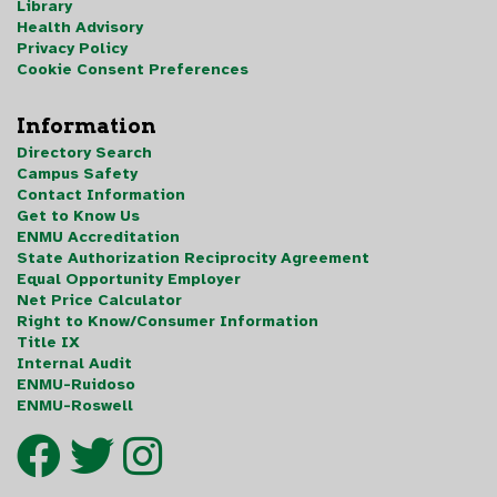
Library
Health Advisory
Privacy Policy
Cookie Consent Preferences
Information
Directory Search
Campus Safety
Contact Information
Get to Know Us
ENMU Accreditation
State Authorization Reciprocity Agreement
Equal Opportunity Employer
Net Price Calculator
Right to Know/Consumer Information
Title IX
Internal Audit
ENMU-Ruidoso
ENMU-Roswell