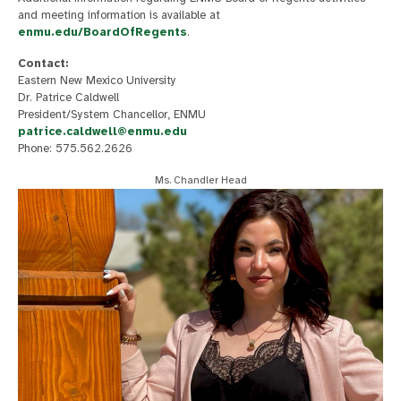
and meeting information is available at
enmu.edu/BoardOfRegents
.
Contact:
Eastern New Mexico University
Dr. Patrice Caldwell
President/System Chancellor, ENMU
patrice.caldwell@enmu.edu
Phone: 575.562.2626
Ms. Chandler Head