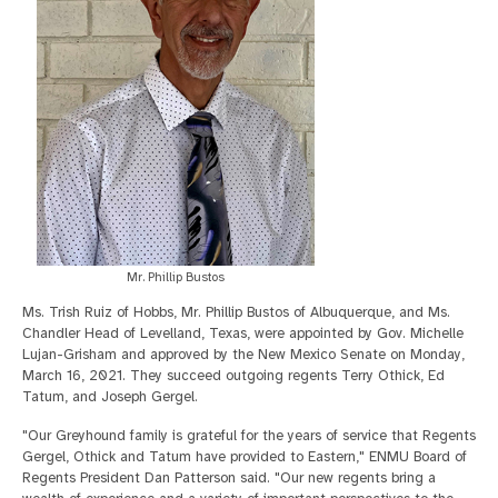
Mr. Phillip Bustos
Ms. Trish Ruiz of Hobbs, Mr. Phillip Bustos of Albuquerque, and Ms.
Chandler Head of Levelland, Texas, were appointed by Gov. Michelle
Lujan-Grisham and approved by the New Mexico Senate on Monday,
March 16, 2021. They succeed outgoing regents Terry Othick, Ed
Tatum, and Joseph Gergel.
"Our Greyhound family is grateful for the years of service that Regents
Gergel, Othick and Tatum have provided to Eastern," ENMU Board of
Regents President Dan Patterson said. "Our new regents bring a