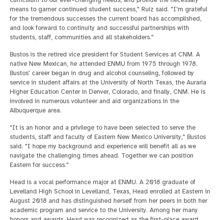
means to garner continued student success," Ruiz said. "I'm grateful
for the tremendous successes the current board has accomplished,
and look forward to continuity and successful partnerships with
students, staff, communities and all stakeholders."
Bustos is the retired vice president for Student Services at CNM. A
native New Mexican, he attended ENMU from 1975 through 1978.
Bustos' career began in drug and alcohol counseling, followed by
service in student affairs at the University of North Texas, the Auraria
Higher Education Center in Denver, Colorado, and finally, CNM. He is
involved in numerous volunteer and aid organizations in the
Albuquerque area.
"It is an honor and a privilege to have been selected to serve the
students, staff and faculty of Eastern New Mexico University," Bustos
said. "I hope my background and experience will benefit all as we
navigate the challenging times ahead. Together we can position
Eastern for success."
Head is a vocal performance major at ENMU. A 2018 graduate of
Levelland High School in Levelland, Texas, Head enrolled at Eastern in
August 2018 and has distinguished herself from her peers in both her
academic program and service to the University. Among her many
honors and awards, Head was recognized as the first-place award