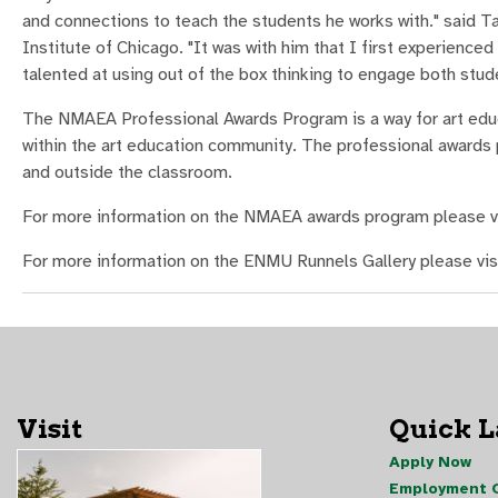
and connections to teach the students he works with." said T
Institute of Chicago. "It was with him that I first experienced
talented at using out of the box thinking to engage both studen
The NMAEA Professional Awards Program is a way for art educ
within the art education community. The professional awards
and outside the classroom.
For more information on the NMAEA awards program please v
For more information on the ENMU Runnels Gallery please vis
Visit
Quick 
Apply Now
Employment O