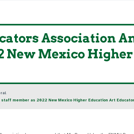
cators Association
2 New Mexico Higher
ral
staff member as 2022 New Mexico Higher Education Art Educator