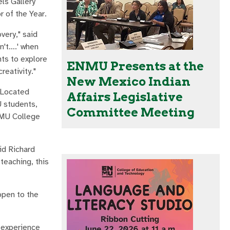
ls Gallery
 of the Year.
very," said
an't….' when
ts to explore
ENMU Presents at the
reativity."
New Mexico Indian
 Located
Affairs Legislative
U students,
Committee Meeting
ENMU College
id Richard
teaching, this
open to the
e experience