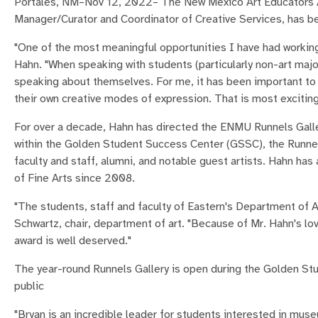
Portales, NM–Nov 12, 2022– The New Mexico Art Educators A
Manager/Curator and Coordinator of Creative Services, has 
"One of the most meaningful opportunities I have had working i
Hahn. "When speaking with students (particularly non-art majors
speaking about themselves. For me, it has been important to
their own creative modes of expression. That is most exciting
For over a decade, Hahn has directed the ENMU Runnels Galle
within the Golden Student Success Center (GSSC), the Runnels
faculty and staff, alumni, and notable guest artists. Hahn has
of Fine Arts since 2008.
"The students, staff and faculty of Eastern's Department of Ar
Schwartz, chair, department of art. "Because of Mr. Hahn's lov
award is well deserved."
The year-round Runnels Gallery is open during the Golden St
public
"Bryan is an incredible leader for students interested in muse