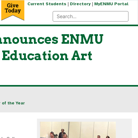
|
|
Current Students
Directory
MyENMU Portal
 Announces ENMU
 Education Art
 of the Year