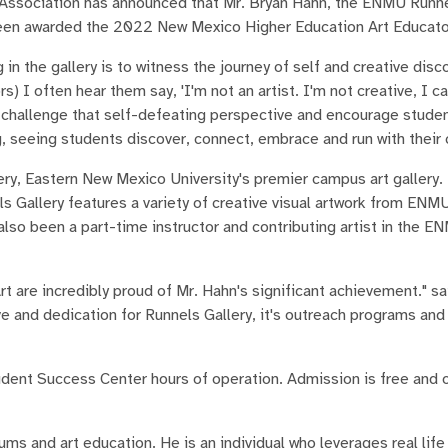
ssociation has announced that Mr. Bryan Hahn, the ENMU Runne
been awarded the 2022 New Mexico Higher Education Art Educator
n the gallery is to witness the journey of self and creative disco
) I often hear them say, 'I'm not an artist. I'm not creative, I c
 challenge that self-defeating perspective and encourage studen
, seeing students discover, connect, embrace and run with their c
ry, Eastern New Mexico University's premier campus art gallery.
 Gallery features a variety of creative visual artwork from ENM
 also been a part-time instructor and contributing artist in the 
t are incredibly proud of Mr. Hahn's significant achievement." sa
e and dedication for Runnels Gallery, it's outreach programs and 
udent Success Center hours of operation. Admission is free and 
ums and art education. He is an individual who leverages real lif