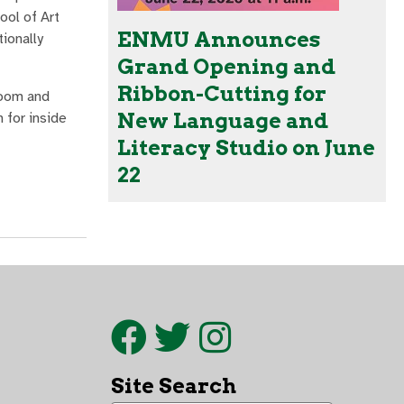
ool of Art
ENMU Announces
tionally
Grand Opening and
Ribbon-Cutting for
room and
New Language and
 for inside
Literacy Studio on June
22
Site Search