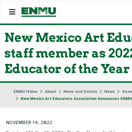
New Mexico Art Edu
staff member as 202
Educator of the Year
ENMU Home
About
News and Events
News
Gene
New Mexico Art Educators Association Announces ENMU 
NOVEMBER 14, 2022