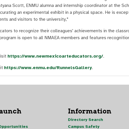
atyana Scott, ENMU alumna and internship coordinator at the Sch
 curating an experimental exhibit in a physical space. He is excep
ts and visitors to the university,"
ators to recognize their colleagues' achievements in the class
 program is open to all NMAEA members and features recognition
isit
https://www.newmexicoarteducators.org/
.
it
https://www.enmu.edu/RunnelsGallery
.
Launch
Information
Directory Search
pportunities
Campus Safety