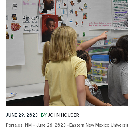
JUNE 29, 2023
BY
JOHN HOUSER
Portales, NM – June 28, 2023 –Eastern New Mexico University