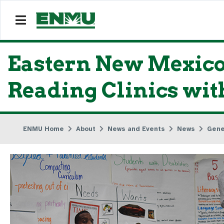
Eastern New Mexico
Reading Clinics with
ENMU Home
About
News and Events
News
Gene