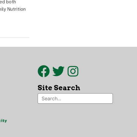
ded both
ly Nutrition
Site Search
ity