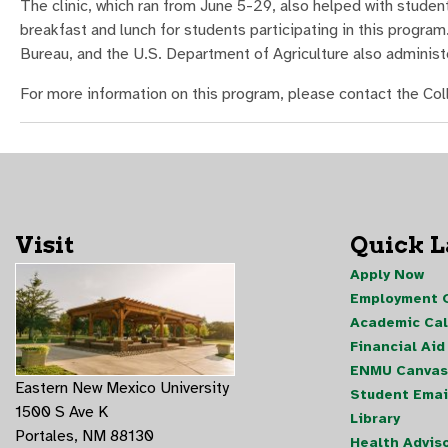
The clinic, which ran from June 5-29, also helped with stud
breakfast and lunch for students participating in this progra
Bureau, and the U.S. Department of Agriculture also adminis
For more information on this program, please contact the C
Visit
Quick 
Apply Now
Employment O
Academic Ca
Financial Aid
ENMU Canvas
Eastern New Mexico University
Student Emai
1500 S Ave K
Library
Portales, NM 88130
Health Advis