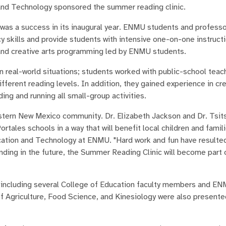
and Technology sponsored the summer reading clinic.
was a success in its inaugural year. ENMU students and profess
y skills and provide students with intensive one-on-one instructi
 and creative arts programming led by ENMU students.
n real-world situations; students worked with public-school teac
fferent reading levels. In addition, they gained experience in cr
ding and running all small-group activities.
stern New Mexico community. Dr. Elizabeth Jackson and Dr. Tsit
tales schools in a way that will benefit local children and famili
cation and Technology at ENMU. "Hard work and fun have resulted
unding in the future, the Summer Reading Clinic will become part 
 including several College of Education faculty members and EN
griculture, Food Science, and Kinesiology were also presente