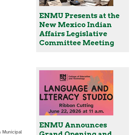
ENMU Presents at the
New Mexico Indian
Affairs Legislative
Committee Meeting
ENMU Announces
s Municipal
Grand Opening and