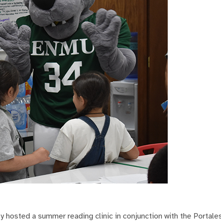
 hosted a summer reading clinic in conjunction with the Portale