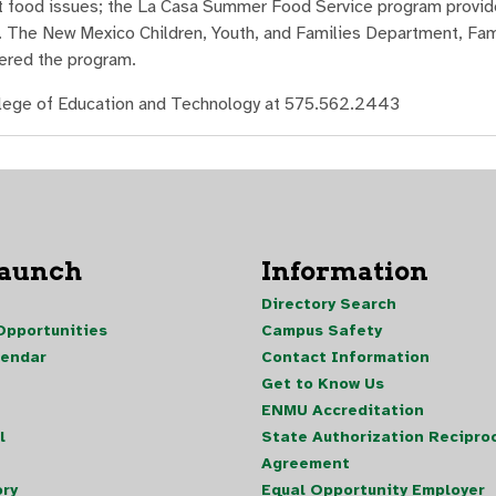
ent food issues; the La Casa Summer Food Service program provi
m. The New Mexico Children, Youth, and Families Department, Fami
tered the program.
ollege of Education and Technology at 575.562.2443
Launch
Information
Directory Search
pportunities
Campus Safety
lendar
Contact Information
Get to Know Us
ENMU Accreditation
l
State Authorization Reciproc
Agreement
ory
Equal Opportunity Employer