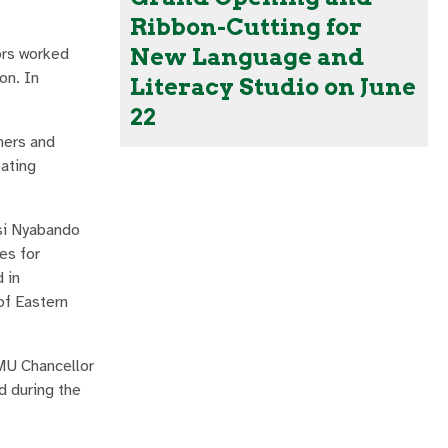
Ribbon-Cutting for
New Language and
ors worked
on. In
Literacy Studio on June
22
hers and
eating
si Nyabando
es for
 in
of Eastern
MU Chancellor
d during the