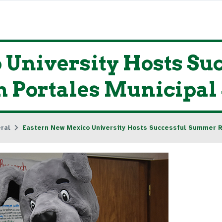
 University Hosts S
 Portales Municipal 
ral
Eastern New Mexico University Hosts Successful Summer Rea