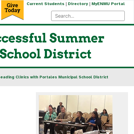
|
|
Current Students
Directory
MyENMU Portal
uccessful Summer
School District
ding Clinics with Portales Municipal School District