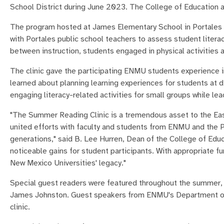
School District during June 2023. The College of Education 
The program hosted at James Elementary School in Portales 
with Portales public school teachers to assess student literac
between instruction, students engaged in physical activities
The clinic gave the participating ENMU students experience i
learned about planning learning experiences for students at di
engaging literacy-related activities for small groups while lea
"The Summer Reading Clinic is a tremendous asset to the Ea
united efforts with faculty and students from ENMU and the Por
generations," said B. Lee Hurren, Dean of the College of Edu
noticeable gains for student participants. With appropriate f
New Mexico Universities' legacy."
Special guest readers were featured throughout the summer,
James Johnston. Guest speakers from ENMU's Department of A
clinic.