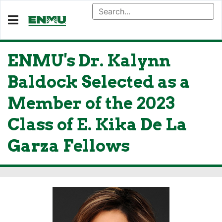
ENMU's Dr. Kalynn
Baldock Selected as a
Member of the 2023
Class of E. Kika De La
Garza Fellows