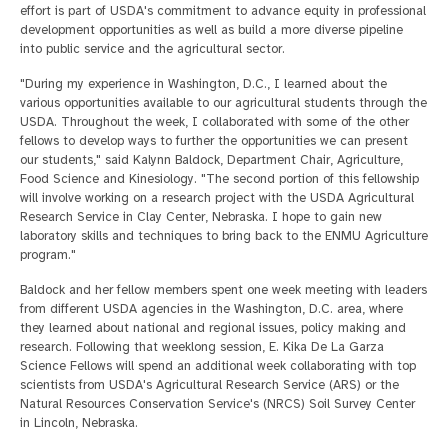
effort is part of USDA's commitment to advance equity in professional
development opportunities as well as build a more diverse pipeline
into public service and the agricultural sector.
"During my experience in Washington, D.C., I learned about the
various opportunities available to our agricultural students through the
USDA. Throughout the week, I collaborated with some of the other
fellows to develop ways to further the opportunities we can present
our students," said Kalynn Baldock, Department Chair, Agriculture,
Food Science and Kinesiology. "The second portion of this fellowship
will involve working on a research project with the USDA Agricultural
Research Service in Clay Center, Nebraska. I hope to gain new
laboratory skills and techniques to bring back to the ENMU Agriculture
program."
Baldock and her fellow members spent one week meeting with leaders
from different USDA agencies in the Washington, D.C. area, where
they learned about national and regional issues, policy making and
research. Following that weeklong session, E. Kika De La Garza
Science Fellows will spend an additional week collaborating with top
scientists from USDA's Agricultural Research Service (ARS) or the
Natural Resources Conservation Service's (NRCS) Soil Survey Center
in Lincoln, Nebraska.