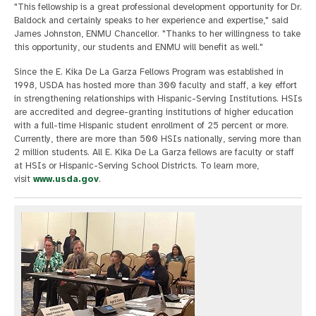
"This fellowship is a great professional development opportunity for Dr.
Baldock and certainly speaks to her experience and expertise," said
James Johnston, ENMU Chancellor. "Thanks to her willingness to take
this opportunity, our students and ENMU will benefit as well."
Since the E. Kika De La Garza Fellows Program was established in
1998, USDA has hosted more than 300 faculty and staff, a key effort
in strengthening relationships with Hispanic-Serving Institutions. HSIs
are accredited and degree-granting institutions of higher education
with a full-time Hispanic student enrollment of 25 percent or more.
Currently, there are more than 500 HSIs nationally, serving more than
2 million students. All E. Kika De La Garza fellows are faculty or staff
at HSIs or Hispanic-Serving School Districts. To learn more,
visit
www.usda.gov
.