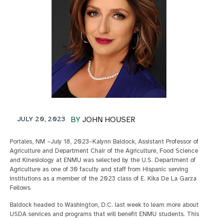
JULY 20, 2023
BY
JOHN HOUSER
Portales, NM –July 18, 2023–Kalynn Baldock, Assistant Professor of
Agriculture and Department Chair of the Agriculture, Food Science
and Kinesiology at ENMU was selected by the U.S. Department of
Agriculture as one of 30 faculty and staff from Hispanic serving
institutions as a member of the 2023 class of E. Kika De La Garza
Fellows.
Baldock headed to Washington, D.C. last week to learn more about
USDA services and programs that will benefit ENMU students. This