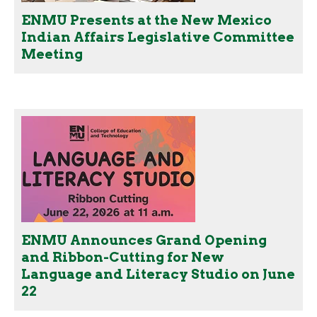
ENMU Presents at the New Mexico
Indian Affairs Legislative Committee
Meeting
ENMU Announces Grand Opening
and Ribbon-Cutting for New
Language and Literacy Studio on June
22