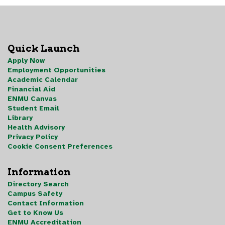
Quick Launch
Apply Now
Employment Opportunities
Academic Calendar
Financial Aid
ENMU Canvas
Student Email
Library
Health Advisory
Privacy Policy
Cookie Consent Preferences
Information
Directory Search
Campus Safety
Contact Information
Get to Know Us
ENMU Accreditation