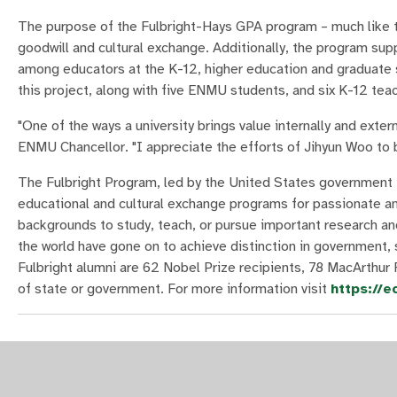
The purpose of the Fulbright-Hays GPA program – much like t
goodwill and cultural exchange. Additionally, the program sup
among educators at the K-12, higher education and graduate s
this project, along with five ENMU students, and six K-12 te
"One of the ways a university brings value internally and exter
ENMU Chancellor. "I appreciate the efforts of Jihyun Woo to 
The Fulbright Program, led by the United States government i
educational and cultural exchange programs for passionate and
backgrounds to study, teach, or pursue important research an
the world have gone on to achieve distinction in government, 
Fulbright alumni are 62 Nobel Prize recipients, 78 MacArthur 
of state or government. For more information visit
https://e