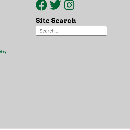
Site Search
ity