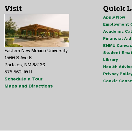
Visit
Quick 
Apply Now
Employment O
Academic Ca
Financial Aid
ENMU Canvas
Eastern New Mexico University
Student Emai
1500 S Ave K
Library
Portales, NM 88130
Health Advis
575.562.1011
Privacy Polic
Schedule a Tour
Cookie Conse
Maps and Directions