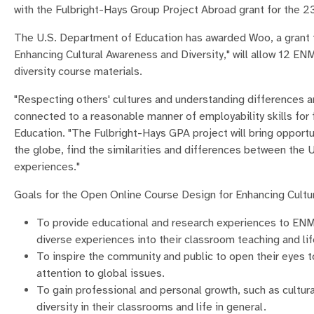
with the Fulbright-Hays Group Project Abroad grant for the 2
The U.S. Department of Education has awarded Woo, a grant t
Enhancing Cultural Awareness and Diversity," will allow 12 ENM
diversity course materials.
"Respecting others' cultures and understanding differences ar
connected to a reasonable manner of employability skills for 
Education. "The Fulbright-Hays GPA project will bring opport
the globe, find the similarities and differences between the 
experiences."
Goals for the Open Online Course Design for Enhancing Cultur
To provide educational and research experiences to ENM
diverse experiences into their classroom teaching and lif
To inspire the community and public to open their eyes to
attention to global issues.
To gain professional and personal growth, such as cultur
diversity in their classrooms and life in general.