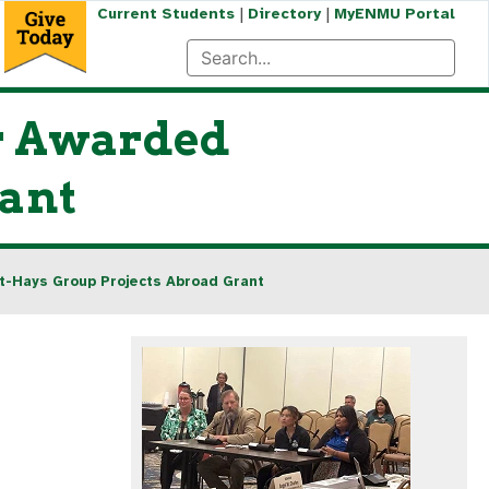
|
|
Current Students
Directory
MyENMU Portal
or Awarded
rant
t-Hays Group Projects Abroad Grant