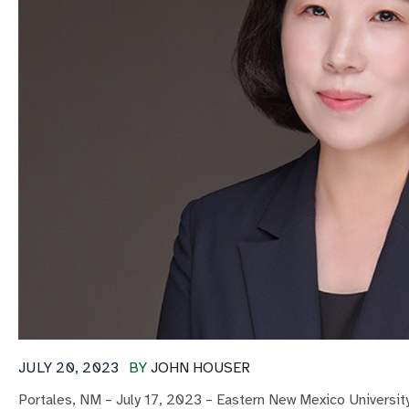
JULY 20, 2023
BY
JOHN HOUSER
Portales, NM – July 17, 2023 – Eastern New Mexico Universit