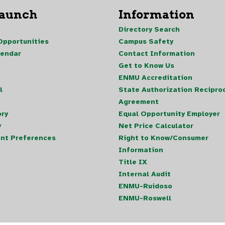
Launch
Information
Directory Search
pportunities
Campus Safety
lendar
Contact Information
Get to Know Us
ENMU Accreditation
l
State Authorization Reciproc
Agreement
ory
Equal Opportunity Employer
y
Net Price Calculator
nt Preferences
Right to Know/Consumer
Information
Title IX
Internal Audit
ENMU-Ruidoso
ENMU-Roswell