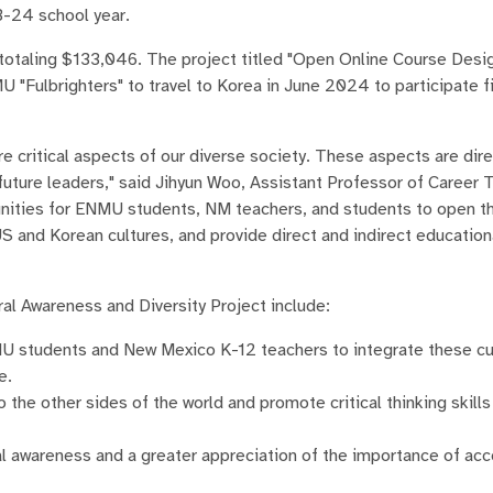
3-24 school year.
otaling $133,046. The project titled "Open Online Course Desig
U "Fulbrighters" to travel to Korea in June 2024 to participate f
e critical aspects of our diverse society. These aspects are dire
future leaders," said Jihyun Woo, Assistant Professor of Career 
unities for ENMU students, NM teachers, and students to open th
US and Korean cultures, and provide direct and indirect education
al Awareness and Diversity Project include:
U students and New Mexico K-12 teachers to integrate these cul
e.
 the other sides of the world and promote critical thinking skills
al awareness and a greater appreciation of the importance of ac