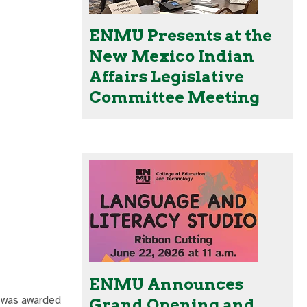
ENMU Presents at the
New Mexico Indian
Affairs Legislative
Committee Meeting
ENMU Announces
, was awarded
Grand Opening and