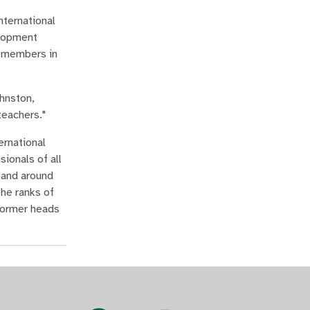
nternational
elopment
y members in
ohnston,
teachers."
ernational
ionals of all
 and around
the ranks of
 former heads