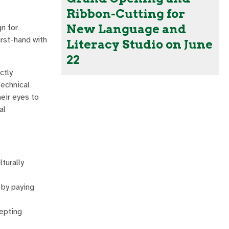
Ribbon-Cutting for
New Language and
n for
irst-hand with
Literacy Studio on June
22
ctly
Technical
eir eyes to
al
turally
 by paying
cepting