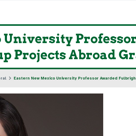
 University Profess
p Projects Abroad G
ral
Eastern New Mexico University Professor Awarded Fulbrigh