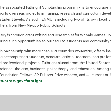
he associated Fulbright Scholarship program – is to encourage i
ports overseas projects in training, research and curriculum dev
tudent levels. As such, ENMU is including two of its own facult
achers from New Mexico Public Schools.
nally is through grant writing and research efforts," said James J
bring such opportunities to our faculty, students and community 
n partnership with more than 160 countries worldwide, offers int
 accomplished students, scholars, artists, teachers, and profess
d professional projects. Fulbright alumni from the United States
science, the arts, business, philanthropy, and education. Among 
Foundation Fellows, 89 Pulitzer Prize winners, and 41 current or
ca.state.gov/fulbright
.