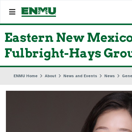
Eastern New Mexico
Fulbright-Hays Grou
ENMU Home
About
News and Events
News
Gene