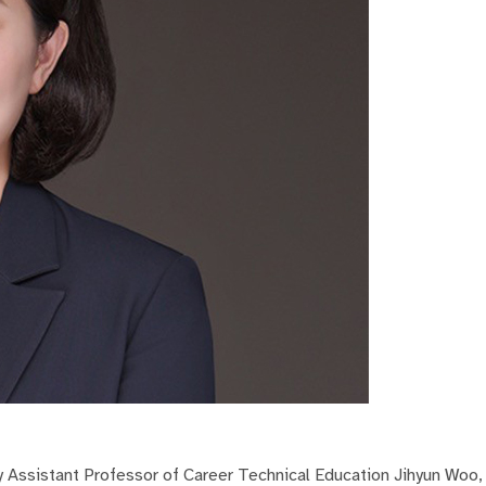
y Assistant Professor of Career Technical Education Jihyun Woo