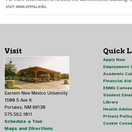
visit www.enmu.edu.
Visit
Quick 
Apply Now
Employment O
Academic Ca
Financial Aid
ENMU Canvas
Eastern New Mexico University
Student Emai
1500 S Ave K
Library
Portales, NM 88130
Health Advis
575.562.1011
Privacy Polic
Schedule a Tour
Cookie Conse
Maps and Directions