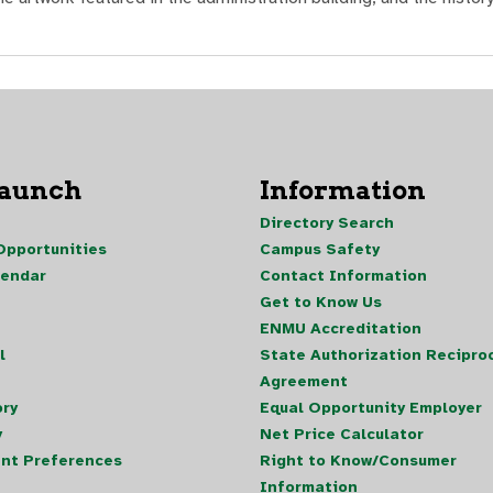
Launch
Information
Directory Search
pportunities
Campus Safety
lendar
Contact Information
Get to Know Us
ENMU Accreditation
l
State Authorization Reciproc
Agreement
ory
Equal Opportunity Employer
y
Net Price Calculator
nt Preferences
Right to Know/Consumer
Information