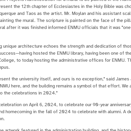
epresent the 12th chapter of Ecclesiastes in the Holy Bible was c
erque and Taos as the artist. Mr. Moylan and his assistant scal
ainting the mural. The scripture is painted on the face of the pill
l after it was finished informed ENMU officials that it was "on
g unique architecture echoes the strength and dedication of th
d success—having hosted the ENMU library, having been one of th
College, to today hosting the administrative offices for ENMU. T
mpus.
sent the university itself, and ours is no exception," said James
NMU here, and the building remains a symbol of that effort. We 
to the celebrations in 2024."
elebration on April 6, 2024, to celebrate our 90-year anniversar
nd homecoming in the fall of 2024 to celebrate with alumni. A d
on.
e artwork featured in the administration building, and the histo