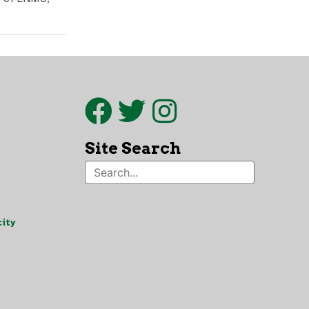
Site Search
ity