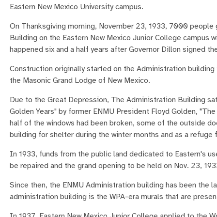
Eastern New Mexico University campus.
On Thanksgiving morning, November 23, 1933, 7000 people ga
Building on the Eastern New Mexico Junior College campus wit
happened six and a half years after Governor Dillon signed th
Construction originally started on the Administration building 
the Masonic Grand Lodge of New Mexico.
Due to the Great Depression, The Administration Building sat
Golden Years" by former ENMU President Floyd Golden, "The Ad
half of the windows had been broken, some of the outside doo
building for shelter during the winter months and as a refuge
In 1933, funds from the public land dedicated to Eastern's u
be repaired and the grand opening to be held on Nov. 23, 193
Since then, the ENMU Administration building has been the 
administration building is the WPA-era murals that are present
In 1937, Eastern New Mexico Junior College applied to the Wo