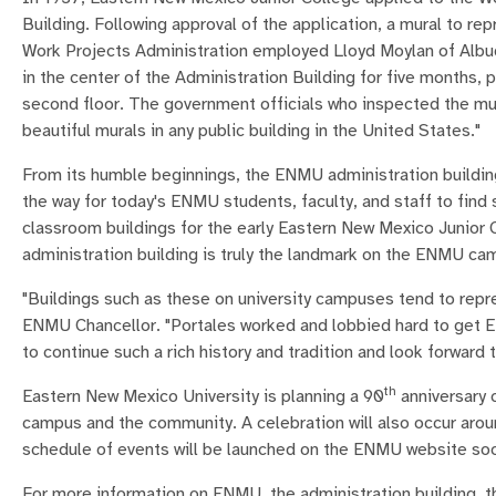
Building. Following approval of the application, a mural to r
Work Projects Administration employed Lloyd Moylan of Albuqu
in the center of the Administration Building for five months, p
second floor. The government officials who inspected the mura
beautiful murals in any public building in the United States."
From its humble beginnings, the ENMU administration buildin
the way for today's ENMU students, faculty, and staff to fin
classroom buildings for the early Eastern New Mexico Junior 
administration building is truly the landmark on the ENMU ca
"Buildings such as these on university campuses tend to repre
ENMU Chancellor. "Portales worked and lobbied hard to get E
to continue such a rich history and tradition and look forward 
th
Eastern New Mexico University is planning a 90
anniversary c
campus and the community. A celebration will also occur arou
schedule of events will be launched on the ENMU website so
For more information on ENMU, the administration building, th