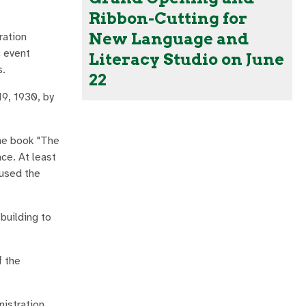
Ribbon-Cutting for
New Language and
ration
c event
Literacy Studio on June
s.
22
19, 1930, by
the book "The
ce. At least
 used the
building to
f the
nistration