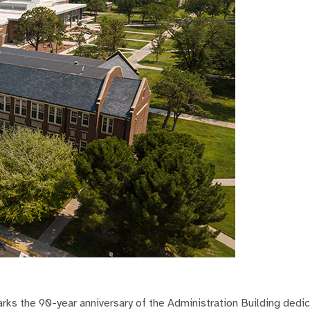
 the 90-year anniversary of the Administration Building dedic