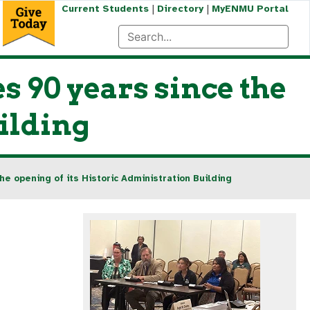
|
|
Current Students
Directory
MyENMU Portal
 90 years since the
uilding
e opening of its Historic Administration Building