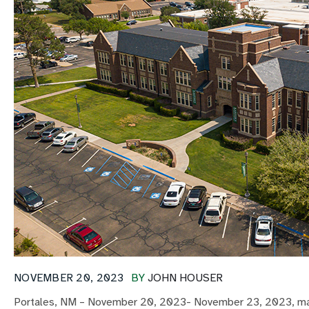
NOVEMBER 20, 2023
BY
JOHN HOUSER
Portales, NM – November 20, 2023- November 23, 2023, marks