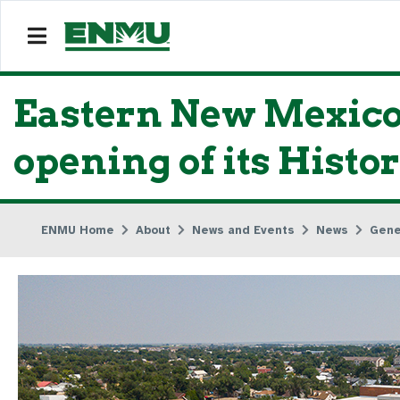
Eastern New Mexico 
opening of its Histo
ENMU Home
About
News and Events
News
Gene