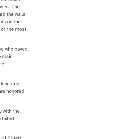
hosen. The
ed the walls
ars on the
e of the most
ose who paved
e main
he
 Johnston,
are honored
y with the
etailed
ry of ENMU,