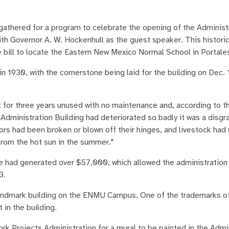
thered for a program to celebrate the opening of the Administ
h Governor A. W. Hockenhull as the guest speaker. This histori
e bill to locate the Eastern New Mexico Normal School in Portale
in 1930, with the cornerstone being laid for the building on Dec. 
 for three years unused with no maintenance and, according to 
ministration Building had deteriorated so badly it was a disgra
rs had been broken or blown off their hinges, and livestock had
 from the hot sun in the summer."
se had generated over $57,000, which allowed the administration 
3.
landmark building on the ENMU Campus. One of the trademarks o
 in the building.
rk Projects Administration for a mural to be painted in the Admi