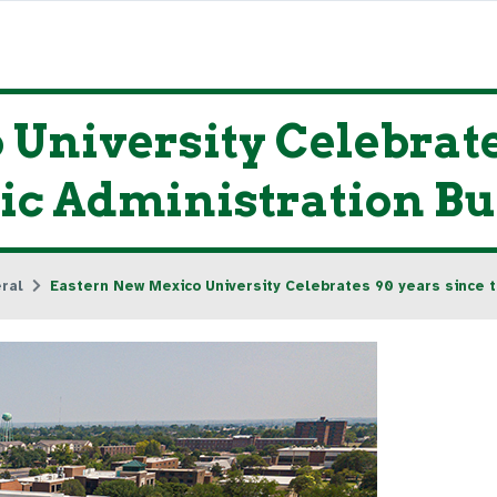
University Celebrates
ric Administration B
ral
Eastern New Mexico University Celebrates 90 years since th