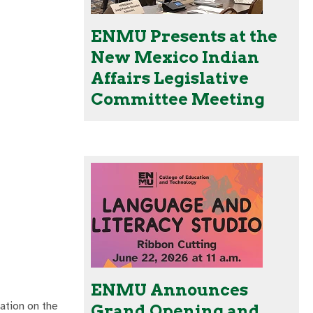
ENMU Presents at the
New Mexico Indian
Affairs Legislative
Committee Meeting
ENMU Announces
ation on the
Grand Opening and