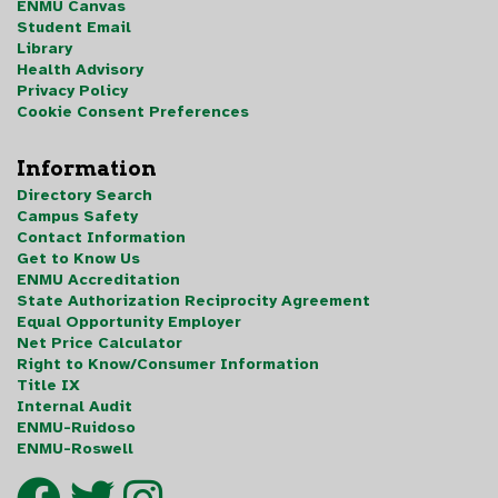
ENMU Canvas
Student Email
Library
Health Advisory
Privacy Policy
Cookie Consent Preferences
Information
Directory Search
Campus Safety
Contact Information
Get to Know Us
ENMU Accreditation
State Authorization Reciprocity Agreement
Equal Opportunity Employer
Net Price Calculator
Right to Know/Consumer Information
Title IX
Internal Audit
ENMU-Ruidoso
ENMU-Roswell