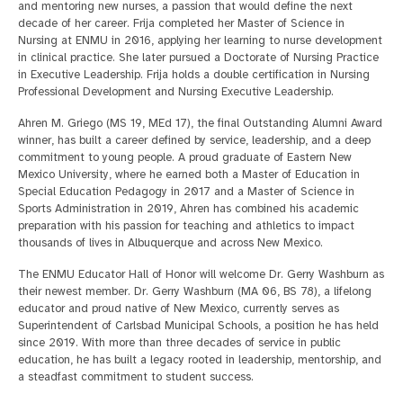
and mentoring new nurses, a passion that would define the next
decade of her career. Frija completed her Master of Science in
Nursing at ENMU in 2016, applying her learning to nurse development
in clinical practice. She later pursued a Doctorate of Nursing Practice
in Executive Leadership. Frija holds a double certification in Nursing
Professional Development and Nursing Executive Leadership.
Ahren M. Griego (MS 19, MEd 17), the final Outstanding Alumni Award
winner, has built a career defined by service, leadership, and a deep
commitment to young people. A proud graduate of Eastern New
Mexico University, where he earned both a Master of Education in
Special Education Pedagogy in 2017 and a Master of Science in
Sports Administration in 2019, Ahren has combined his academic
preparation with his passion for teaching and athletics to impact
thousands of lives in Albuquerque and across New Mexico.
The ENMU Educator Hall of Honor will welcome Dr. Gerry Washburn as
their newest member. Dr. Gerry Washburn (MA 06, BS 78), a lifelong
educator and proud native of New Mexico, currently serves as
Superintendent of Carlsbad Municipal Schools, a position he has held
since 2019. With more than three decades of service in public
education, he has built a legacy rooted in leadership, mentorship, and
a steadfast commitment to student success.