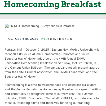
Homecoming Breakfast
OCTOBER 15, 2025
BY
JOHN HOUSER
Portales, NM – October 9, 2025– Eastern New Mexico University will
recognize its 2025 Alumni Homecoming Honorees and 2025
Educator Hall of Honor inductee at the 49th Annual ENMU
Foundation Homecoming Breakfast on Saturday, Oct. 25, 2025, in
the Campus Union Ballroom. The annual banquet will present awards
from the ENMU Alumni Association, the ENMU Foundation, and the
Educator Hall of Honor.
“Homecoming is a time to welcome back and celebrate our alumni,
and the Annual Foundation Homecoming Breakfast is a great tradition
and opportunity to recognize some of our very best.” said James
Johnston, ENMU Chancellor. “On behalf of ENMU, congratulations to
these outstanding alums and thank you for being outstanding