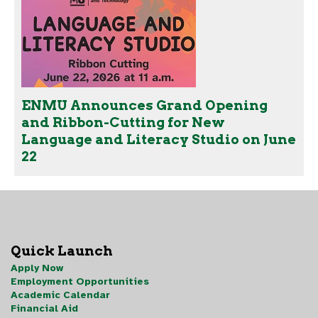
ENMU Announces Grand Opening
and Ribbon-Cutting for New
Language and Literacy Studio on June
22
Quick Launch
Apply Now
Employment Opportunities
Academic Calendar
Financial Aid