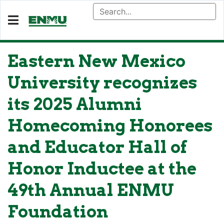
Eastern New Mexico
University recognizes
its 2025 Alumni
Homecoming Honorees
and Educator Hall of
Honor Inductee at the
49th Annual ENMU
Foundation