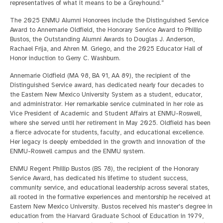
representatives of what it means to be a Greyhound.”
The 2025 ENMU Alumni Honorees include the Distinguished Service
Award to Annemarie Oldfield, the Honorary Service Award to Phillip
Bustos, the Outstanding Alumni Awards to Douglas J. Anderson,
Rachael Frija, and Ahren M. Griego, and the 2025 Educator Hall of
Honor induction to Gerry C. Washburn.
Annemarie Oldfield (MA 98, BA 91, AA 89), the recipient of the
Distinguished Service award,
has dedicated nearly four decades to
the Eastern New Mexico University System as a student, educator,
and administrator. Her remarkable service culminated in her role as
Vice President of Academic and Student Affairs at ENMU-Roswell,
where she served until her retirement in May 2025. Oldfield has been
a fierce advocate for students, faculty, and educational excellence.
Her legacy is deeply embedded in the growth and innovation of the
ENMU-Roswell campus and the ENMU system.
ENMU Regent Phillip Bustos (BS 78), the recipient of the Honorary
Service Award, has dedicated his lifetime to student success,
community service, and educational leadership across several states,
all rooted in the formative experiences and mentorship he received at
Eastern New Mexico University. Bustos received his master's degree in
education from the Harvard Graduate School of Education in 1979,