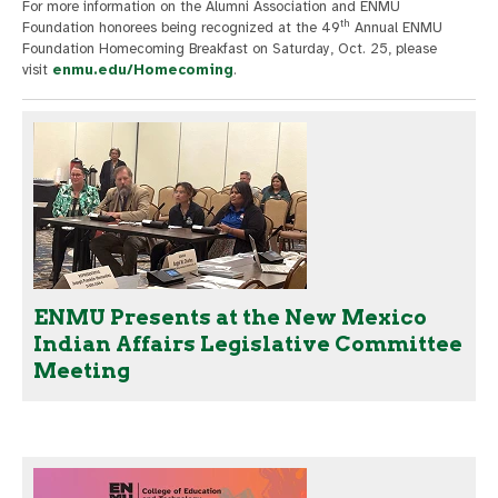
For more information on the Alumni Association and ENMU
th
Foundation honorees being recognized at the 49
Annual ENMU
Foundation Homecoming Breakfast on Saturday, Oct. 25, please
visit
enmu.edu/Homecoming
.
ENMU Presents at the New Mexico
Indian Affairs Legislative Committee
Meeting