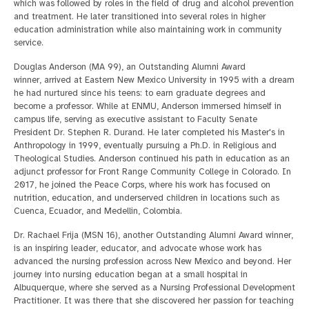
which was followed by roles in the field of drug and alcohol prevention
and treatment. He later transitioned into several roles in higher
education administration while also maintaining work in community
service.
Douglas Anderson (MA 99), an Outstanding Alumni Award
winner, arrived at Eastern New Mexico University in 1995 with a dream
he had nurtured since his teens: to earn graduate degrees and
become a professor. While at ENMU, Anderson immersed himself in
campus life, serving as executive assistant to Faculty Senate
President Dr. Stephen R. Durand. He later completed his Master's in
Anthropology in 1999, eventually pursuing a Ph.D. in Religious and
Theological Studies. Anderson continued his path in education as an
adjunct professor for Front Range Community College in Colorado. In
2017, he joined the Peace Corps, where his work has focused on
nutrition, education, and underserved children in locations such as
Cuenca, Ecuador, and Medellin, Colombia.
Dr. Rachael Frija (MSN 16), another Outstanding Alumni Award winner,
is an inspiring leader, educator, and advocate whose work has
advanced the nursing profession across New Mexico and beyond. Her
journey into nursing education began at a small hospital in
Albuquerque, where she served as a Nursing Professional Development
Practitioner. It was there that she discovered her passion for teaching