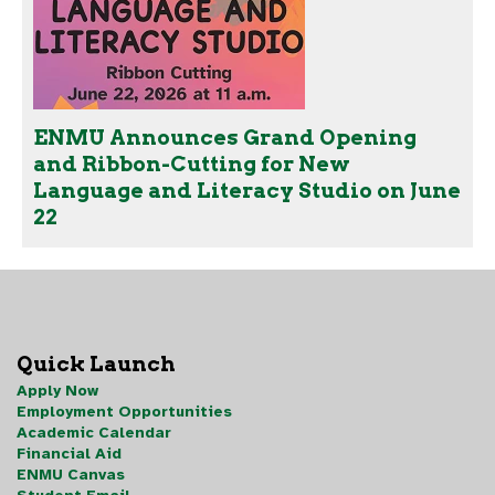
ENMU Announces Grand Opening
and Ribbon-Cutting for New
Language and Literacy Studio on June
22
Quick Launch
Apply Now
Employment Opportunities
Academic Calendar
Financial Aid
ENMU Canvas