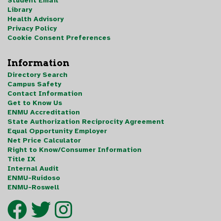
Student Email
Library
Health Advisory
Privacy Policy
Cookie Consent Preferences
Information
Directory Search
Campus Safety
Contact Information
Get to Know Us
ENMU Accreditation
State Authorization Reciprocity Agreement
Equal Opportunity Employer
Net Price Calculator
Right to Know/Consumer Information
Title IX
Internal Audit
ENMU-Ruidoso
ENMU-Roswell