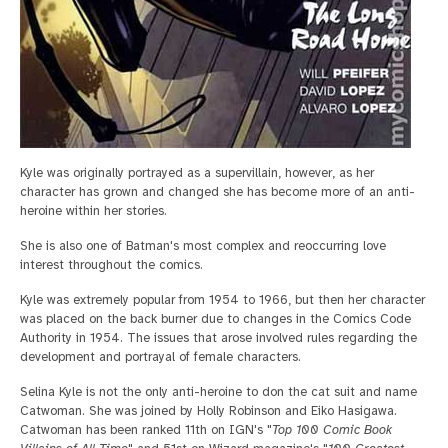
Kyle was originally portrayed as a supervillain, however, as her
character has grown and changed she has become more of an anti-
heroine within her stories.
She is also one of Batman's most complex and reoccurring love
interest throughout the comics.
Kyle was extremely popular from 1954 to 1966, but then her character
was placed on the back burner due to changes in the Comics Code
Authority in 1954. The issues that arose involved rules regarding the
development and portrayal of female characters.
Selina Kyle is not the only anti-heroine to don the cat suit and name
Catwoman. She was joined by Holly Robinson and Eiko Hasigawa.
Catwoman has been ranked 11th on IGN's "
Top 100 Comic Book