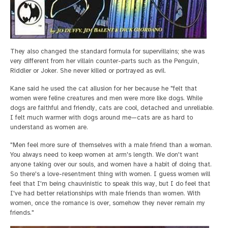
They also changed the standard formula for supervillains; she was
very different from her villain counter-parts such as the Penguin,
Riddler or Joker. She never killed or portrayed as evil.
Kane said he used the cat allusion for her because he "felt that
women were feline creatures and men were more like dogs. While
dogs are faithful and friendly, cats are cool, detached and unreliable.
I felt much warmer with dogs around me—cats are as hard to
understand as women are.
"Men feel more sure of themselves with a male friend than a woman.
You always need to keep women at arm's length. We don't want
anyone taking over our souls, and women have a habit of doing that.
So there's a love-resentment thing with women. I guess women will
feel that I'm being chauvinistic to speak this way, but I do feel that
I've had better relationships with male friends than women. With
women, once the romance is over, somehow they never remain my
friends."