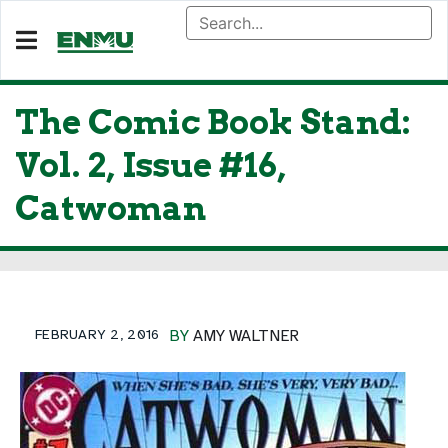
The Comic Book Stand:
Vol. 2, Issue #16,
Catwoman
FEBRUARY 2, 2016
BY
AMY WALTNER