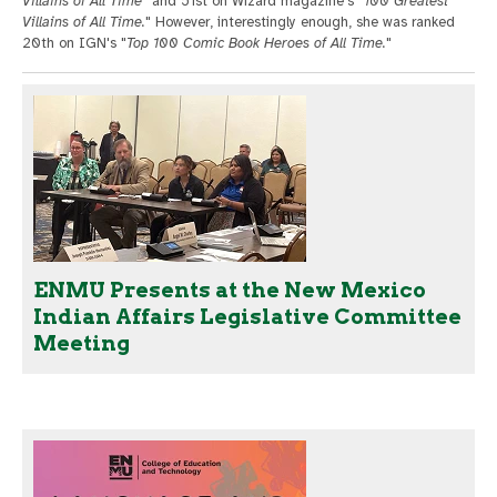
Villains of All Time
" and 51st on Wizard magazine's "
100 Greatest
Villains of All Time.
" However, interestingly enough, she was ranked
20th on IGN's "
Top 100 Comic Book Heroes of All Time.
"
ENMU Presents at the New Mexico
Indian Affairs Legislative Committee
Meeting