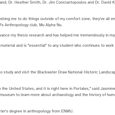
nd, Dr. Heather Smith, Dr. Jim Constantopoulos and Dr. David Kil
ushing me to do things outside of my comfort zone, they've all 
U's Anthropology club, Mu Alpha Nu.
dvance my thesis research and has helped me tremendously in my 
material and is "essential" to any student who continues to work
to study and visit the Blackwater Draw National Historic Landsca
 the United States, and it is right here in Portales," said Jasmine
nd museum to learn more about archaeology and the history of hum
aster's degree in anthropology from ENMU.