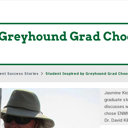
 Greyhound Grad Choo
ent Success Stories
Student Inspired by Greyhound Grad Cho
Jasmine Kid
graduate st
discusses w
chose ENMU
Dr. David Ki