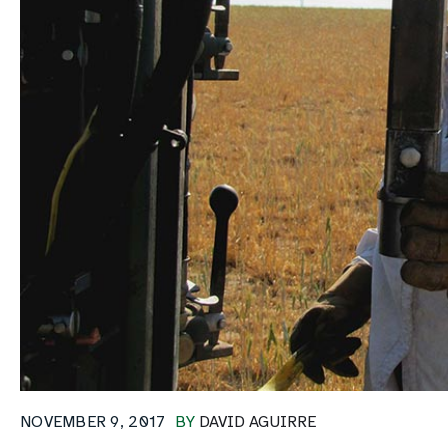
NOVEMBER 9, 2017
BY
DAVID AGUIRRE