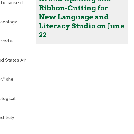
 because it
Ribbon-Cutting for
New Language and
haeology
Literacy Studio on June
22
eived a
ed States Air
r," she
ological
d truly