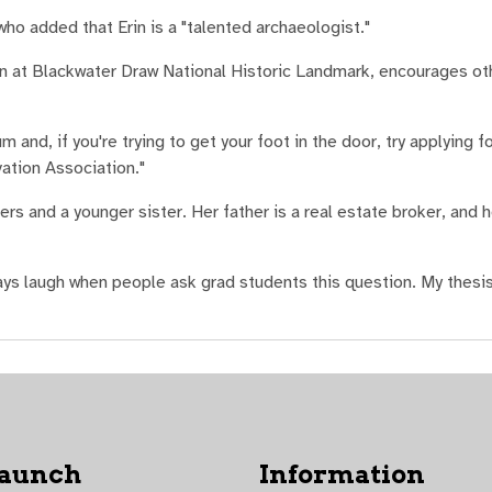
who added that Erin is a "talented archaeologist."
n at Blackwater Draw National Historic Landmark, encourages ot
 and, if you're trying to get your foot in the door, try applying f
ation Association."
rs and a younger sister. Her father is a real estate broker, and h
ys laugh when people ask grad students this question. My thesis
Launch
Information