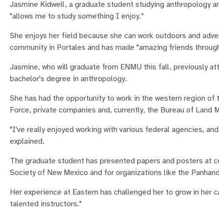
Jasmine Kidwell, a graduate student studying anthropology an
"allows me to study something I enjoy."
She enjoys her field because she can work outdoors and adven
community in Portales and has made "amazing friends through
Jasmine, who will graduate from ENMU this fall, previously at
bachelor's degree in anthropology.
She has had the opportunity to work in the western region of 
Force, private companies and, currently, the Bureau of Land
"I've really enjoyed working with various federal agencies, an
explained.
The graduate student has presented papers and posters at co
Society of New Mexico and for organizations like the Panhand
Her experience at Eastern has challenged her to grow in her 
talented instructors."