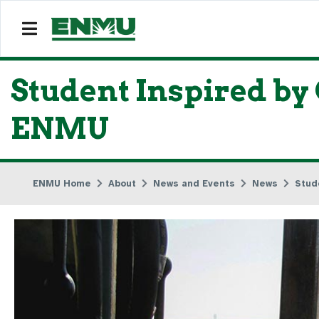
Student Inspired by
ENMU
ENMU Home
About
News and Events
News
Stud