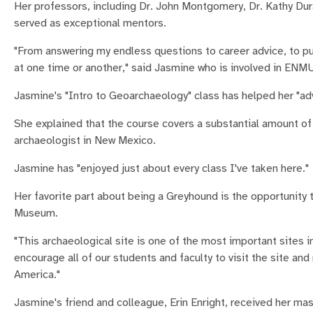
Her professors, including Dr. John Montgomery, Dr. Kathy Dura
served as exceptional mentors.
"From answering my endless questions to career advice, to p
at one time or another," said Jasmine who is involved in ENM
Jasmine's "Intro to Geoarchaeology" class has helped her "a
She explained that the course covers a substantial amount of 
archaeologist in New Mexico.
Jasmine has "enjoyed just about every class I've taken here."
Her favorite part about being a Greyhound is the opportunity 
Museum.
"This archaeological site is one of the most important sites in
encourage all of our students and faculty to visit the site a
America."
Jasmine's friend and colleague, Erin Enright, received her m