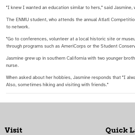
"I knew I wanted an education similar to hers," said Jasmine, 
The ENMU student, who attends the annual Atlatl Competitio
to network.
"Go to conferences, volunteer at a local historic site or museum
through programs such as AmeriCorps or the Student Conserv
Jasmine grew up in southern California with two younger brothe
nurse.
When asked about her hobbies, Jasmine responds that "I alwa
Also, sometimes hiking and visiting with friends."
Visit
Quick 