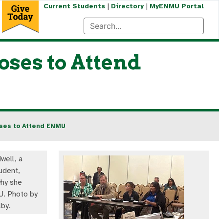
|
|
Current Students
Directory
MyENMU Portal
ses to Attend
oses to Attend ENMU
well, a
udent,
hy she
. Photo by
lby.