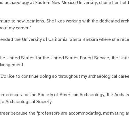
d archaeology at Eastern New Mexico University, chose her field
ture to new locations. She likes working with the dedicated arc
out my career."
tended the University of California, Santa Barbara where she rec
the United States for the United States Forest Service, the Unit
 Management.
d I'd like to continue doing so throughout my archaeological caree
nferences for the Society of American Archaeology, the Archae
le Archaeological Society.
career because the "professors are accommodating, motivating an