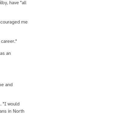
by, have "all
encouraged me
career."
 as an
pe and
. "I would
ans in North