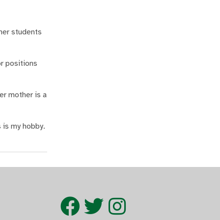
her students
or positions
er mother is a
 is my hobby.