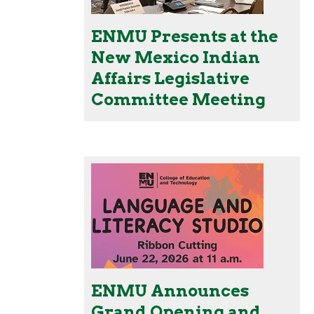
ENMU Presents at the
New Mexico Indian
Affairs Legislative
Committee Meeting
ENMU Announces
Grand Opening and