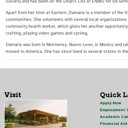
Society and has been on the Dean's List at ENMU for six sem
Apart from her time at Eastern, Damaris is a member of the Kiw
communities. She volunteers with several local organizations t
community health worker, which gives her another opportunity 
crafting, playing video games and cycling.
Damaris was born in Monterrey, Nuevo Leon, in Mexico and rais
moved to America. She has since lived in several states in th
Visit
Quick 
Apply Now
Employment O
Academic Ca
Financial Aid