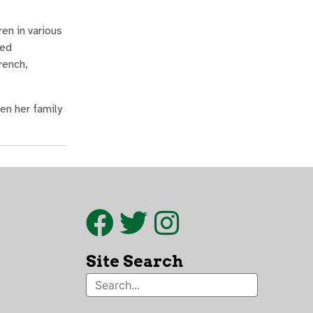
en in various
ied
rench,
en her family
Site Search