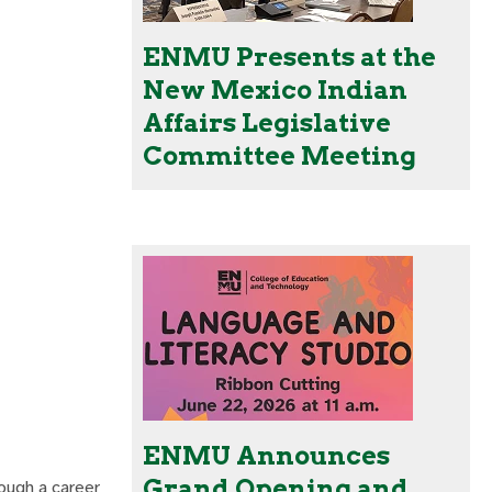
ENMU Presents at the
New Mexico Indian
Affairs Legislative
Committee Meeting
ENMU Announces
Grand Opening and
rough a career