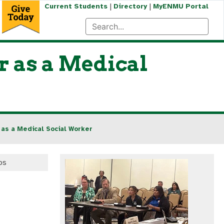
|
|
Current Students
Directory
MyENMU Portal
r as a Medical
 as a Medical Social Worker
os