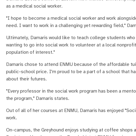
as a medical social worker.
"I hope to become a medical social worker and work alongside 
need. I want to work in a challenging yet rewarding field," Dam
Ultimately, Damaris would like to teach college students who 
wanting to go into social work to volunteer at a local nonpro
population of interest."
Damaris chose to attend ENMU because of the affordable tuiti
public-school price. I'm proud to be a part of a school that 
about their futures.
"Every professor in the social work program has been a mento
the program," Damaris states.
Out of all of her courses at ENMU, Damaris has enjoyed "Socia
work.
On-campus, the Greyhound enjoys studying at coffee shops and