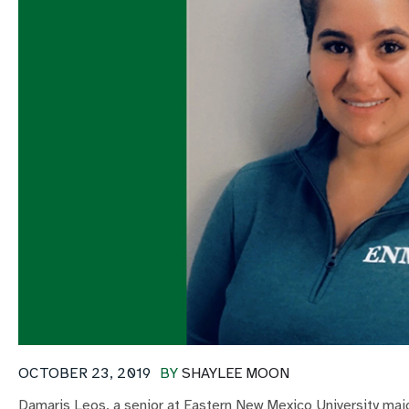
OCTOBER 23, 2019
BY
SHAYLEE MOON
Damaris Leos, a senior at Eastern New Mexico University major