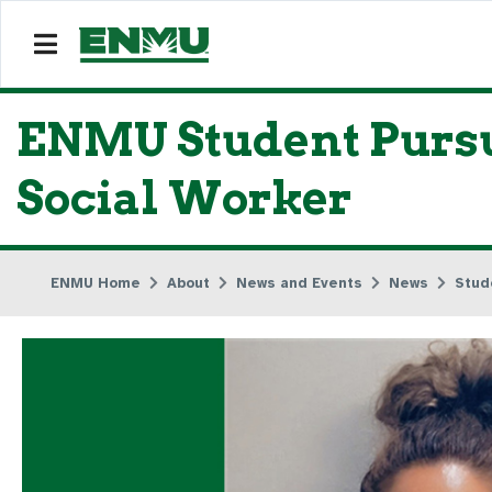
ENMU Student Pursue
Social Worker
ENMU Home
About
News and Events
News
Stud