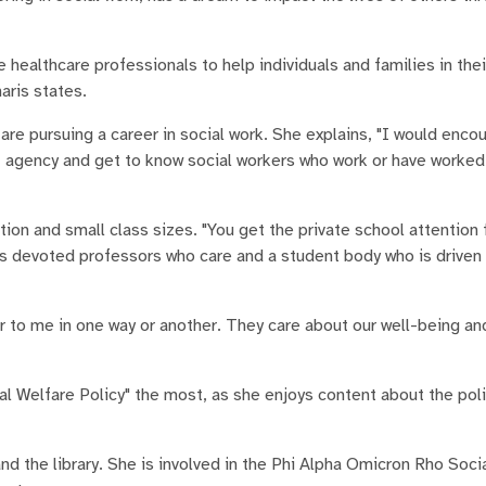
healthcare professionals to help individuals and families in thei
aris states.
are pursuing a career in social work. She explains, "I would enco
fit agency and get to know social workers who work or have worked
on and small class sizes. "You get the private school attention 
has devoted professors who care and a student body who is driven
r to me in one way or another. They care about our well-being an
l Welfare Policy" the most, as she enjoys content about the polic
 the library. She is involved in the Phi Alpha Omicron Rho Soc