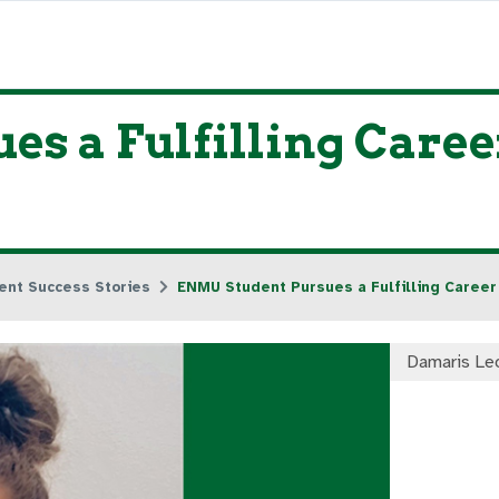
s a Fulfilling Caree
ent Success Stories
ENMU Student Pursues a Fulfilling Career
Damaris Le