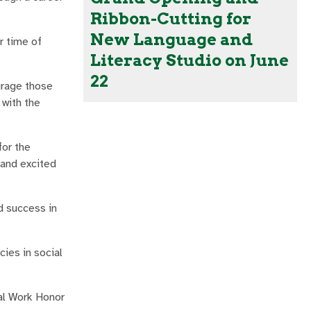
Ribbon-Cutting for
New Language and
r time of
Literacy Studio on June
22
urage those
 with the
for the
 and excited
d success in
ies in social
ial Work Honor