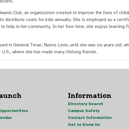
esters.
anis Club, an organization created to improve the lives of childr
o distribute coats for kids annually. She is employed as a certif
to help in her community. In her free time, she enjoys learning F
ed in General Teran, Nuevo Leon, until she was six years old, wh
e U.S., where she has made many lifelong friends.
Launch
Information
Directory Search
pportunities
Campus Safety
lendar
Contact Information
Get to Know Us