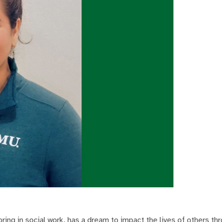
ing in social work, has a dream to impact the lives of others th