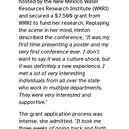
hosted by the New Mexico Water
Resources Research Institute (WRRI)
and secured a $7,500 grant from
WRRI to fund her research. Replaying
the scene in her mind, Hinton
described the conference,
"It was my
first time presenting a poster and my
very first conference ever. I don't
want to say it was a culture shock, but
it was definitely a new experience. I
met a lot of very interesting
individuals from all over the state
who work in multiple departments.
They were very interested and
supportive."
The grant application process was
intense, she admitted.
"It took me
three weeks of going back and forth