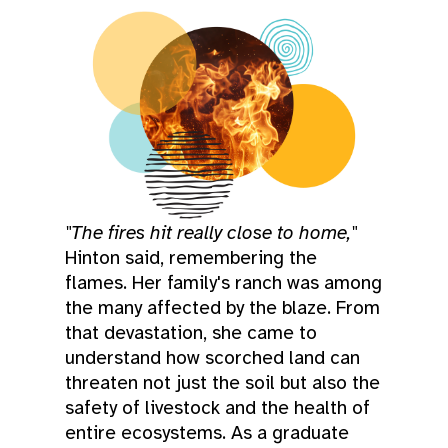
"The fires hit really close to home,"
Hinton said, remembering the
flames. Her family's ranch was among
the many affected by the blaze. From
that devastation, she came to
understand how scorched land can
threaten not just the soil but also the
safety of livestock and the health of
entire ecosystems. As a graduate