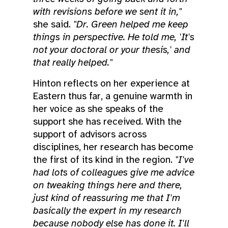
with revisions before we sent it in,"
she said.
"Dr. Green helped me keep
things in perspective. He told me, 'It's
not your doctoral or your thesis,' and
that really helped."
Hinton reflects on her experience at
Eastern thus far, a genuine warmth in
her voice as she speaks of the
support she has received. With the
support of advisors across
disciplines, her research has become
the first of its kind in the region.
"I've
had lots of colleagues give me advice
on tweaking things here and there,
just kind of reassuring me that I'm
basically the expert in my research
because nobody else has done it. I'll