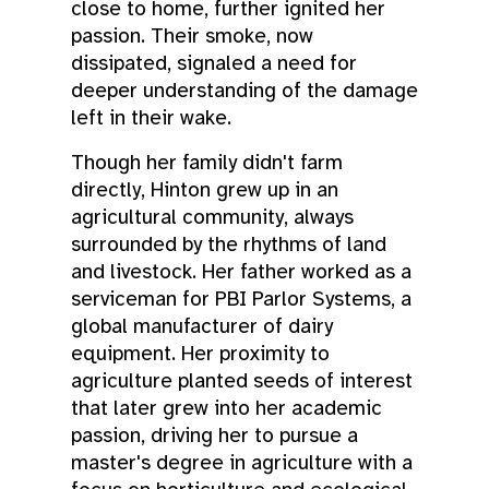
close to home, further ignited her
passion. Their smoke, now
dissipated, signaled a need for
deeper understanding of the damage
left in their wake.
Though her family didn't farm
directly, Hinton grew up in an
agricultural community, always
surrounded by the rhythms of land
and livestock. Her father worked as a
serviceman for PBI Parlor Systems, a
global manufacturer of dairy
equipment. Her proximity to
agriculture planted seeds of interest
that later grew into her academic
passion, driving her to pursue a
master's degree in agriculture with a