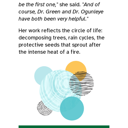
be the first one,"
she said.
"And of
course, Dr. Green and Dr. Ogunleye
have both been very helpful."
Her work reflects the circle of life:
decomposing trees, rain cycles, the
protective seeds that sprout after
the intense heat of a fire.