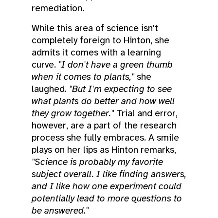
remediation.
While this area of science isn't
completely foreign to Hinton, she
admits it comes with a learning
curve.
"I don't have a green thumb
when it comes to plants,"
she
laughed.
"But I'm expecting to see
what plants do better and how well
they grow together."
Trial and error,
however, are a part of the research
process she fully embraces. A smile
plays on her lips as Hinton remarks,
"Science is probably my favorite
subject overall. I like finding answers,
and I like how one experiment could
potentially lead to more questions to
be answered."