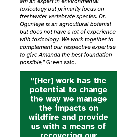
am an expert in environmental
toxicology but primarily focus on
freshwater vertebrate species. Dr.
Ogunleye is an agricultural botanist
but does not have a lot of experience
with toxicology. We work together to
complement our respective expertise
to give Amanda the best foundation
possible,"
Green said.
“[Her] work has the
potential to change
the way we manage
the impacts on
wildfire and provide
us with a means of
recovering our