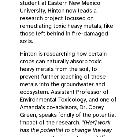
student at Eastern New Mexico
University, Hinton now leads a
research project focused on
remediating toxic heavy metals, like
those left behind in fire-damaged
soils.
Hinton is researching how certain
crops can naturally absorb toxic
heavy metals from the soil, to
prevent further leaching of these
metals into the groundwater and
ecosystem. Assistant Professor of
Environmental Toxicology, and one of
Amanda's co-advisors, Dr. Corey
Green, speaks fondly of the potential
impact of the research.
"[Her] work
has the potential to change the way