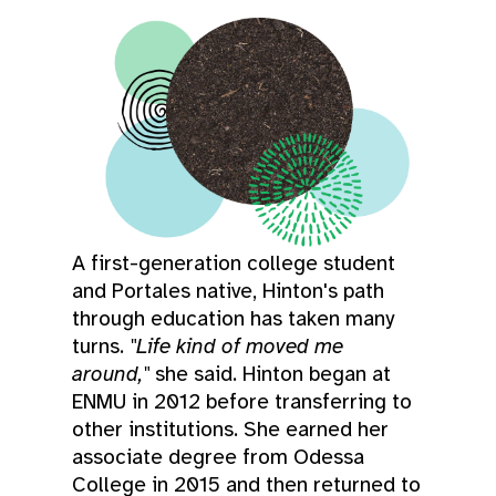
A first-generation college student
and Portales native, Hinton's path
through education has taken many
turns.
"Life kind of moved me
around,"
she said. Hinton began at
ENMU in 2012 before transferring to
other institutions. She earned her
associate degree from Odessa
College in 2015 and then returned to