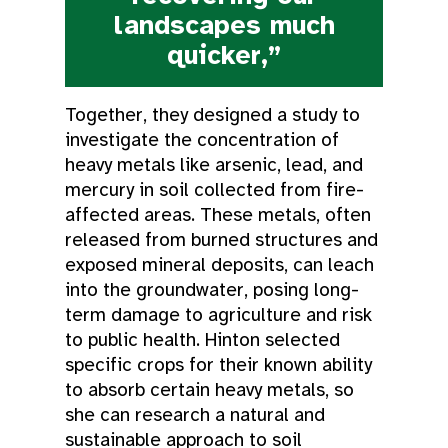
landscapes much
quicker,”
Together, they designed a study to
investigate the concentration of
heavy metals like arsenic, lead, and
mercury in soil collected from fire-
affected areas. These metals, often
released from burned structures and
exposed mineral deposits, can leach
into the groundwater, posing long-
term damage to agriculture and risk
to public health. Hinton selected
specific crops for their known ability
to absorb certain heavy metals, so
she can research a natural and
sustainable approach to soil