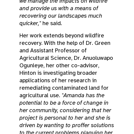
we manage the impacts on wildfire
and provide us with a means of
recovering our landscapes much
quicker,"
he said.
Her work extends beyond wildfire
recovery. With the help of Dr. Green
and Assistant Professor of
Agricultural Science, Dr. Anuoluwapo
Ogunleye, her other co-advisor,
Hinton is investigating broader
applications of her research in
remediating contaminated land for
agricultural use.
"Amanda has the
potential to be a force of change in
her community, considering that her
project is personal to her and she is
driven by wanting to proffer solutions
to the current problems plaguing her