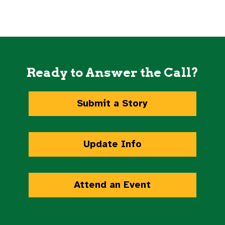
Ready to Answer the Call?
Submit a Story
Update Info
Attend an Event