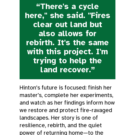
“There's a cycle
here," she said. "Fires
clear out land but
also allows for
rebirth. It's the same
with this project. I'm
trying to help the
land recover.”
Hinton's future is focused: finish her
master's, complete her experiments,
and watch as her findings inform how
we restore and protect fire-ravaged
landscapes. Her story is one of
resilience, rebirth, and the quiet
power of returning home—to the