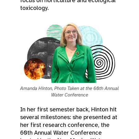
focus on horticulture and ecological
toxicology.
Amanda Hinton, Photo Taken at the 60th Annual
Water Conference
In her first semester back, Hinton hit
several milestones: she presented at
her first research conference, the
60th Annual Water Conference