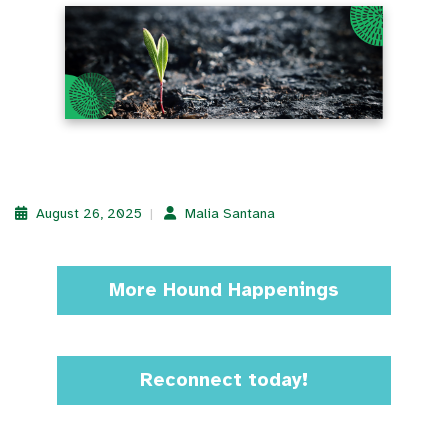
August 26, 2025
Malia Santana
More Hound Happenings
Reconnect today!