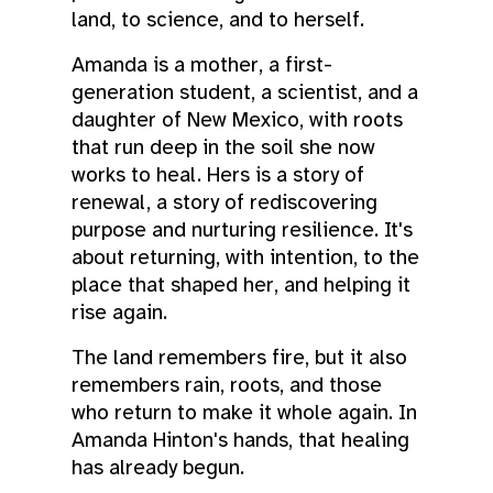
land, to science, and to herself.
Amanda is a mother, a first-
generation student, a scientist, and a
daughter of New Mexico, with roots
that run deep in the soil she now
works to heal. Hers is a story of
renewal, a story of rediscovering
purpose and nurturing resilience. It's
about returning, with intention, to the
place that shaped her, and helping it
rise again.
The land remembers fire, but it also
remembers rain, roots, and those
who return to make it whole again. In
Amanda Hinton's hands, that healing
has already begun.