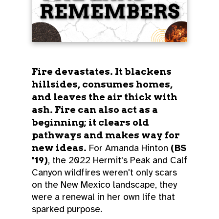
Fire devastates. It blackens
hillsides, consumes homes,
and leaves the air thick with
ash. Fire can also act as a
beginning; it clears old
pathways and makes way for
new ideas.
For Amanda Hinton
(BS
'19)
, the 2022 Hermit's Peak and Calf
Canyon wildfires weren't only scars
on the New Mexico landscape, they
were a renewal in her own life that
sparked purpose.