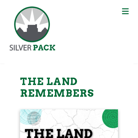
THE LAND
REMEMBERS