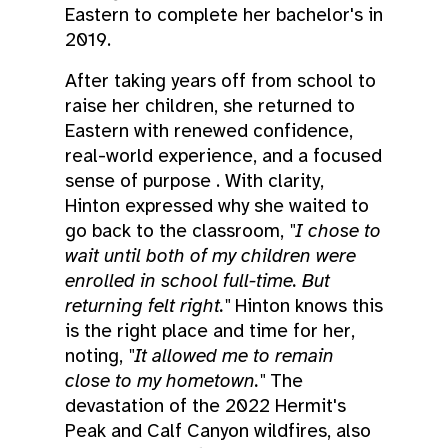
Eastern to complete her bachelor's in
2019.
After taking years off from school to
raise her children, she returned to
Eastern with renewed confidence,
real-world experience, and a focused
sense of purpose . With clarity,
Hinton expressed why she waited to
go back to the classroom,
"I chose to
wait until both of my children were
enrolled in school full-time. But
returning felt right."
Hinton knows this
is the right place and time for her,
noting,
"It allowed me to remain
close to my hometown."
The
devastation of the 2022 Hermit's
Peak and Calf Canyon wildfires, also