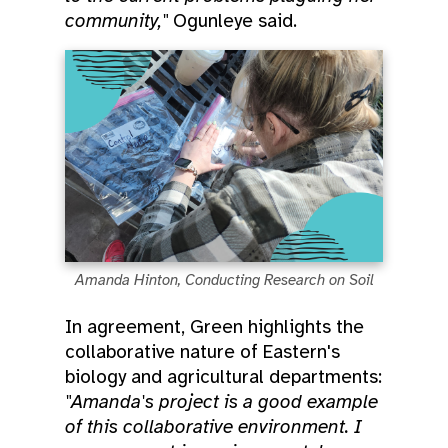
community,"
Ogunleye said.
Amanda Hinton, Conducting Research on Soil
In agreement, Green highlights the
collaborative nature of Eastern's
biology and agricultural departments:
"Amanda's project is a good example
of this collaborative environment. I