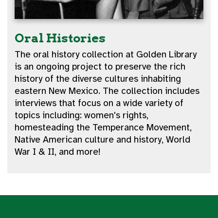
Oral Histories
The oral history collection at Golden Library
is an ongoing project to preserve the rich
history of the diverse cultures inhabiting
eastern New Mexico. The collection includes
interviews that focus on a wide variety of
topics including: women's rights,
homesteading the Temperance Movement,
Native American culture and history, World
War I & II, and more!