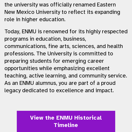
the university was officially renamed Eastern
New Mexico University to reflect its expanding
role in higher education.
Today, ENMU is renowned for its highly respected
programs in education, business,
communications, fine arts, sciences, and health
professions. The University is committed to
preparing students for emerging career
opportunities while emphasizing excellent
teaching, active learning, and community service.
As an ENMU alumnus, you are part of a proud
legacy dedicated to excellence and impact.
View the ENMU Historical
Timeline