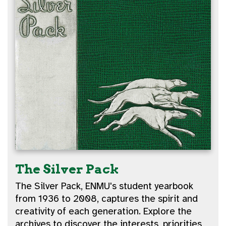
The Silver Pack
The Silver Pack, ENMU's student yearbook
from 1936 to 2008, captures the spirit and
creativity of each generation. Explore the
archives to discover the interests, priorities,