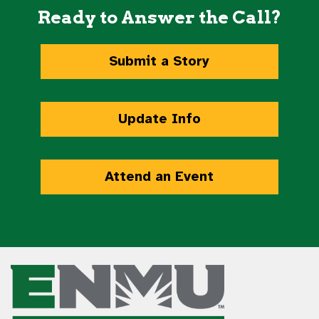
Ready to Answer the Call?
Submit a Story
Update Info
Attend an Event