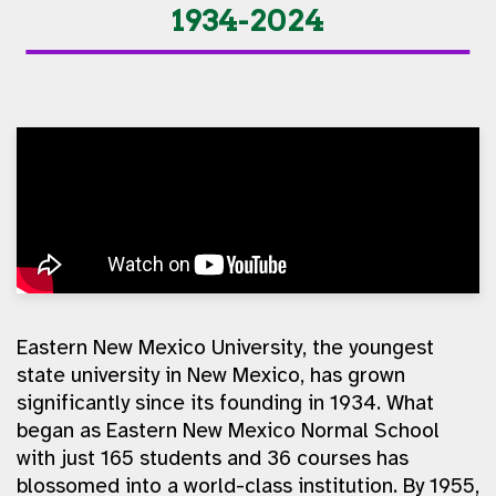
1934-2024
Eastern New Mexico University, the youngest
state university in New Mexico, has grown
significantly since its founding in 1934. What
began as Eastern New Mexico Normal School
with just 165 students and 36 courses has
blossomed into a world-class institution. By 1955,