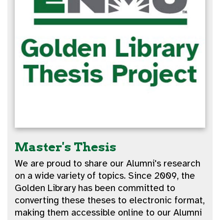
Master's Thesis
We are proud to share our Alumni's research
on a wide variety of topics. Since 2009, the
Golden Library has been committed to
converting these theses to electronic format,
making them accessible online to our Alumni