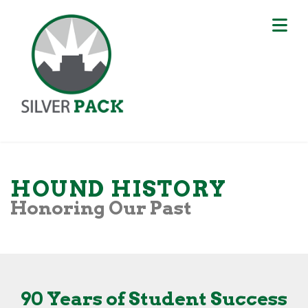
HOUND HISTORY
Honoring Our Past
90 Years of Student Success