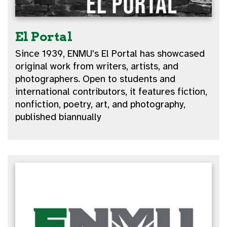
El Portal
Since 1939, ENMU's El Portal has showcased
original work from writers, artists, and
photographers. Open to students and
international contributors, it features fiction,
nonfiction, poetry, art, and photography,
published biannually