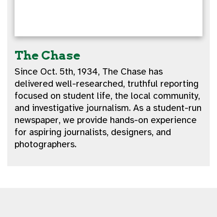
The Chase
Since Oct. 5th, 1934, The Chase has
delivered well-researched, truthful reporting
focused on student life, the local community,
and investigative journalism. As a student-run
newspaper, we provide hands-on experience
for aspiring journalists, designers, and
photographers.