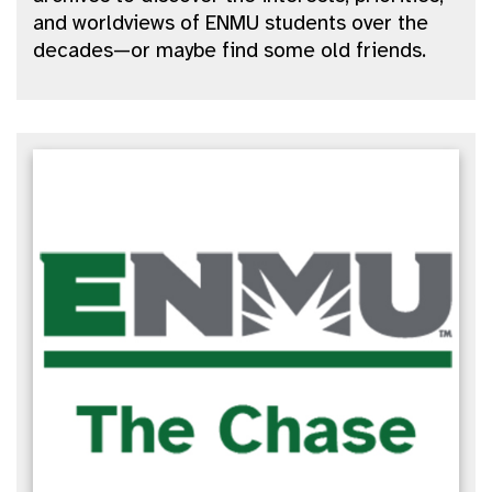
and worldviews of ENMU students over the
decades—or maybe find some old friends.