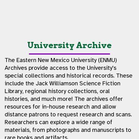
University Archive
The Eastern New Mexico University (ENMU)
Archives provide access to the University's
special collections and historical records. These
include the Jack Williamson Science Fiction
Library, regional history collections, oral
histories, and much more! The archives offer
resources for in-house research and allow
distance patrons to request research and scans.
Researchers can explore a wide range of
materials, from photographs and manuscripts to
rare books and artifacts.