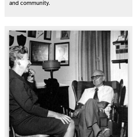
and community.