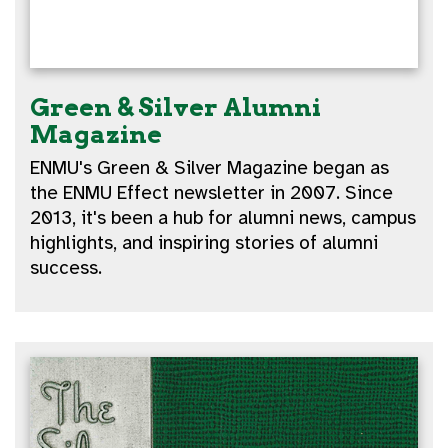
Green & Silver Alumni
Magazine
ENMU's Green & Silver Magazine began as
the ENMU Effect newsletter in 2007. Since
2013, it's been a hub for alumni news, campus
highlights, and inspiring stories of alumni
success.