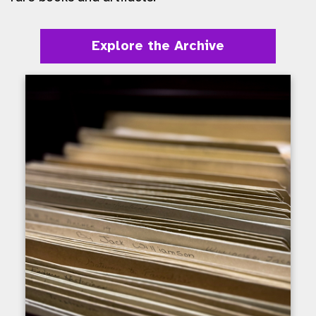
Explore the Archive