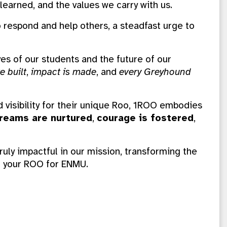
learned, and the values we carry with us.
to respond and help others, a steadfast urge to
ives of our students and the future of our
e built
,
impact is made
, and
every Greyhound
d visibility for their unique Roo, 1ROO embodies
reams are nurtured
,
courage is fostered
,
ruly impactful in our mission, transforming the
ng your ROO for ENMU.