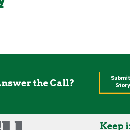
Share your Roo with Greyhou
Your Roo Here! ⇧
around the world today!
What is Your ROO?
Submit
Answer the Call?
Stor
Keep i