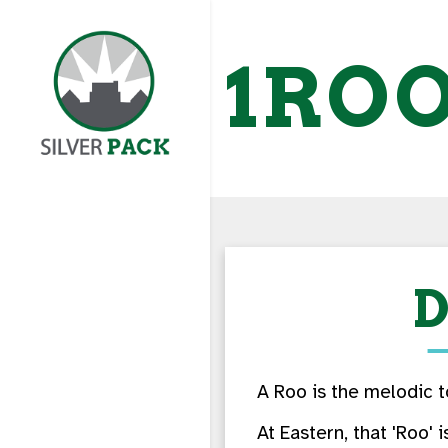
1RO
D
A Roo is the melodic t
At Eastern, that 'Roo' 