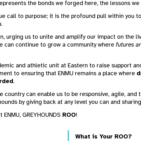
 represents the bonds we forged here, the lessons we 
ue call to purpose; it is the profound pull within you 
.
ion, urging us to unite and amplify our impact on the l
 we can continue to grow a community where
futures ar
emic and athletic unit at Eastern to raise support an
ment to ensuring that ENMU remains a place where
d
arded
.
e country can enable us to be responsive, agile, and t
ounds by giving back at any level you can and shari
t at ENMU, GREYHOUNDS
ROO
!
What is Your ROO?