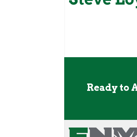
Ready to 