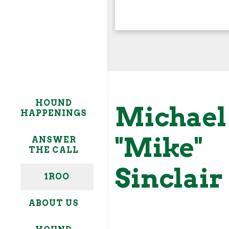
My ROO= seeing others 
My Roo= ⇧
HOUND
goals, and to get behi
Michael
HAPPENINGS
to actually help them 
personal goals, and to
"Mike"
ANSWER
THE CALL
Sinclair
1ROO
ABOUT US