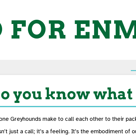
O FOR EN
o you know what 
one Greyhounds make to call each other to their pac
isn't just a call; it's a feeling. It's the embodiment o