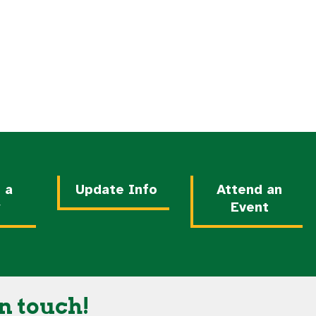
nds
 a
Update Info
Attend an
y
Event
n touch!