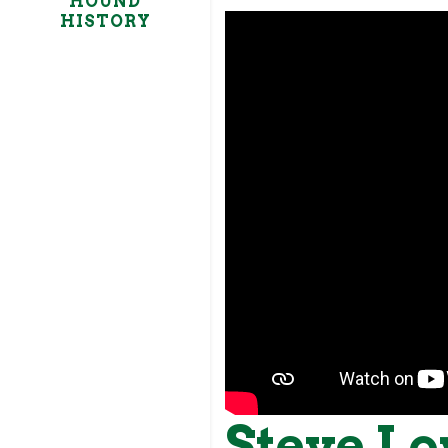
HOUND
HISTORY
Steve Lo