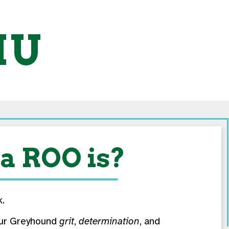
MU
a ROO is?
k.
f our Greyhound
grit
,
determination
, and