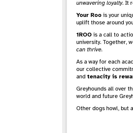
unwavering loyalty
. It
Your Roo
is your uniq
uplift those around you
1ROO
is a call to act
university. Together,
can thrive
.
As a way for each acad
our collective commit
and
tenacity is rew
Greyhounds all over th
world and future Greyh
Other dogs howl, bu