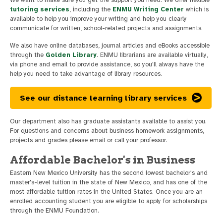
tutoring services
, including the
ENMU Writing Center
which is
available to help you improve your writing and help you clearly
communicate for written, school-related projects and assignments.
We also have online databases, journal articles and eBooks accessible
through the
Golden Library
. ENMU librarians are available virtually,
via phone and email to provide assistance, so you'll always have the
help you need to take advantage of library resources.
See our distance learning library services
Our department also has graduate assistants available to assist you.
For questions and concerns about business homework assignments,
projects and grades please email or call your professor.
Affordable Bachelor's in Business
Eastern New Mexico University has the second lowest bachelor's and
master's-level tuition in the state of New Mexico, and has one of the
most affordable tuition rates in the United States. Once you are an
enrolled accounting student you are eligible to apply for scholarships
through the ENMU Foundation.