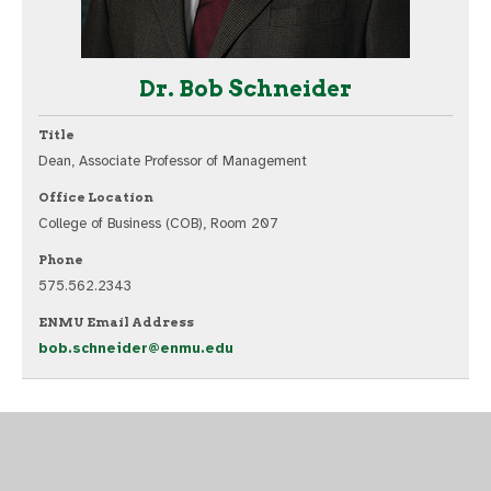
Dr. Bob Schneider
Title
Dean, Associate Professor of Management
Office Location
College of Business (COB), Room 207
Phone
575.562.2343
ENMU Email Address
bob.schneider@enmu.edu