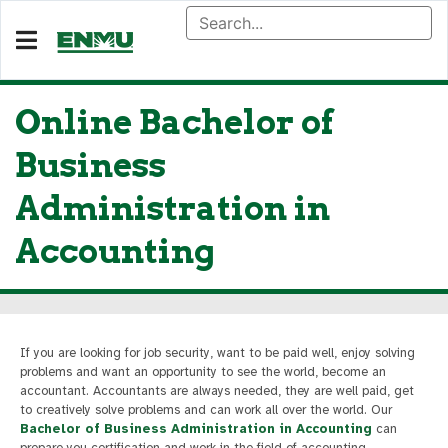
Online Bachelor of
Business
Administration in
Accounting
If you are looking for job security, want to be paid well, enjoy solving
problems and want an opportunity to see the world, become an
accountant. Accountants are always needed, they are well paid, get
to creatively solve problems and can work all over the world. Our
Bachelor of Business Administration in Accounting
can