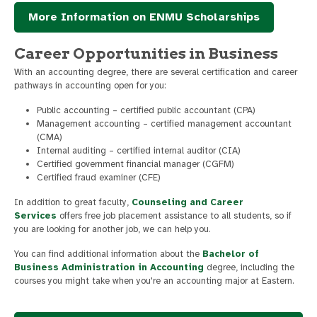
More Information on ENMU Scholarships
Career Opportunities in Business
With an accounting degree, there are several certification and career
pathways in accounting open for you:
Public accounting – certified public accountant (CPA)
Management accounting – certified management accountant
(CMA)
Internal auditing – certified internal auditor (CIA)
Certified government financial manager (CGFM)
Certified fraud examiner (CFE)
In addition to great faculty,
Counseling and Career
Services
offers free job placement assistance to all students, so if
you are looking for another job, we can help you.
You can find additional information about the
Bachelor of
Business Administration in Accounting
degree, including the
courses you might take when you're an accounting major at Eastern.