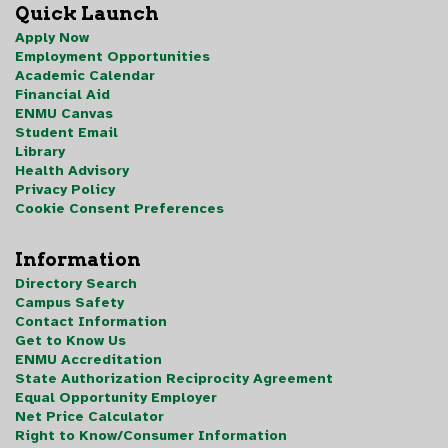
Quick Launch
Apply Now
Employment Opportunities
Academic Calendar
Financial Aid
ENMU Canvas
Student Email
Library
Health Advisory
Privacy Policy
Cookie Consent Preferences
Information
Directory Search
Campus Safety
Contact Information
Get to Know Us
ENMU Accreditation
State Authorization Reciprocity Agreement
Equal Opportunity Employer
Net Price Calculator
Right to Know/Consumer Information