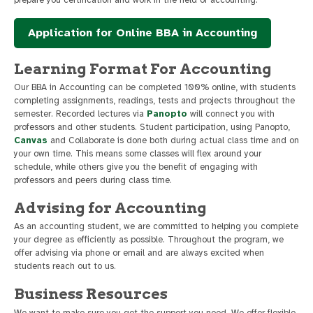
prepare you certification and work in the field of accounting.
Application for Online BBA in Accounting
Learning Format For Accounting
Our BBA in Accounting can be completed 100% online, with students
completing assignments, readings, tests and projects throughout the
semester. Recorded lectures via
Panopto
will connect you with
professors and other students. Student participation, using Panopto,
Canvas
and Collaborate is done both during actual class time and on
your own time. This means some classes will flex around your
schedule, while others give you the benefit of engaging with
professors and peers during class time.
Advising for Accounting
As an accounting student, we are committed to helping you complete
your degree as efficiently as possible. Throughout the program, we
offer advising via phone or email and are always excited when
students reach out to us.
Business Resources
We want to make sure you get the support you need. We offer flexible