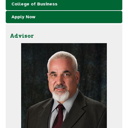
College of Business
Apply Now
Advisor