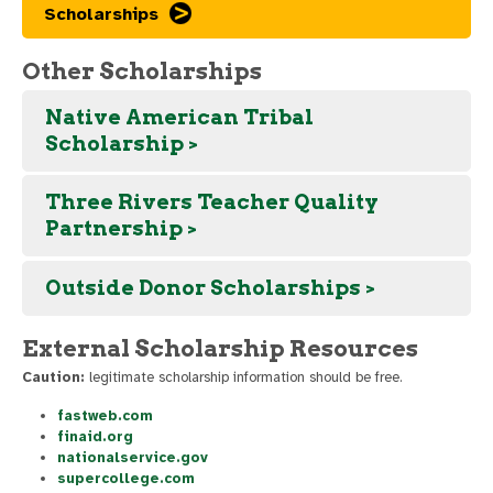
Scholarships
Other Scholarships
Native American Tribal
Scholarship >
Three Rivers Teacher Quality
Partnership >
Outside Donor Scholarships >
External Scholarship Resources
Caution:
legitimate scholarship information should be free.
fastweb.com
finaid.org
nationalservice.gov
supercollege.com