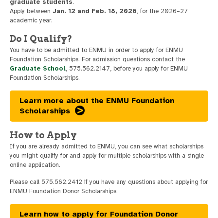
graduate students
.
Apply between
Jan. 12 and Feb. 18, 2026
, for the 2026–27
academic year.
Do I Qualify?
You have to be admitted to ENMU in order to apply for ENMU
Foundation Scholarships. For admission questions contact the
Graduate School
, 575.562.2147, before you apply for ENMU
Foundation Scholarships.
Learn more about the ENMU Foundation
Scholarships
How to Apply
If you are already admitted to ENMU, you can see what scholarships
you might qualify for and apply for multiple scholarships with a single
online application.
Please call 575.562.2412 if you have any questions about applying for
ENMU Foundation Donor Scholarships.
Learn how to apply for Foundation Donor