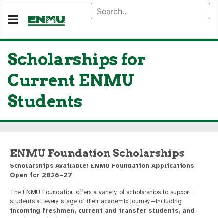
Scholarships for
Current ENMU
Students
ENMU Foundation Scholarships
Scholarships Available! ENMU Foundation Applications
Open for 2026–27
The ENMU Foundation offers a variety of scholarships to support
students at every stage of their academic journey—including
incoming freshmen, current and transfer students, and