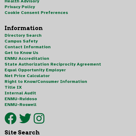
Health Advisory
Privacy Policy
Cookie Consent Preferences
Information
Directory Search
Campus Safety
Contact Information
Get to Know Us
ENMU Accreditation
State Authorization Reciprocity Agreement
Equal Opportunity Employer
Net Price Calculator
Right to Know/Consumer Information
Title IX
Internal Audit
ENMU-Ruidoso
ENMU-Roswell
Site Search