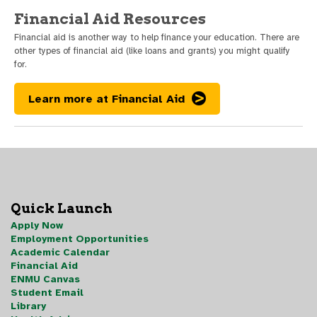
Financial Aid Resources
Financial aid is another way to help finance your education. There are
other types of financial aid (like loans and grants) you might qualify
for.
Learn more at Financial Aid
Quick Launch
Apply Now
Employment Opportunities
Academic Calendar
Financial Aid
ENMU Canvas
Student Email
Library